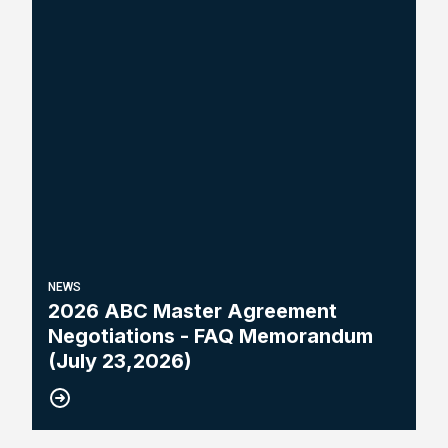
NEWS
2026 ABC Master Agreement
Negotiations - FAQ Memorandum
(July 23,2026)