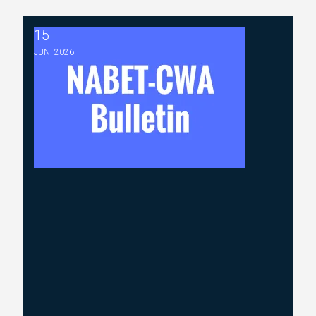
15
2026 ABC Master Agreement Negotiations - Bulletin #5 (R
JUN, 2026