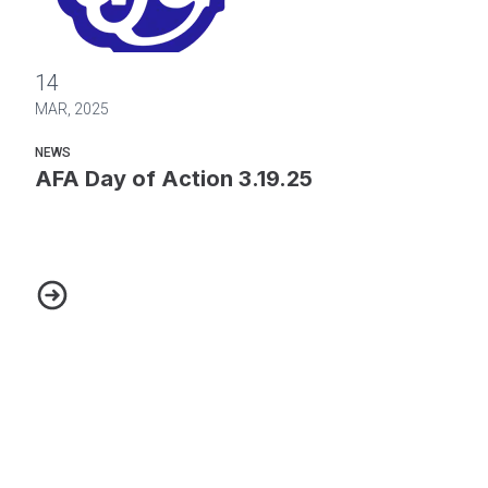
AFA Day of Action 3.19.25
14
MAR, 2025
NEWS
AFA Day of Action 3.19.25
AFA Day of Action 3.19.25