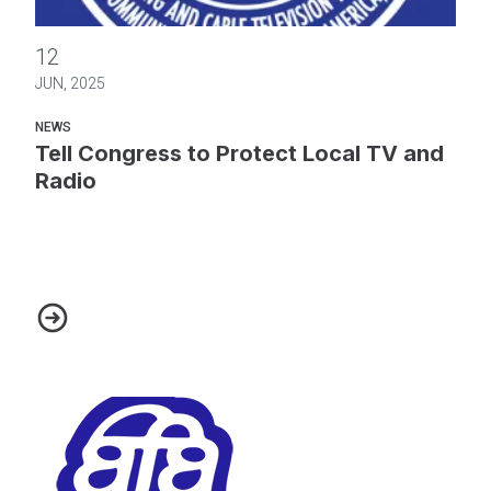
Tell Congress to Protect Local TV and Radio
12
JUN, 2025
NEWS
Tell Congress to Protect Local TV and
Radio
Tell Congress to Protect Local TV and Radio