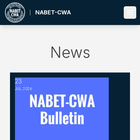
Skip
to
NABET-CWA
Ope
main
content
News
23
2026 ABC Master Agreement Negotiations - FAQ Memora
JUL, 2026