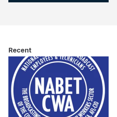
Recent