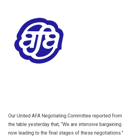
Our United AFA Negotiating Committee
reported from
the table yesterday
that, “We are intensive bargaining
now leading to the final stages of these negotiations.”