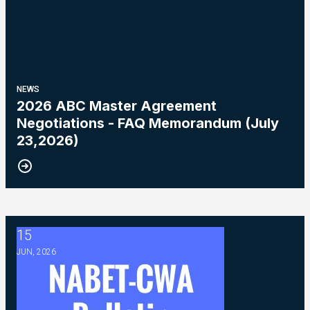
NEWS
2026 ABC Master Agreement
Negotiations - FAQ Memorandum (July
23,2026)
15
2026 ABC Master Agreement Negotiations - Bulletin #5 (Ratif
JUN, 2026