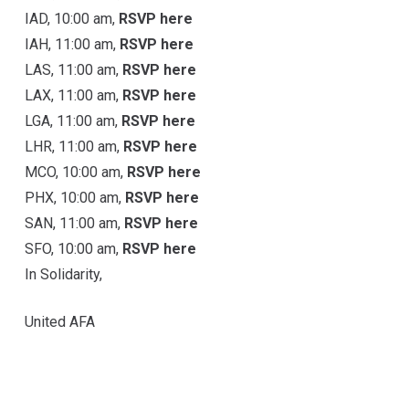
IAD, 10:00 am,
RSVP here
IAH, 11:00 am,
RSVP here
LAS, 11:00 am,
RSVP here
LAX, 11:00 am,
RSVP here
LGA, 11:00 am,
RSVP here
LHR, 11:00 am,
RSVP here
MCO, 10:00 am,
RSVP here
PHX, 10:00 am,
RSVP here
SAN, 11:00 am,
RSVP here
SFO, 10:00 am,
RSVP here
In Solidarity,
United AFA