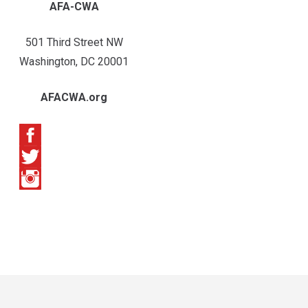
AFA-CWA
501 Third Street NW
Washington, DC 20001
AFACWA.org