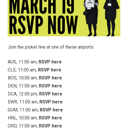
Join the picket line at one of these airports:
AUS, 11:00 am,
RSVP here
CLE, 11:00 am,
RSVP here
BOS, 10:00 am,
RSVP here
DEN, 11:00 am,
RSVP here
DCA, 12:00 pm,
RSVP here
EWR, 11:00 am,
RSVP here
GUM, 11:00 am,
RSVP here
HNL, 10:00 am,
RSVP here
ORD, 11:00 am,
RSVP here