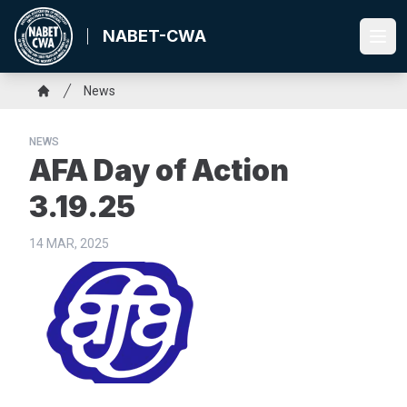
Skip
to
NABET-CWA
Ope
main
content
Breadcrumb
News
Home
NEWS
AFA Day of Action
3.19.25
14 MAR, 2025