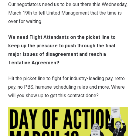
Our negotiators need us to be out there this Wednesday,
March 19th to tell United Management that the time is
over for waiting.
We need Flight Attendants on the picket line to
keep up the pressure to push through the final
major issues of disagreement and reach a
Tentative Agreement!
Hit the picket line to fight for industry-leading pay, retro
pay, no PBS, humane scheduling rules and more. Where
will you show up to get this contract done?