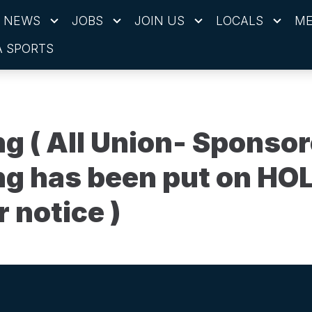
NEWS
JOBS
JOIN US
LOCALS
ME
 SPORTS
ng ( All Union- Sponso
ng has been put on HOL
r notice )
ons