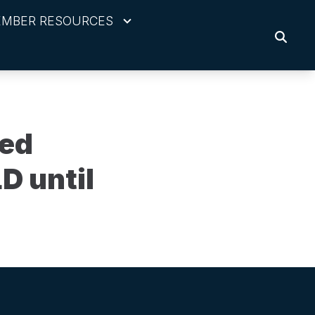
MBER RESOURCES
SEARC
red
D until