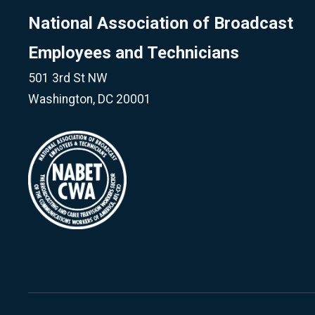
National Association of Broadcast
Employees and Technicians
501 3rd St NW
Washington, DC 20001