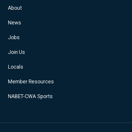
About
News
Jobs
Join Us
Locals
Member Resources
NABET-CWA Sports