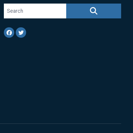
Search site
SEARCH
Facebook
Twitter