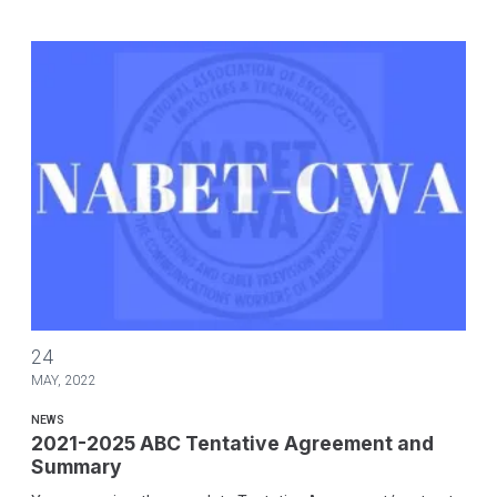
2021-2025 ABC Tentative Agreement and Summary
24
MAY, 2022
NEWS
2021-2025 ABC Tentative Agreement and
Summary