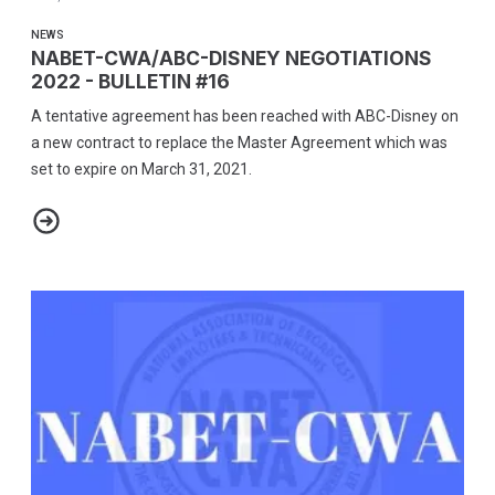
NEWS
NABET-CWA/ABC-DISNEY NEGOTIATIONS
2022 - BULLETIN #16
A tentative agreement has been reached with ABC-Disney on
a new contract to replace the Master Agreement which was
set to expire on March 31, 2021.
NABET-CWA/ABC-DISNEY NEGOTIATIONS 2022 - BULLETIN #16