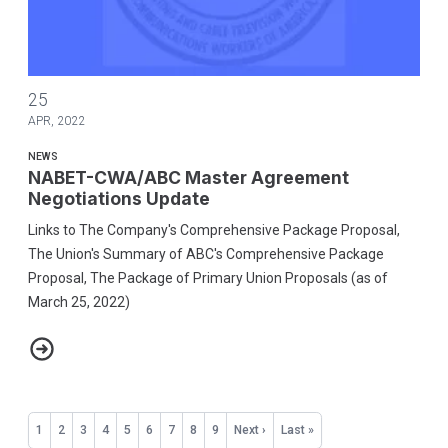
NABET-CWA/ABC Master Agreement Negotiations Update
25
APR, 2022
NEWS
NABET-CWA/ABC Master Agreement
Negotiations Update
Links to The Company's Comprehensive Package Proposal,
The Union's Summary of ABC's Comprehensive Package
Proposal, The Package of Primary Union Proposals (as of
March 25, 2022)
NABET-CWA/ABC Master Agreement Negotiations Update
Pagination
Current
1
Page
2
Page
3
Page
4
Page
5
Page
6
Page
7
Page
8
Page
9
Next
Next ›
Last
Last »