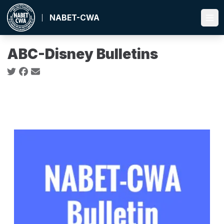
Skip
to
NABET-CWA
Ope
main
content
ABC-Disney Bulletins
Social share icons