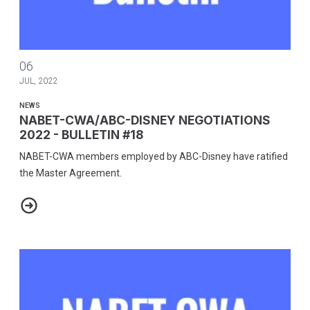
NABET-CWA/ABC-DISNEY NEGOTIATIONS 2022 - BULLETIN #18
06
JUL, 2022
NEWS
NABET-CWA/ABC-DISNEY NEGOTIATIONS
2022 - BULLETIN #18
NABET-CWA members employed by ABC-Disney have ratified
the Master Agreement.
NABET-CWA/ABC-DISNEY NEGOTIATIONS 2022 - BULLETIN #18