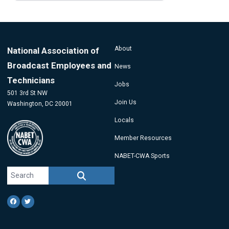
page
page
page
About
National Association of
Broadcast Employees and
News
Technicians
Jobs
501 3rd St NW
Join Us
Washington, DC 20001
Locals
Member Resources
NABET-CWA Sports
Search site
SEARCH
Facebook
Twitter