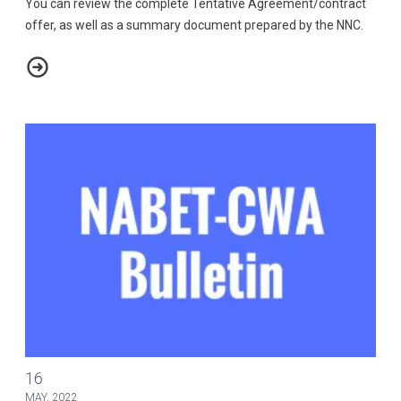
You can review the complete Tentative Agreement/contract
offer, as well as a summary document prepared by the NNC.
2021-2025 ABC Tentative Agreement and Summary
NABET-CWA/ABC-DISNEY NEGOTIATIONS 2022 - BULLETIN #16
16
MAY, 2022