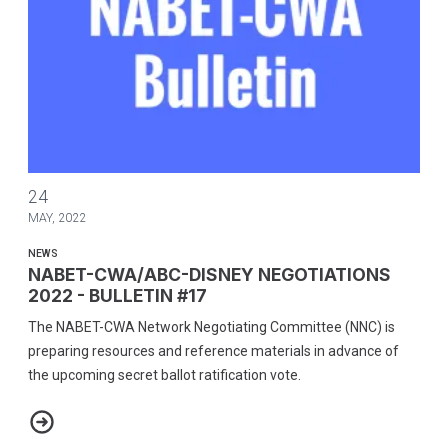
NABET-CWA/ABC-DISNEY NEGOTIATIONS 2022 - BULLETIN #17
24
MAY, 2022
NEWS
NABET-CWA/ABC-DISNEY NEGOTIATIONS
2022 - BULLETIN #17
The NABET-CWA Network Negotiating Committee (NNC) is
preparing resources and reference materials in advance of
the upcoming secret ballot ratification vote.
NABET-CWA/ABC-DISNEY NEGOTIATIONS 2022 - BULLETIN #17