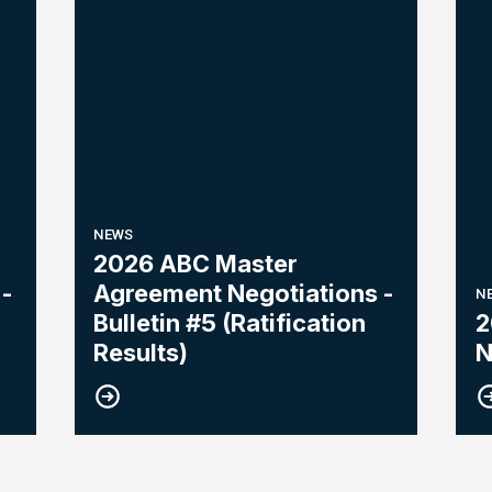
NEWS
2026 ABC Master
-
Agreement Negotiations -
N
Bulletin #5 (Ratification
2
Results)
N