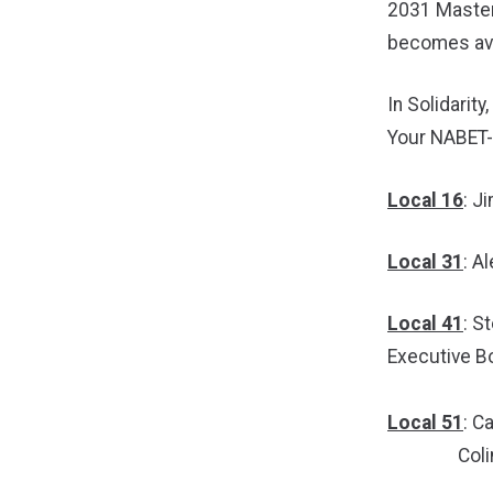
2031 Master 
becomes ava
In Solidarity,
Your NABET
Local 16
: J
Local 31
: A
Local 41
: S
Executive 
Local 51
: C
Colin Tut