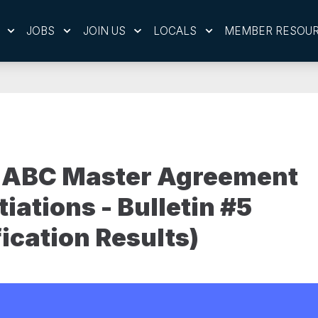
JOBS
JOIN US
LOCALS
MEMBER RESOU
 ABC Master Agreement
iations - Bulletin #5
fication Results)