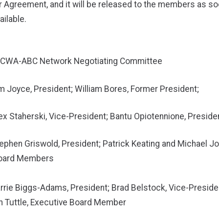
Agreement, and it will be released to the members as soo
ilable.
-CWA-ABC Network Negotiating Committee
im Joyce, President; William Bores, Former President;
lex Staherski, Vice-President; Bantu Opiotennione, Preside
tephen Griswold, President; Patrick Keating and Michael J
Board Members
arrie Biggs-Adams, President; Brad Belstock, Vice-Preside
tle, Executive Board Member