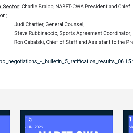
 Sector
: Charlie Braico, NABET-CWA President and Chief
on;
artier, General Counsel;
bbinaccio, Sports Agreement Coordinator;
ski, Chief of Staff and Assistant to the Pre
c_negotiations_-_bulletin_5_ratification_results_06.15
15
1
tiations - FAQ Memorandum (July 23,2026)
2026 ABC Master Agreement Negotiations - Bull
2
JUN, 2026
MA