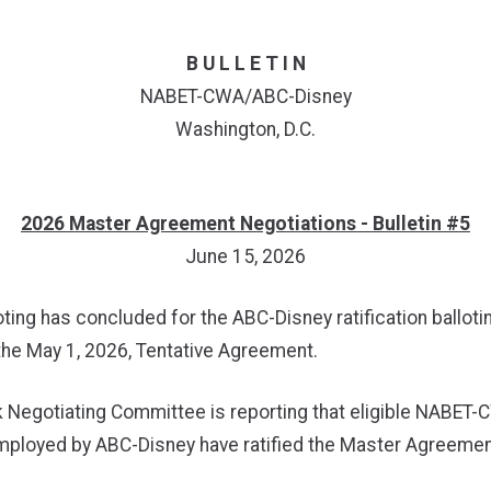
B U L L E T I N
NABET-CWA/ABC-Disney
Washington, D.C.
2026 Master Agreement Negotiations - Bulletin #5
June 15, 2026
oting has concluded for the ABC-Disney ratification balloti
the May 1, 2026, Tentative Agreement.
 Negotiating Committee is reporting that eligible NABET
loyed by ABC-Disney have ratified the Master Agreement 