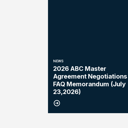
NEWS
2026 ABC Master
Agreement Negotiations 
FAQ Memorandum (July
23,2026)