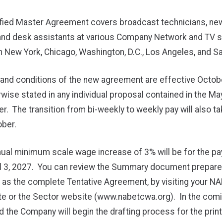
ified Master Agreement covers broadcast technicians, ne
and desk assistants at various Company Network and TV s
n New York, Chicago, Washington, D.C., Los Angeles, and S
and conditions of the new agreement are effective Octobe
wise stated in any individual proposal contained in the Ma
er. The transition from bi-weekly to weekly pay will also ta
ber.
ual minimum scale wage increase of 3% will be for the pay
ril 3, 2027. You can review the Summary document prepare
l as the complete Tentative Agreement, by visiting your 
e or the Sector website (
www.nabetcwa.org
). In the com
d the Company will begin the drafting process for the pri