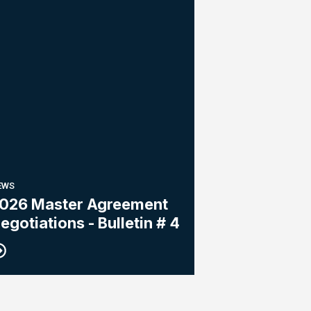
EWS
026 Master Agreement
egotiations - Bulletin # 4