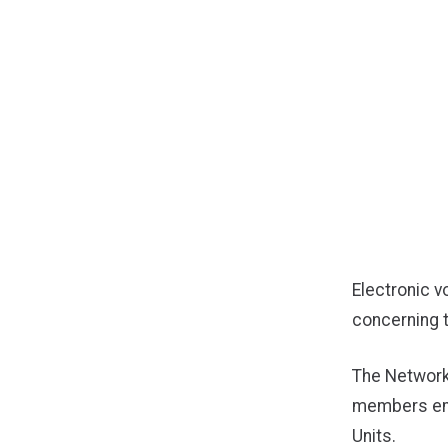
Electronic v
concerning 
The Network
members emp
Units.