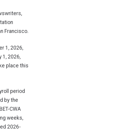
wswriters,
tation
an Francisco.
r 1, 2026,
y 1, 2026,
ke place this
roll period
d by the
NABET-CWA
ing weeks,
nted 2026-