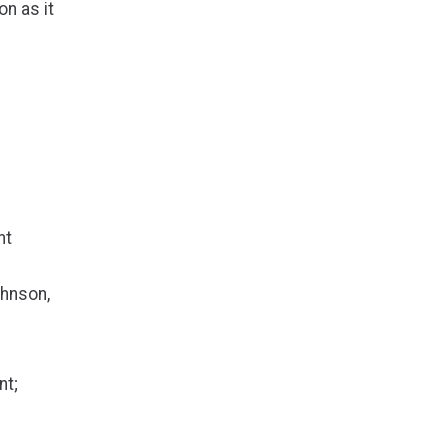
n as it
nt
ohnson,
nt;