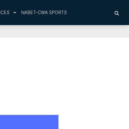
RCES
NABET-CWA SPORTS
SEAR