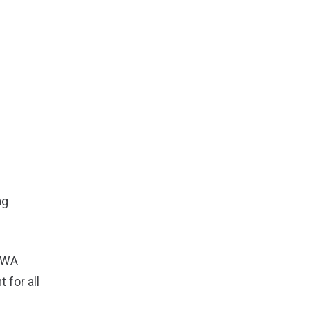
ng
-CWA
for all