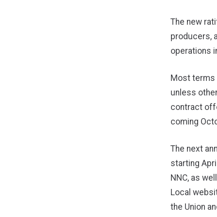
The new rat
producers, 
operations i
Most terms 
unless other
contract off
coming Octo
The next ann
starting Ap
NNC, as wel
Local websit
the Union an