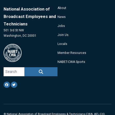
About
National Association of
Broadcast Employees and
News
Technicians
Jobs
501 3rd St NW
Join Us
Washington, DC 20001
Locals
Member Resources
NABET-CWA Sports
Search site
SEARCH
Facebook
Twitter
©
National Association of Broadcast Employees & Technicians
-CWA, AFL-CIO,