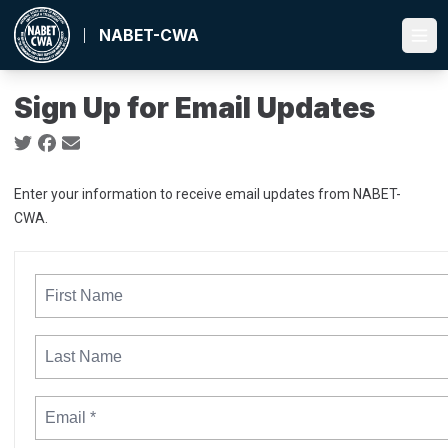
Skip
to
NABET-CWA
Ope
main
content
Sign Up for Email Updates
Social share icons
Enter your information to receive email updates from NABET-
CWA.