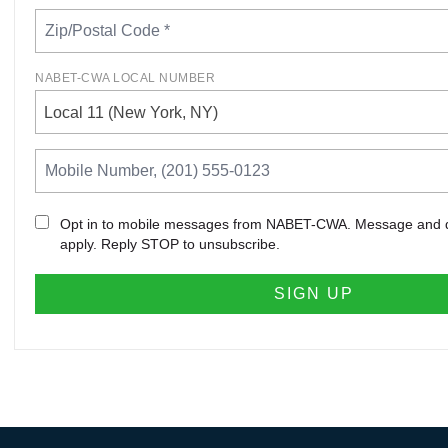
NABET-CWA LOCAL NUMBER
Local 11 (New York, NY)
Opt in to mobile messages from NABET-CWA. Message and 
apply. Reply STOP to unsubscribe.