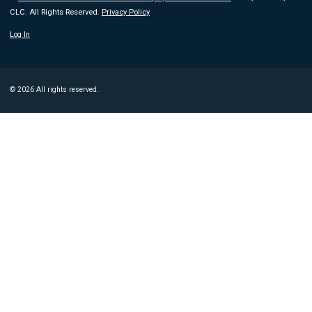
CLC. All Rights Reserved.
Privacy Policy
Log In
© 2026 All rights reserved.