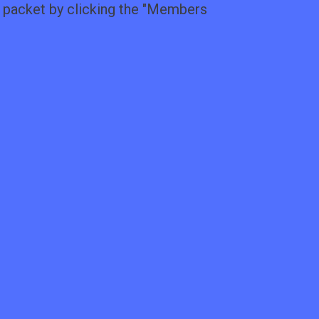
packet by clicking the "
Members