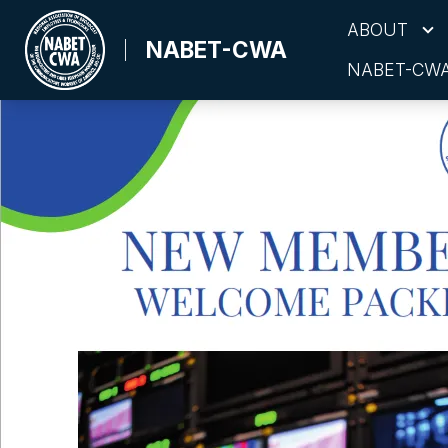
Skip
ABOUT
to
NABET-CWA
NABET-CWA
main
content