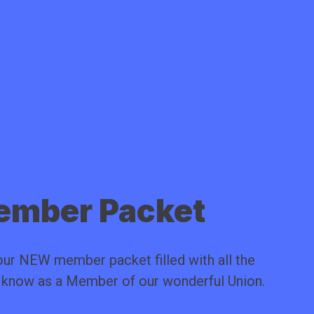
mber Packet
ur NEW member packet filled with all the
o know as a Member of our wonderful Union.