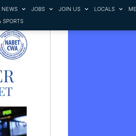
NEWS
JOBS
JOIN US
LOCALS
ME
 SPORTS