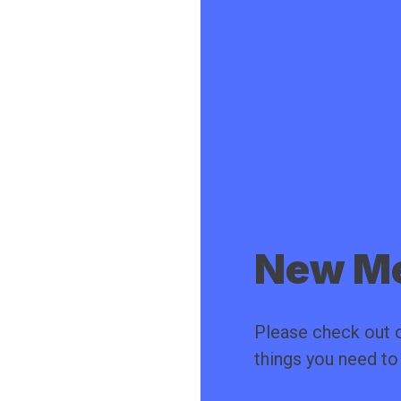
New Me
Please check out o
things you need t