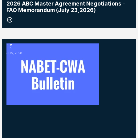
2026 ABC Master Agreement Negotiations -
FAQ Memorandum (July 23,2026)
15
2026 ABC Master Agreement Negotiations - Bulletin #5 (Ratification
JUN, 2026