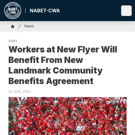
Skip
to
NABET-CWA
Ope
main
content
Breadcrumb
News
Home
NEWS
Workers at New Flyer Will
Benefit From New
Landmark Community
Benefits Agreement
02 JUN, 2022