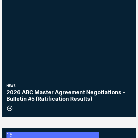
NEWS
2026 ABC Master Agreement Negotiations -
Bulletin #5 (Ratification Results)
15
2026 Master Agreement Negotiations - Bulletin # 4