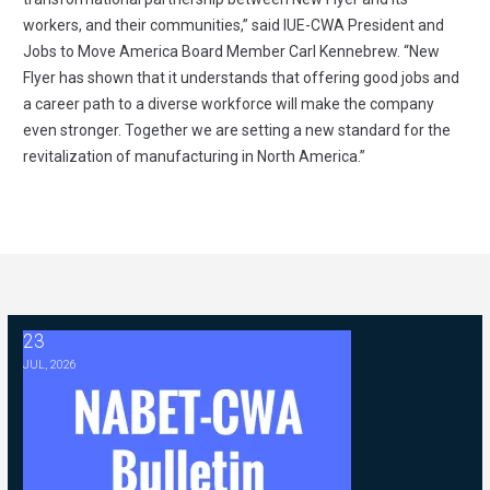
workers, and their communities,” said IUE-CWA President and
Jobs to Move America Board Member Carl Kennebrew. “New
Flyer has shown that it understands that offering good jobs and
a career path to a diverse workforce will make the company
even stronger. Together we are setting a new standard for the
revitalization of manufacturing in North America.”
23
2026 ABC Master Agreement Negotiations - FAQ Memorandum (Jul
JUL, 2026