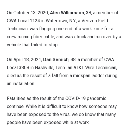
On October 13, 2020,
Alec Williamson
, 38, a member of
CWA Local 1124 in Watertown, N.Y., a Verizon Field
Technician, was flagging one end of a work zone for a
crew running fiber cable, and was struck and run over by a
vehicle that failed to stop.
On April 18, 2021,
Dan Semich
, 48, a member of CWA
Local 3808 in Nashville, Tenn., an AT&T Wire Technician,
died as the result of a fall from a midspan ladder during
an installation.
Fatalities as the result of the COVID-19 pandemic
continue. While it is difficult to know how someone may
have been exposed to the virus, we do know that many
people have been exposed while at work.