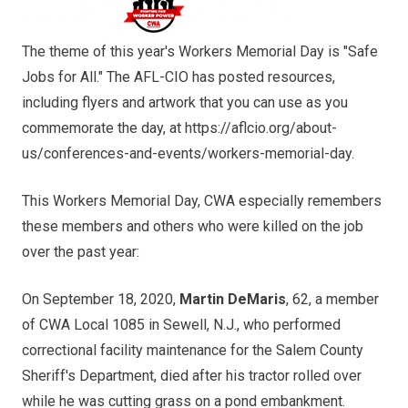
The theme of this year's Workers Memorial Day is "Safe
Jobs for All." The AFL-CIO has posted resources,
including flyers and artwork that you can use as you
commemorate the day, at
https://aflcio.org/about-
us/conferences-and-events/workers-memorial-day
.
This Workers Memorial Day, CWA especially remembers
these members and others who were killed on the job
over the past year:
On September 18, 2020,
Martin DeMaris
, 62, a member
of CWA Local 1085 in Sewell, N.J., who performed
correctional facility maintenance for the Salem County
Sheriff's Department, died after his tractor rolled over
while he was cutting grass on a pond embankment.