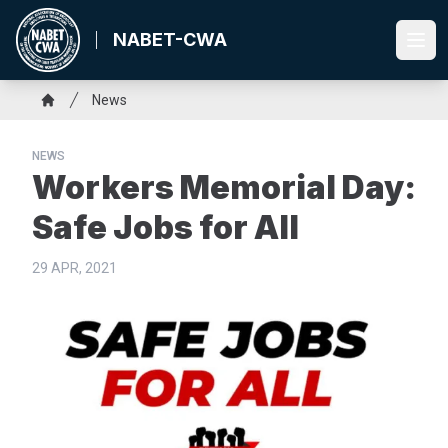
Skip
to
NABET-CWA
Ope
main
content
Breadcrumb
News
Home
NEWS
Workers Memorial Day:
Safe Jobs for All
29 APR, 2021