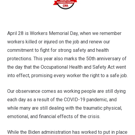
April 28 is Workers Memorial Day, when we remember
workers killed or injured on the job and renew our
commitment to fight for strong safety and health
protections. This year also marks the 50th anniversary of
the day that the Occupational Health and Safety Act went
into effect, promising every worker the right to a safe job.
Our observance comes as working people are still dying
each day as a result of the COVID-19 pandemic, and
while many are still dealing with the traumatic physical,
emotional, and financial effects of the crisis.
While the Biden administration has worked to put in place