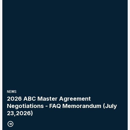
NEWS
2026 ABC Master Agreement
Negotiations - FAQ Memorandum (July
23,2026)