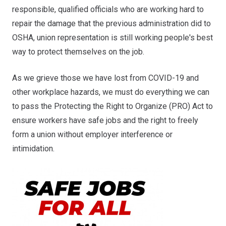
responsible, qualified officials who are working hard to
repair the damage that the previous administration did to
OSHA, union representation is still working people's best
way to protect themselves on the job.
As we grieve those we have lost from COVID-19 and
other workplace hazards, we must do everything we can
to pass the Protecting the Right to Organize (PRO) Act to
ensure workers have safe jobs and the right to freely
form a union without employer interference or
intimidation.