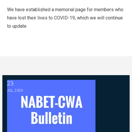
We have established a
memorial page
for members who
have lost their lives to COVID-19, which we will continue
to update.
23
2026 ABC Master Agreement Negotiations - FAQ Memorandu
JUL, 2026