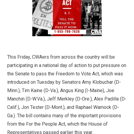
This Friday, CWAers from across the country will be
participating in a national day of action to put pressure on
the Senate to pass the
Freedom to Vote Act
, which was
introduced on Tuesday by Senators Amy Klobuchar (D-
Minn.), Tim Kaine (D-Va.), Angus King (I-Maine), Joe
Manchin (D-W.Va.), Jeff Merkley (D-Ore.), Alex Padilla (D-
Calif.), Jon Tester (D-Mont.), and Raphael Warnock (D-
Ga.). The bill contains many of the important provisions
from the For the People Act, which the House of
Representatives passed earlier this year.