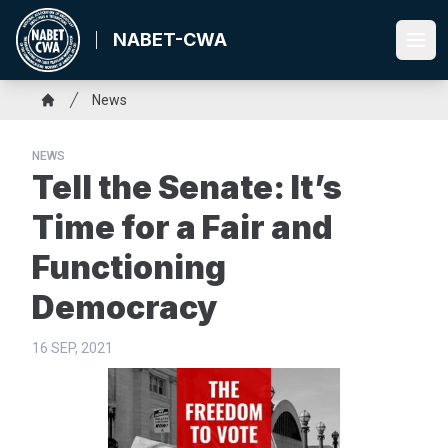
Skip
to
NABET-CWA
Ope
main
content
Breadcrumb
News
Home
NEWS
Tell the Senate: It’s
Time for a Fair and
Functioning
Democracy
16 SEP, 2021