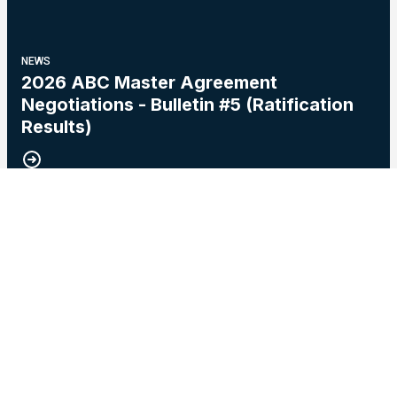
NEWS
2026 ABC Master Agreement
Negotiations - Bulletin #5 (Ratification
Results)
15
2026 Master Agreement Negotiations - Bulletin # 4
MAY, 2026