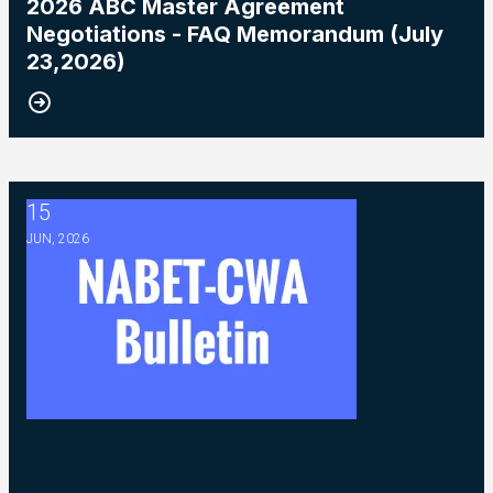
2026 ABC Master Agreement
Negotiations - FAQ Memorandum (July
23,2026)
15
2026 ABC Master Agreement Negotiations - Bulletin #5 (Ratif
JUN, 2026