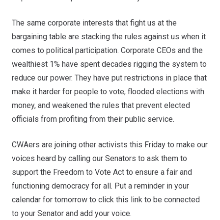
The same corporate interests that fight us at the
bargaining table are stacking the rules against us when it
comes to political participation. Corporate CEOs and the
wealthiest 1% have spent decades rigging the system to
reduce our power. They have put restrictions in place that
make it harder for people to vote, flooded elections with
money, and weakened the rules that prevent elected
officials from profiting from their public service.
CWAers are joining other activists this Friday to make our
voices heard by calling our Senators to ask them to
support the Freedom to Vote Act to ensure a fair and
functioning democracy for all. Put a reminder in your
calendar for tomorrow to click
this link
to be connected
to your Senator and add your voice.