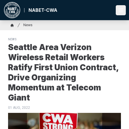
Skip
to
NABET-CWA
Ope
main
content
Breadcrumb
News
Home
NEWS
Seattle Area Verizon
Wireless Retail Workers
Ratify First Union Contract,
Drive Organizing
Momentum at Telecom
Giant
01 AUG, 2022