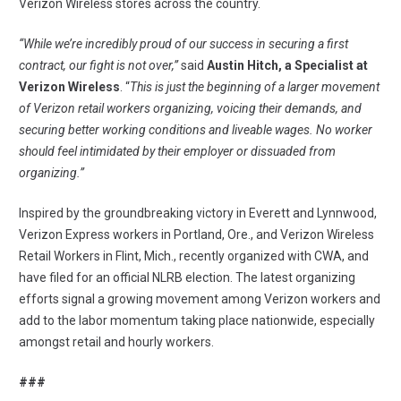
Verizon Wireless stores across the country.
“While we’re incredibly proud of our success in securing a first
contract, our fight is not over,”
said
Austin Hitch, a Specialist at
Verizon Wireless
. “
This is just the beginning of a larger movement
of Verizon retail workers organizing, voicing their demands, and
securing better working conditions and liveable wages. No worker
should feel intimidated by their employer or dissuaded from
organizing.”
Inspired by the groundbreaking victory in Everett and Lynnwood,
Verizon Express workers in Portland, Ore.
, and ​​
Verizon Wireless
Retail Workers in Flint, Mich.
, recently organized with CWA, and
have filed for an official NLRB election. The latest organizing
efforts signal a growing movement among Verizon workers and
add to the labor momentum taking place nationwide, especially
amongst retail and hourly workers.
###