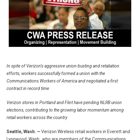
In spite of Verizon’s aggressive union-busting and retaliation
efforts, workers successfully formed a union with the
Communications Workers of America and negotiated a first
contract in record time
Verizon stores in Portland and Flint have pending NLRB union
elections, contributing to the growing labor momentum among
retail workers across the country
Seattle, Wash. —
Verizon Wireless retail workers in Everett and
Lynnwood, Wash., who are members of the
Communications