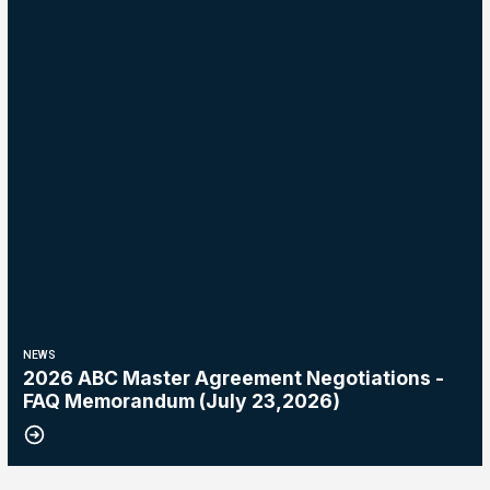
NEWS
2026 ABC Master Agreement Negotiations -
FAQ Memorandum (July 23,2026)