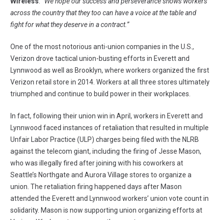
Wireless
.
“We hope our success and perseverance shows workers
across the country that they too can have a voice at the table and
fight for what they deserve in a contract.”
One of the most notorious anti-union companies in the U.S.,
Verizon drove tactical union-busting efforts in Everett and
Lynnwood as well as Brooklyn, where workers organized the first
Verizon retail store in 2014. Workers at all three stores ultimately
triumphed and continue to build power in their workplaces.
In fact, following their union win in April, workers in Everett and
Lynnwood faced instances of retaliation that resulted in multiple
Unfair Labor Practice (ULP) charges being filed with the NLRB
against the telecom giant, including the firing of
Jesse Mason,
who was illegally fired
after joining with his coworkers at
Seattle’s Northgate and Aurora Village stores to organize a
union. The retaliation firing happened days after Mason
attended the Everett and Lynnwood workers’ union vote count in
solidarity. Mason is now supporting union organizing efforts at