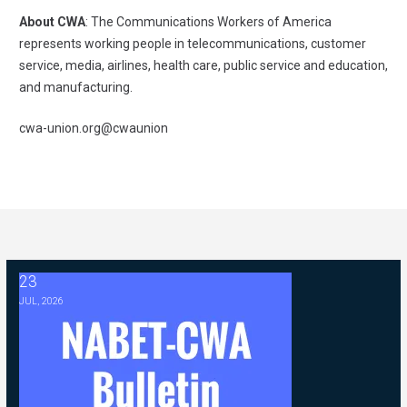
About CWA
: The Communications Workers of America
represents working people in telecommunications, customer
service, media, airlines, health care, public service and education,
and manufacturing.
cwa-union.org
@cwaunion
23
2026 ABC Master Agreement Negotiations - FAQ Memorandum (Jul
JUL, 2026