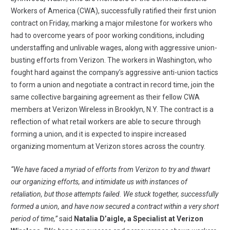
Workers of America
(CWA), successfully ratified their first union
contract on Friday, marking a major milestone for workers who
had to overcome years of poor working conditions, including
understaffing and unlivable wages, along with aggressive union-
busting efforts from Verizon. The workers in Washington, who
fought hard against the company’s aggressive anti-union tactics
to form a union and negotiate a contract in record time, join the
same collective bargaining agreement as their fellow CWA
members at Verizon Wireless in Brooklyn, N.Y. The contract is a
reflection of what retail workers are able to secure through
forming a union, and it is expected to inspire increased
organizing momentum at Verizon stores across the country.
“We have faced a myriad of efforts from Verizon to try and thwart
our organizing efforts, and intimidate us with instances of
retaliation, but those attempts failed. We stuck together, successfully
formed a union, and have now secured a contract within a very short
period of time,”
said
Natalia D’aigle, a Specialist at Verizon