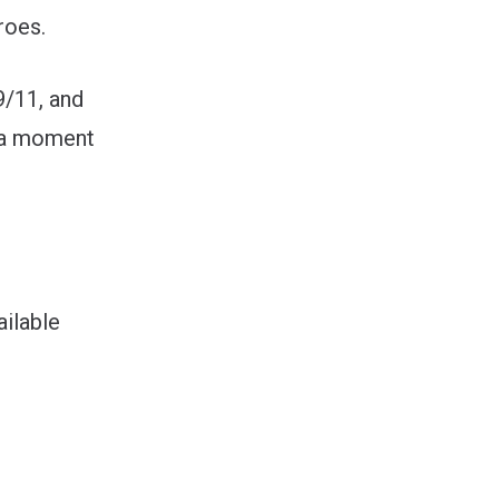
roes.
9/11, and
g a moment
ilable