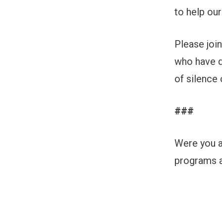
to help our
Please joi
who have d
of silence 
###
Were you a
programs a