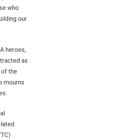
ose who
uilding our
WA heroes,
tracted as
 of the
so mourns
es.
al
elated
WTC)