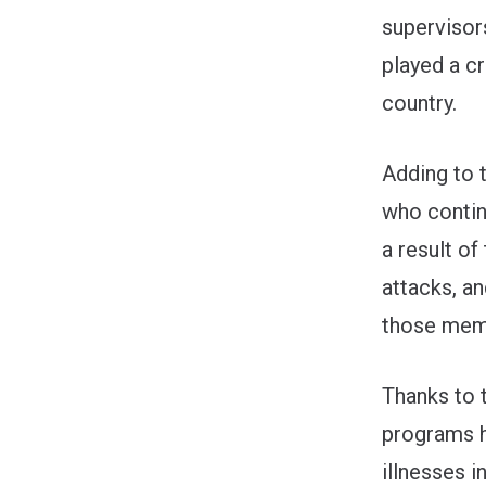
supervisor
played a cr
country.
Adding to t
who contin
a result of
attacks, a
those memb
Thanks to 
programs h
illnesses 