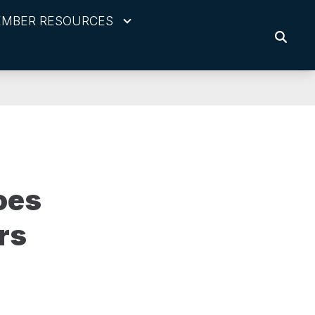
MBER RESOURCES
SEARC
oes
rs