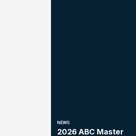
NEWS
2026 ABC Master