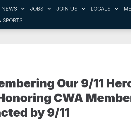
NEWS
JOBS
JOIN US
LOCALS
ME
 SPORTS
mbering Our 9/11 Her
 Honoring CWA Membe
cted by 9/11
1