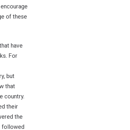
 encourage
ge of these
 that have
ks. For
y, but
ow that
e country.
d their
wered the
t followed