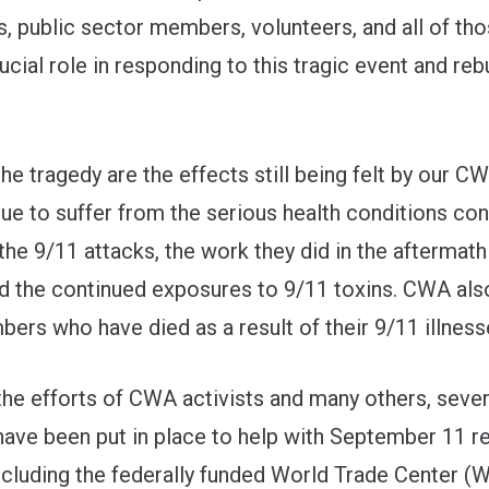
s, public sector members, volunteers, and all of th
ucial role in responding to this tragic event and reb
he tragedy are the effects still being felt by our C
ue to suffer from the serious health conditions con
 the 9/11 attacks, the work they did in the aftermath
nd the continued exposures to 9/11 toxins. CWA al
ers who have died as a result of their 9/11 illness
the efforts of CWA activists and many others, sever
ave been put in place to help with September 11 r
including the federally funded World Trade Center (