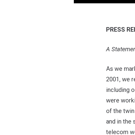
PRESS RE
A Statemen
As we mark
2001, we r
including
were worki
of the twin
and in the 
telecom wo