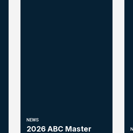
NEWS
2026 ABC Master