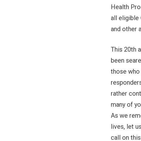
Health Pro
all eligibl
and other 
This 20th a
been seare
those who 
responders
rather cont
many of you
As we reme
lives, let
call on thi