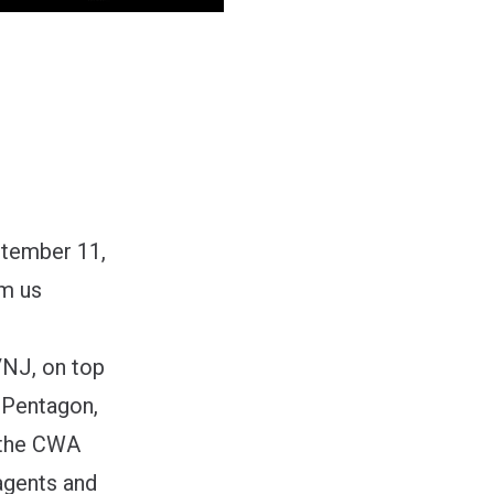
ptember 11,
om us
/NJ, on top
e Pentagon,
r the CWA
agents and