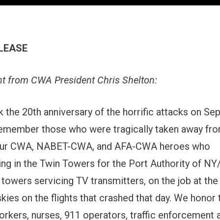
LEASE
t from CWA President Chris Shelton:
 the 20th anniversary of the horrific attacks on Se
emember those who were tragically taken away fr
 our CWA, NABET-CWA, and AFA-CWA heroes who
ng in the Twin Towers for the Port Authority of NY
 towers servicing TV transmitters, on the job at th
skies on the flights that crashed that day. We hono
rkers, nurses, 911 operators, traffic enforcement 