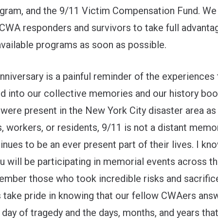
gram, and the 9/11 Victim Compensation Fund. We
e CWA responders and survivors to take full advanta
available programs as soon as possible.
nniversary is a painful reminder of the experiences
d into our collective memories and our history boo
were present in the New York City disaster area as
, workers, or residents, 9/11 is not a distant memor
inues to be an ever present part of their lives. I kn
 will be participating in memorial events across th
mber those who took incredible risks and sacrifice
 us take pride in knowing that our fellow CWAers ans
s day of tragedy and the days, months, and years tha