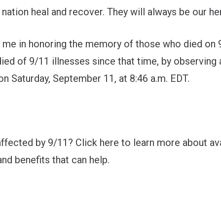
 nation heal and recover. They will always be our he
n me in honoring the memory of those who died on 
ied of 9/11 illnesses since that time, by observin
on Saturday, September 11, at 8:46 a.m. EDT.
ffected by 9/11? Click
here
to learn more about ava
nd benefits that can help.