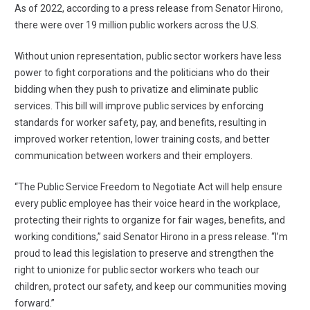
As of 2022, according to
a press release from Senator Hirono
,
there were over 19 million public workers across the U.S.
Without union representation, public sector workers have less
power to fight corporations and the politicians who do their
bidding when they push to privatize and eliminate public
services. This bill will improve public services by enforcing
standards for worker safety, pay, and benefits, resulting in
improved worker retention, lower training costs, and better
communication between workers and their employers.
“The Public Service Freedom to Negotiate Act will help ensure
every public employee has their voice heard in the workplace,
protecting their rights to organize for fair wages, benefits, and
working conditions,” said Senator Hirono in a
press release
. “I’m
proud to lead this legislation to preserve and strengthen the
right to unionize for public sector workers who teach our
children, protect our safety, and keep our communities moving
forward.”