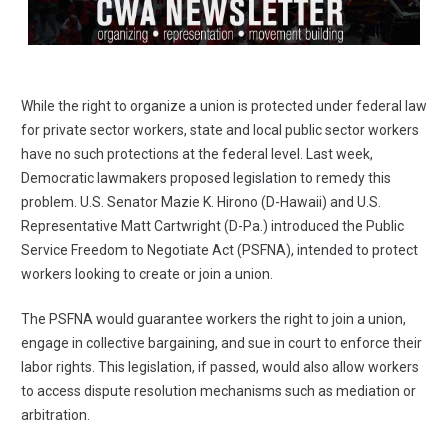
While the right to organize a union is protected under federal law
for private sector workers, state and local public sector workers
have no such protections at the federal level. Last week,
Democratic lawmakers proposed legislation to remedy this
problem. U.S. Senator Mazie K. Hirono (D-Hawaii) and U.S.
Representative Matt Cartwright (D-Pa.) introduced the Public
Service Freedom to Negotiate Act (PSFNA), intended to protect
workers looking to create or join a union.
The PSFNA would guarantee workers the right to join a union,
engage in collective bargaining, and sue in court to enforce their
labor rights. This legislation, if passed, would also allow workers
to access dispute resolution mechanisms such as mediation or
arbitration.