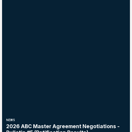
NEWS
2026 ABC Master Agreement Negotiations -