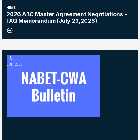
NEWS
2026 ABC Master Agreement Negotiations -
FAQ Memorandum (July 23,2026)
15
2026 ABC Master Agreement Negotiations - Bulletin #5 (Ratification
JUN, 2026