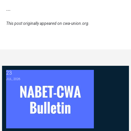
---
This post originally appeared on
cwa-union.org
.
23
2026 ABC Master Agreement Negotiations - FAQ Memorandum (Jul
JUL, 2026