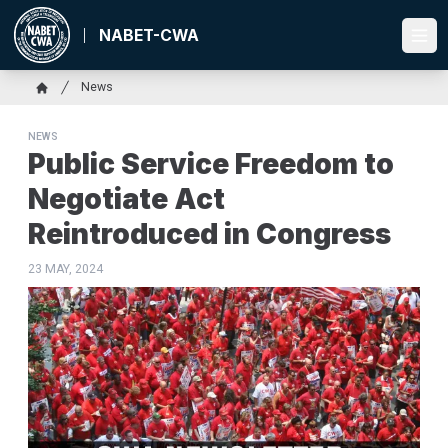
Skip
to
NABET-CWA
Ope
main
content
Breadcrumb
News
Home
NEWS
Public Service Freedom to
Negotiate Act
Reintroduced in Congress
23 MAY, 2024