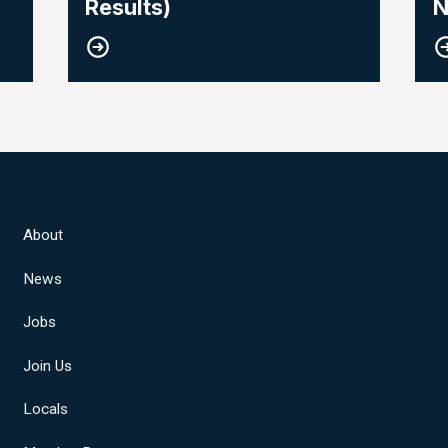
Results)
N
About
News
Jobs
Join Us
Locals