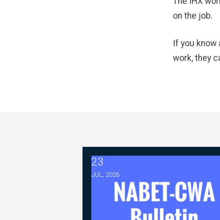
The IHX work
on the job.
If you know 
work, they c
23
2026 ABC Master Agreement Nego
JUL, 2026