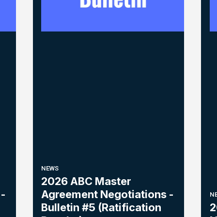
NEWS
2026 ABC Master
-
Agreement Negotiations -
N
Bulletin #5 (Ratification
2