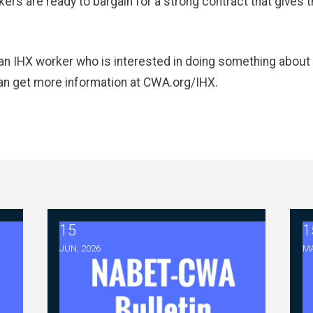
ers are ready to bargain for a strong contract that gives 
an IHX worker who is interested in doing something about
an get more information at
CWA.org/IHX
.
15
1
tiations - FAQ Memorandum (July 23,2026)
2026 ABC Master Agreement Negotiations - Bull
2
JUN, 2026
MA