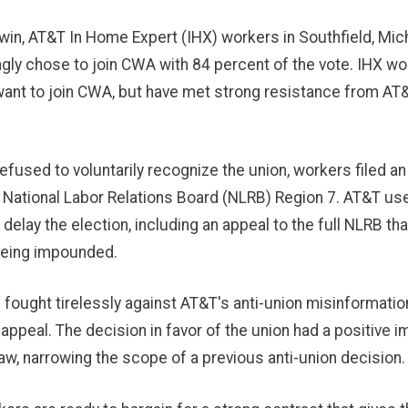
c win, AT&T In Home Expert (IHX) workers in Southfield, Mich
ly chose to join CWA with 84 percent of the vote. IHX wo
ant to join CWA, but have met strong resistance from AT&
efused to voluntarily recognize the union, workers filed an
h National Labor Relations Board (NLRB) Region 7. AT&T us
 delay the election, including an appeal to the full NLRB tha
 being impounded.
fought tirelessly against AT&T's anti-union misinformati
appeal. The decision in favor of the union had a positive 
w, narrowing the scope of a previous anti-union decision.