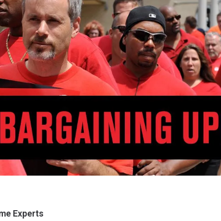
me Experts