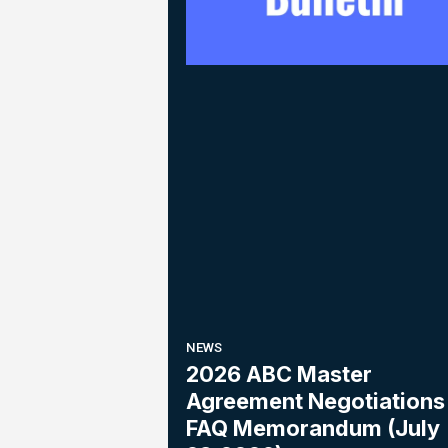
NEWS
2026 ABC Master
Agreement Negotiations 
FAQ Memorandum (July