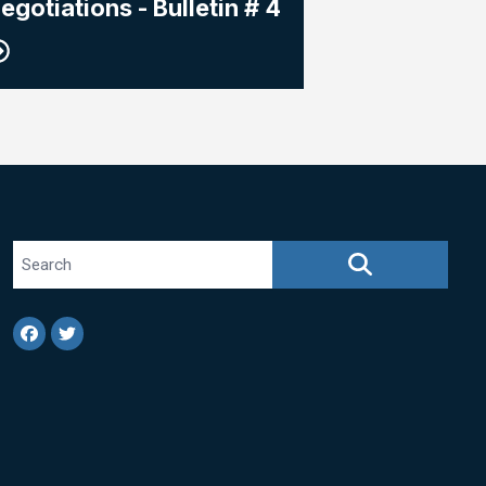
egotiations - Bulletin # 4
Search site
SEARCH
Facebook
Twitter