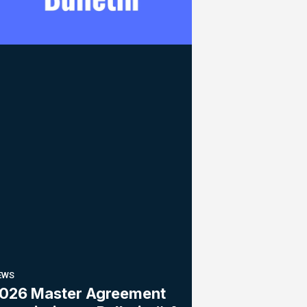
EWS
026 Master Agreement