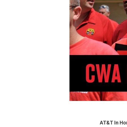
AT&T In Ho