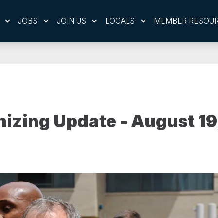
JOBS
JOIN US
LOCALS
MEMBER RESOU
izing Update - August 19