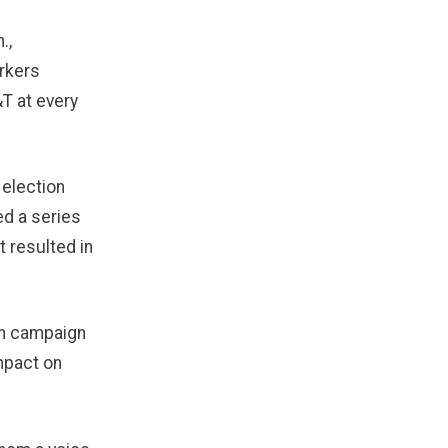
.,
rkers
T at every
 election
ed a series
t resulted in
on campaign
impact on