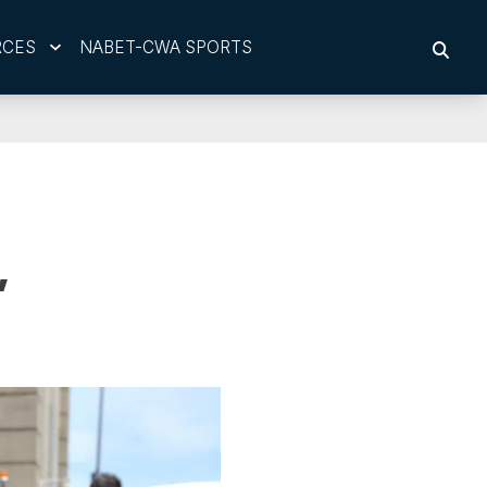
RCES
NABET-CWA SPORTS
SEAR
,