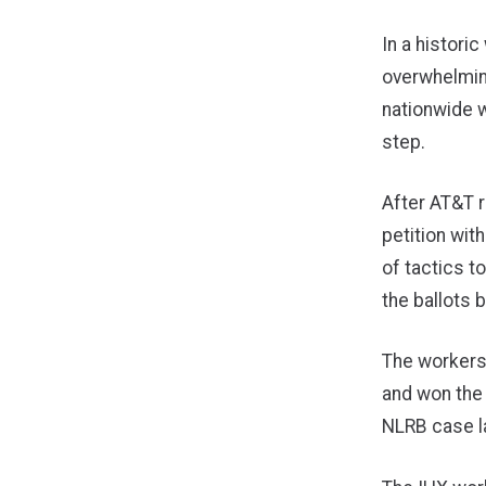
In a histori
overwhelming
nationwide w
step.
After AT&T r
petition wit
of tactics to
the ballots
The workers 
and won the 
NLRB case la