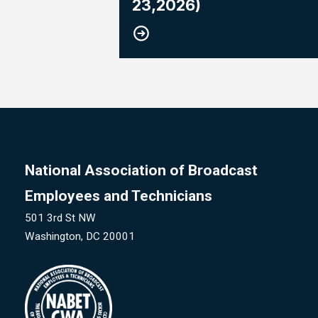
23,2026)
National Association of Broadcast
Employees and Technicians
501 3rd St NW
Washington, DC 20001