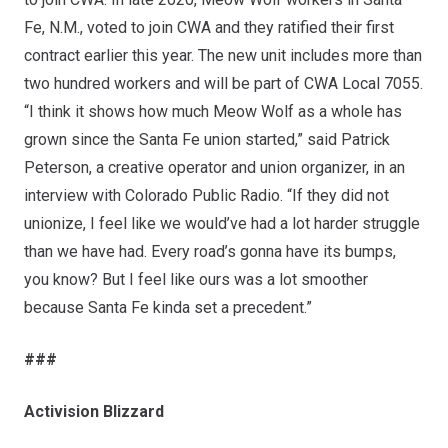
Fe, N.M., voted to join CWA and they ratified their first
contract earlier this year. The new unit includes more than
two hundred workers and will be part of CWA Local 7055.
“I think it shows how much Meow Wolf as a whole has
grown since the Santa Fe union started,” said Patrick
Peterson, a creative operator and union organizer, in an
interview with
Colorado Public Radio
. “If they did not
unionize, I feel like we would’ve had a lot harder struggle
than we have had. Every road’s gonna have its bumps,
you know? But I feel like ours was a lot smoother
because Santa Fe kinda set a precedent.”
###
Activision Blizzard