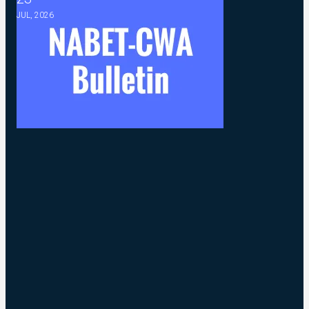
JUL, 2026