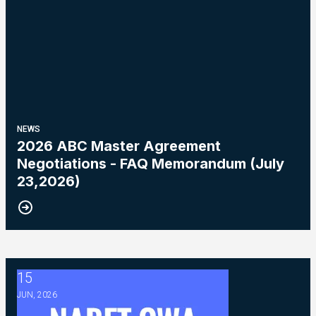
NEWS
2026 ABC Master Agreement
Negotiations - FAQ Memorandum (July
23,2026)
15
2026 ABC Master Agreement Negotiations - Bulletin #5 (Ratif
JUN, 2026