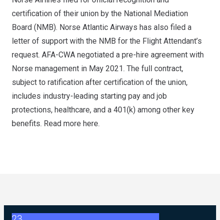
certification of their union by the National Mediation
Board (NMB). Norse Atlantic Airways has also filed a
letter of support with the NMB for the Flight Attendant’s
request. AFA-CWA negotiated a pre-hire agreement with
Norse management in May 2021. The full contract,
subject to ratification after certification of the union,
includes industry-leading starting pay and job
protections, healthcare, and a 401(k) among other key
benefits. Read more
here
.
23
2026 ABC Master Agreement Negotiations - FAQ Memorandu