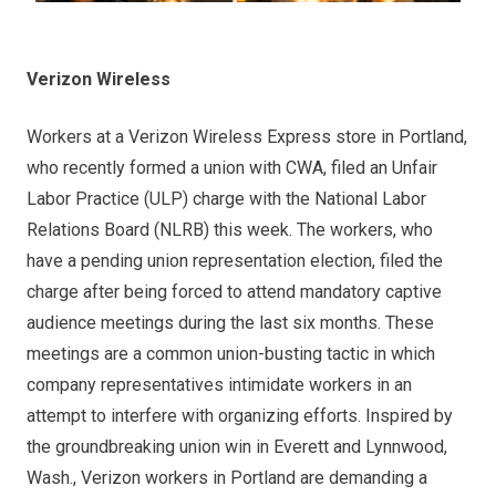
Verizon Wireless
Workers at a Verizon Wireless Express store in Portland,
who recently formed a union with CWA
, filed an Unfair
Labor Practice (ULP) charge with the National Labor
Relations Board (NLRB) this week. The workers, who
have a pending union representation election, filed the
charge after being forced to attend mandatory captive
audience meetings during the last six months. These
meetings are a common union-busting tactic in which
company representatives intimidate workers in an
attempt to interfere with organizing efforts. Inspired by
the
groundbreaking union win in Everett and Lynnwood,
Wash.
, Verizon workers in Portland are demanding a