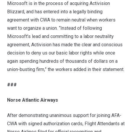
Microsoft is in the process of acquiring Activision
Blizzard, and has
entered into a legally binding
agreement with CWA
to remain neutral when workers
want to organize a union. “Instead of following
Microsoft’s lead and committing to a labor neutrality
agreement, Activision has made the clear and conscious
decision to deny us our basic labor rights while once
again spending hundreds of thousands of dollars on a
union-busting firm,” the workers added in their statement.
###
Norse Atlantic Airways
After demonstrating unanimous support for joining AFA-
CWA with signed authorization cards, Flight Attendants at
Norse Airlines filed for official recognition and