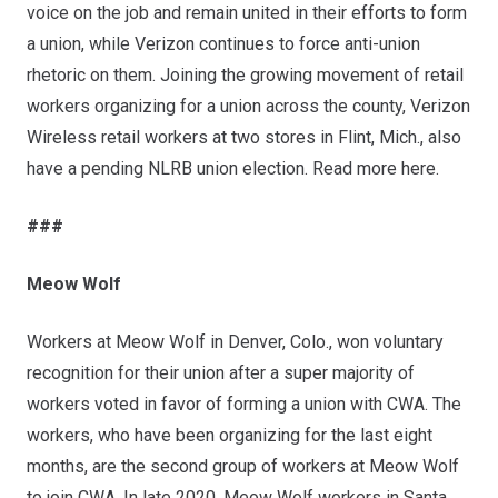
voice on the job and remain united in their efforts to form
a union, while Verizon continues to force anti-union
rhetoric on them. Joining the growing movement of retail
workers organizing for a union across the county, Verizon
Wireless retail workers at two stores in Flint, Mich.,
also
have a pending NLRB union election
. Read more
here
.
###
Meow Wolf
Workers at Meow Wolf in Denver, Colo., won voluntary
recognition for their union after a super majority of
workers voted in favor of forming a union with CWA. The
workers, who have been organizing for the last eight
months, are the second group of workers at Meow Wolf
to join CWA. In late 2020, Meow Wolf workers in Santa