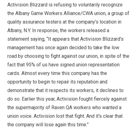
Activision Blizzard is refusing to voluntarily recognize
the
Albany Game Workers Alliance/CWA
union, a group of
quality assurance testers at the company’s location in
Albany, N.Y. In response, the workers released a
statement saying, “It appears that Activision Blizzard’s
management has once again decided to take the low
road by choosing to fight against our union, in spite of the
fact that 95% of us have signed union representation
cards. Almost every time this company has the
opportunity to begin to repair its reputation and
demonstrate that it respects its workers, it declines to
do so. Earlier this year, Activision fought fiercely against
the supermajority of Raven QA workers who wanted a
union voice. Activision lost that fight. And it's clear that
the company will lose again this time.”