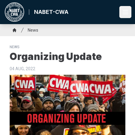
Skip
to
NABET-CWA
Ope
main
content
Breadcrumb
News
Home
NEWS
Organizing Update
04 AUG, 2022