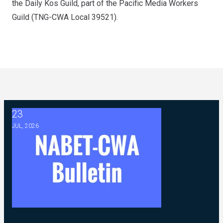
the
Daily Kos Guild
, part of the Pacific Media Workers
Guild (TNG-CWA Local 39521).
23
2026 ABC Master Agreement Negotiations - FAQ Memorandu
JUL, 2026