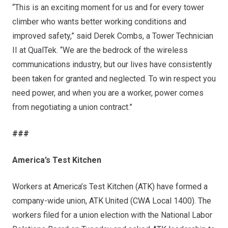
“This is an exciting moment for us and for every tower
climber who wants better working conditions and
improved safety,” said Derek Combs, a Tower Technician
II at QualTek. “We are the bedrock of the wireless
communications industry, but our lives have consistently
been taken for granted and neglected. To win respect you
need power, and when you are a worker, power comes
from negotiating a union contract.”
###
America’s Test Kitchen
Workers at America’s Test Kitchen (ATK) have formed a
company-wide union,
ATK United
(CWA Local 1400). The
workers filed for a union election with the National Labor