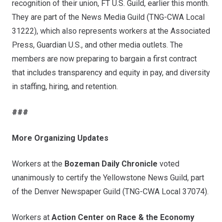
recognition of their union,
FT U.S. Guild,
earlier this month.
They are part of the News Media Guild (TNG-CWA Local
31222), which also represents workers at the Associated
Press, Guardian U.S., and other media outlets. The
members are now preparing to bargain a first contract
that includes transparency and equity in pay, and diversity
in staffing, hiring, and retention.
###
More Organizing Updates
Workers at the
Bozeman Daily Chronicle
voted
unanimously to certify the
Yellowstone News Guild
, part
of the Denver Newspaper Guild (TNG-CWA Local 37074).
Workers at
Action Center on Race & the Economy