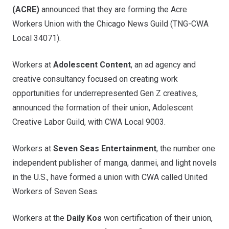
(ACRE)
announced that they are forming the
Acre
Workers Union
with the Chicago News Guild (TNG-CWA
Local 34071).
Workers at
Adolescent Content
, an ad agency and
creative consultancy focused on creating work
opportunities for underrepresented Gen Z creatives,
announced the formation of their union,
Adolescent
Creative Labor Guild
, with CWA Local 9003.
Workers at
Seven Seas Entertainment
, the number one
independent publisher of manga, danmei, and light novels
in the U.S., have formed a union with CWA called
United
Workers of Seven Seas
.
Workers at the
Daily Kos
won certification of their union,