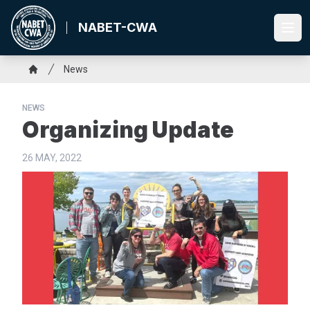
Skip
to
NABET-CWA
Ope
main
content
Breadcrumb
News
Home
NEWS
Organizing Update
26 MAY, 2022