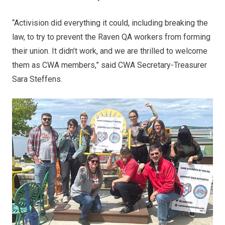
“Activision did everything it could, including breaking the
law, to try to prevent the Raven QA workers from forming
their union. It didn’t work, and we are thrilled to welcome
them as CWA members,” said CWA Secretary-Treasurer
Sara Steffens.