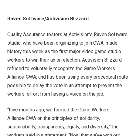
Raven Software/Activision Blizzard
Quality Assurance testers at Activision’s Raven Software
studio, who have been organizing to join CWA, made
history this week as the first major video game studio
workers to win their union election. Activision Blizzard
refused to voluntarily recognize the
Game Workers
Alliance-CWA
, and has been using every procedural route
possible to delay the vote in an attempt to prevent the
workers’ effort from having a voice on the job.
“Five months ago, we formed the Game Workers
Alliance-CWA on the principles of solidarity,
sustainability, transparency, equity, and diversity,” the
workers said in a statement. “Now that we’ve won our