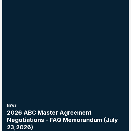
NEWS
2026 ABC Master Agreement
Negotiations - FAQ Memorandum (July
23,2026)