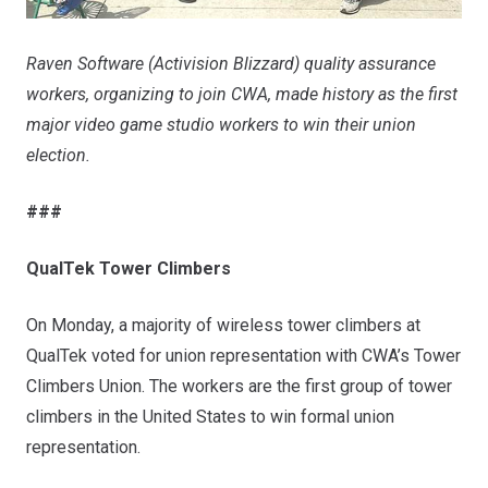
Raven Software (Activision Blizzard) quality assurance
workers, organizing to join CWA, made history as the first
major video game studio workers to win their union
election.
###
QualTek Tower Climbers
On Monday, a majority of wireless tower climbers at
QualTek voted for union representation with CWA’s
Tower
Climbers Union
. The workers are the first group of tower
climbers in the United States to win formal union
representation.