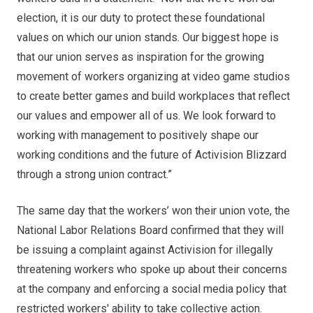
election, it is our duty to protect these foundational
values on which our union stands. Our biggest hope is
that our union serves as inspiration for the growing
movement of workers organizing at video game studios
to create better games and build workplaces that reflect
our values and empower all of us. We look forward to
working with management to positively shape our
working conditions and the future of Activision Blizzard
through a strong union contract.”
The same day that the workers’ won their union vote, the
National Labor Relations Board confirmed that they will
be issuing a complaint against Activision for illegally
threatening workers who spoke up about their concerns
at the company and enforcing a social media policy that
restricted workers' ability to take collective action.