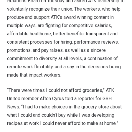
Relations Board on Tuesday and asked ATK leadership to
voluntarily recognize their union. The workers, who help
produce and support ATK’s award winning content in
multiple ways, are fighting for competitive salaries,
affordable healthcare, better benefits, transparent and
consistent processes for hiring, performance reviews,
promotions, and pay raises, as well as a sincere
commitment to diversity at all levels, a continuation of
remote work flexibility, and a say in the decisions being
made that impact workers.
“There were times I could not afford groceries,” ATK
United member Afton Cyrus
told a reporter for GBH
News
. “I had to make choices in the grocery store about
what I could and couldn't buy while I was developing
recipes at work I could never afford to make at home.”