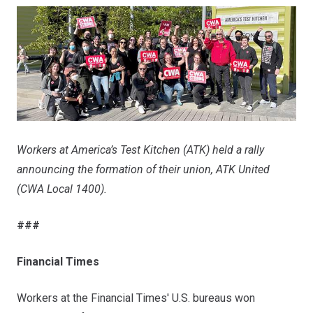
Workers at America’s Test Kitchen (ATK) held a rally
announcing the formation of their union, ATK United
(CWA Local 1400).
###
Financial Times
Workers at the Financial Times' U.S. bureaus won