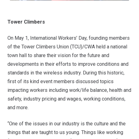
Tower Climbers
On May 1, International Workers’ Day, founding members
of the Tower Climbers Union (TCU)/CWA held a national
town hall to share their vision for the future and
developments in their efforts to improve conditions and
standards in the wireless industry. During this historic,
first of its kind event members discussed topics
impacting workers including work/life balance, health and
safety, industry pricing and wages, working conditions,
and more.
“One of the issues in our industry is the culture and the
things that are taught to us young. Things like working