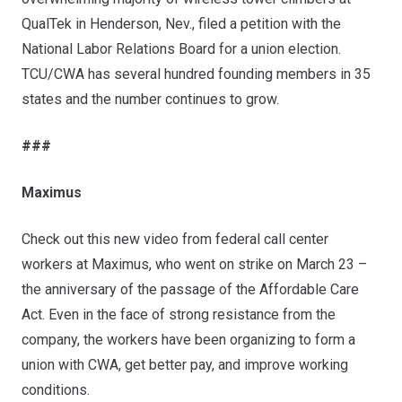
QualTek in Henderson, Nev., filed a petition with the
National Labor Relations Board for a union election.
TCU/CWA has several hundred founding members in 35
states and the number continues to grow.
###
Maximus
Check out this new video
from federal call center
workers at Maximus, who went on strike on March 23 –
the anniversary of the passage of the Affordable Care
Act. Even in the face of strong resistance from the
company, the workers have been organizing to form a
union with CWA, get better pay, and improve working
conditions.