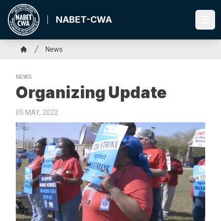
Skip
to
NABET-CWA
Ope
main
content
Breadcrumb
News
Home
NEWS
Organizing Update
05 MAY, 2022