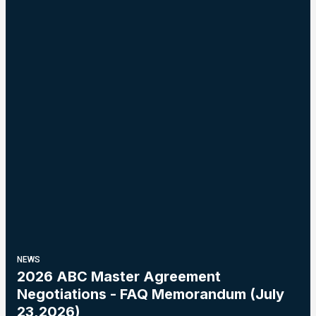
NEWS
2026 ABC Master Agreement
Negotiations - FAQ Memorandum (July
23,2026)