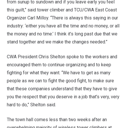
from sunup to sundown and if you leave early you feel
this guilt,” said tower climber and TCU/CWA East Coast
Organizer Carl Milloy. “There is always this saying in our
industry: ‘either you have all the time and no money, or all
the money and no time.’ I think it’s long past due that we
stand together and we make the changes needed.”
CWA President Chris Shelton spoke to the workers and
encouraged them to continue organizing and to keep
fighting for what they want. “We have to get as many
people as we can to fight the good fight, to make sure
that these companies understand that they have to give
you the respect that you deserve in a job that's very, very
hard to do,” Shelton said.
The town hall comes less than two weeks after an
overwhelming majority of wireless tower climbers at