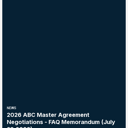
NEWS
2026 ABC Master Agreement
Negotiations - FAQ Memorandum (July