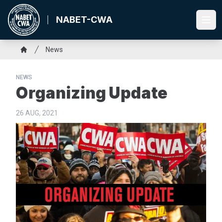
Skip
to
NABET-CWA
Ope
main
content
Breadcrumb
News
Home
NEWS
Organizing Update
26 AUG, 2021