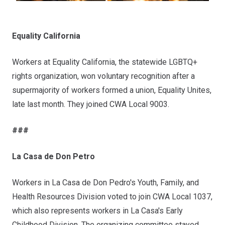
Equality California
Workers at Equality California, the statewide LGBTQ+
rights organization, won voluntary recognition after a
supermajority of workers formed a union,
Equality Unites
,
late last month. They joined CWA Local 9003.
###
La Casa de Don Petro
Workers in La Casa de Don Pedro's Youth, Family, and
Health Resources Division voted to join CWA Local 1037,
which also represents workers in La Casa's Early
Childhood Division. The organizing committee stayed