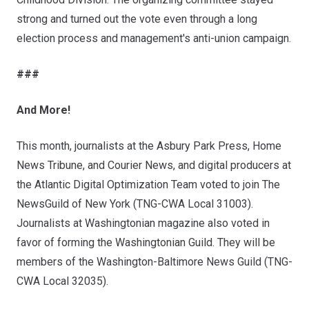
strong and turned out the vote even through a long
election process and management's anti-union campaign.
###
And More!
This month, journalists at the Asbury Park Press, Home
News Tribune, and Courier News, and digital producers at
the Atlantic Digital Optimization Team voted to join The
NewsGuild of New York (TNG-CWA Local 31003).
Journalists at Washingtonian magazine also voted in
favor of forming the Washingtonian Guild. They will be
members of the Washington-Baltimore News Guild (TNG-
CWA Local 32035).