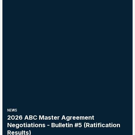
NEWS
2026 ABC Master Agreement
Negotiations - Bulletin #5 (Ratification
Results)