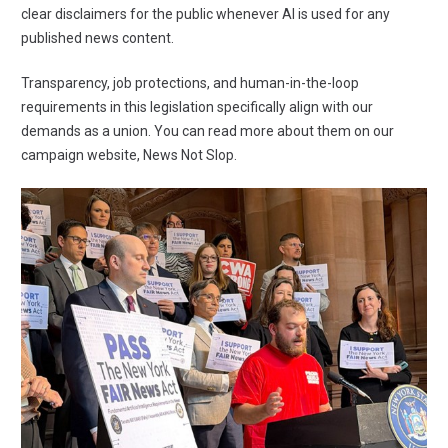
clear disclaimers for the public whenever AI is used for any
published news content.
Transparency, job protections, and human-in-the-loop
requirements in this legislation specifically align with
our
demands as a union
. You can read more about them on our
campaign website,
News Not Slop
.