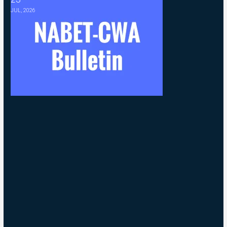
JUL, 2026