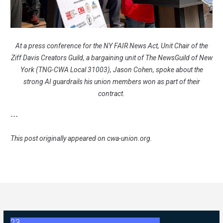
At a press conference for the NY FAIR News Act, Unit Chair of the
Ziff Davis Creators Guild, a bargaining unit of The NewsGuild of New
York (TNG-CWA Local 31003), Jason Cohen, spoke about the
strong AI guardrails his union members won as part of their
contract.
---
This post originally appeared on
cwa-union.org
.
23
2026 ABC Master Agreement Negotiations - FAQ Memorandum (Jul