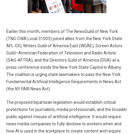
Earlier this month, members of The NewsGuild of New York
(TNG-CWA Local 31003) joined allies from the New York State
AFL-CIO, Writers Guild of America East (WGAE), Screen Actors
Guild–American Federation of Television and Radio Artists
(SAG-AFTRA), and the Directors Guild of America (DGA) at a
press conference inside the New York State Capitol in Albany.
The coalition is urging state lawmakers to pass the New York
Fundamental Artificial Intelligence Requirements in News Act
(the NY FAIR News Act).
The proposed bipartisan legislation would establish critical
protections for journalists, media professionals, and the broader
public against misuse of artificial intelligence. It would require
news media companies to fully disclose to workers when and
how AI is used in the workplace to create content and require