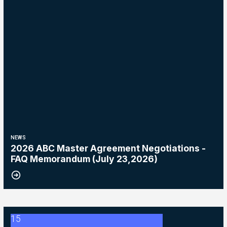
NEWS
2026 ABC Master Agreement Negotiations -
FAQ Memorandum (July 23,2026)
15
2026 ABC Master Agreement Negotiations - Bulletin #5 (Ratification