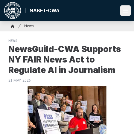
Skip
to
NABET-CWA
Ope
main
content
Breadcrumb
News
Home
NEWS
NewsGuild-CWA Supports
NY FAIR News Act to
Regulate AI in Journalism
21 MAY, 2026