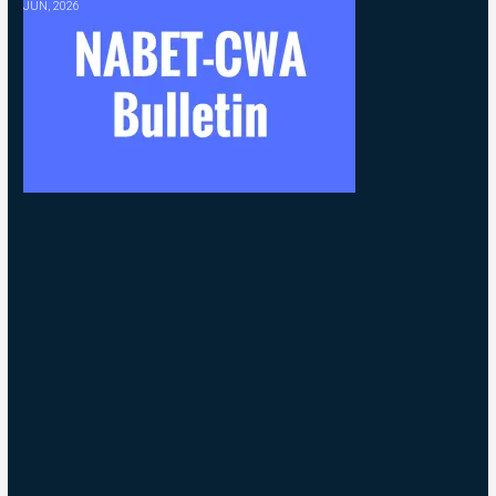
JUN, 2026