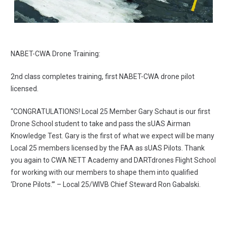
NABET-CWA Drone Training:
2nd class completes training, first NABET-CWA drone pilot
licensed.
“CONGRATULATIONS! Local 25 Member Gary Schaut is our first
Drone School student to take and pass the sUAS Airman
Knowledge Test. Gary is the first of what we expect will be many
Local 25 members licensed by the FAA as sUAS Pilots. Thank
you again to CWA NETT Academy and DARTdrones Flight School
for working with our members to shape them into qualified
‘Drone Pilots.’” – Local 25/WIVB Chief Steward Ron Gabalski.