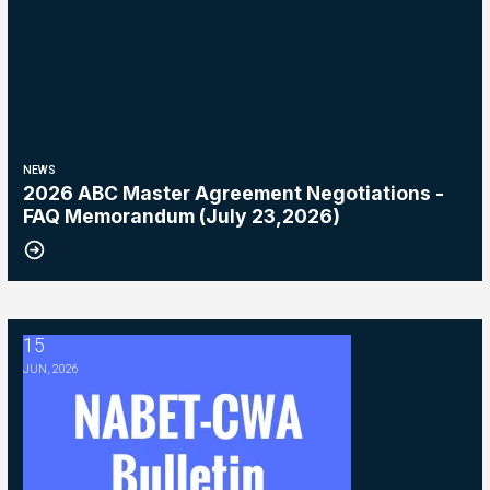
NEWS
2026 ABC Master Agreement Negotiations -
FAQ Memorandum (July 23,2026)
15
2026 ABC Master Agreement Negotiations - Bulletin #5 (Ratification
JUN, 2026