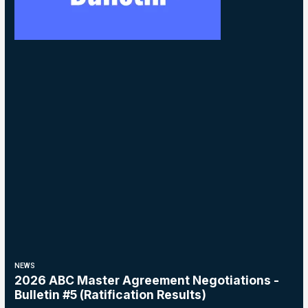
NEWS
2026 ABC Master Agreement Negotiations -
Bulletin #5 (Ratification Results)