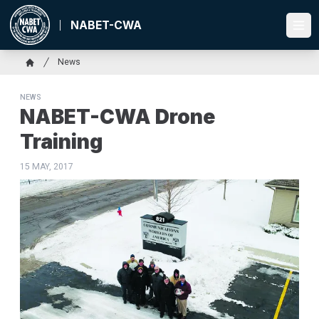
Skip
to
NABET-CWA
Ope
main
content
Breadcrumb
News
Home
NEWS
NABET-CWA Drone
Training
15 MAY, 2017