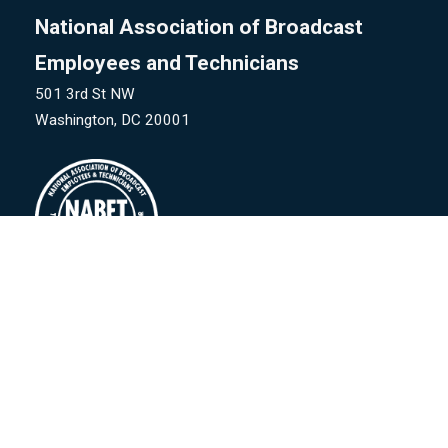
National Association of Broadcast
Employees and Technicians
501 3rd St NW
Washington, DC 20001
©
National Association of Broadcast Employees & Technicians
-CW