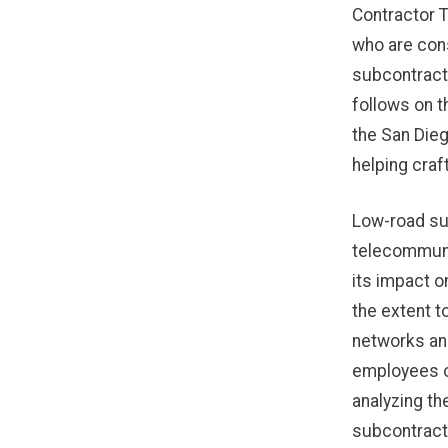
Contractor 
who are cons
subcontracto
follows on t
the San Die
helping craft
Low-road su
telecommuni
its impact 
the extent t
networks an
employees o
analyzing th
subcontract