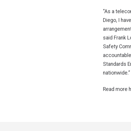
“As a teleco
Diego, I hav
arrangements
said Frank L
Safety Commi
accountable 
Standards E
nationwide.”
Read more