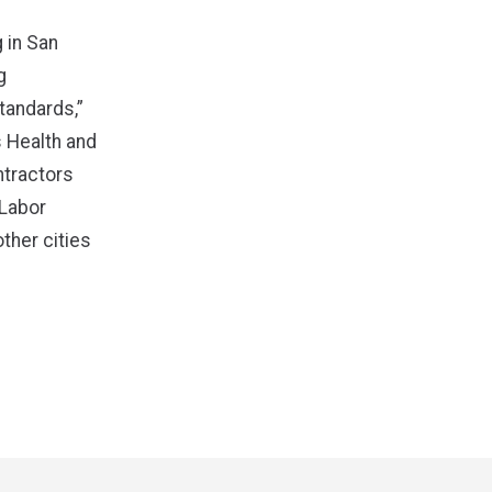
 in San
g
tandards,”
 Health and
ntractors
 Labor
ther cities