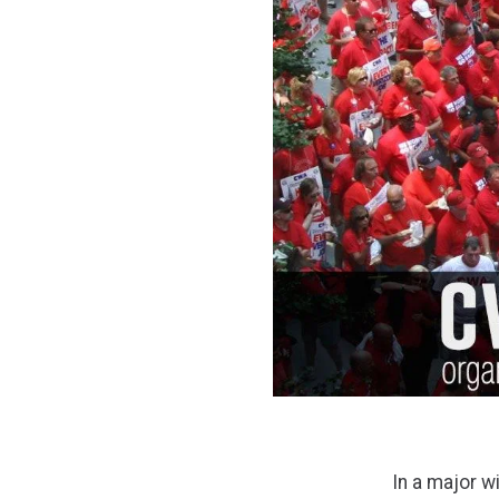
In a major 