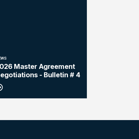
EWS
026 Master Agreement
egotiations - Bulletin # 4