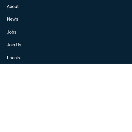
About
News
Jobs
Join Us
Locals
Member Resources
NABET-CWA Sports
A, AFL-CIO, CLC. All Rights Reserved.
Privacy Policy