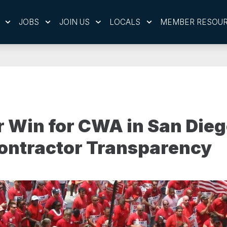
JOBS
JOIN US
LOCALS
MEMBER RESOU
 Win for CWA in San Dieg
ontractor Transparency