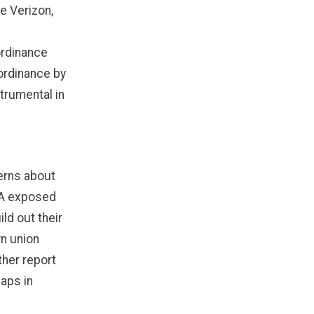
e Verizon,
ordinance
ordinance by
trumental in
erns about
A
exposed
ld out their
n union
her report
gaps in