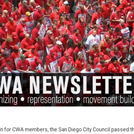
win for CWA members, the San Diego City Council passed t