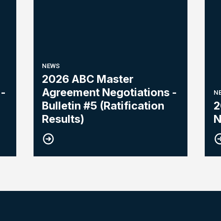
NEWS
2026 ABC Master
-
Agreement Negotiations -
N
Bulletin #5 (Ratification
2
Results)
N