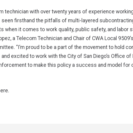
m technician with over twenty years of experience working
e seen firsthand the pitfalls of multi-layered subcontractin
 when it comes to work quality, public safety, and labor s
opez, a Telecom Technician and Chair of CWA Local 9509’s
ttee. “I’m proud to be a part of the movement to hold co
and excited to work with the City of San Diego’s Office of
nforcement to make this policy a success and model for o
here
.