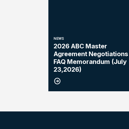
NEWS
2026 ABC Master
Agreement Negotiations 
FAQ Memorandum (July
23,2026)