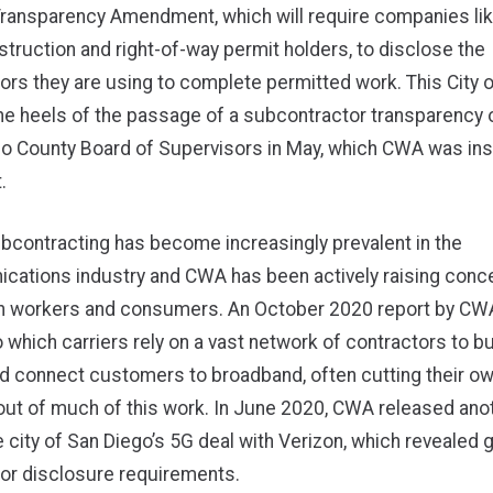
Transparency Amendment, which will require companies lik
truction and right-of-way permit holders, to disclose the
rs they are using to complete permitted work. This City 
he heels of the
passage of a subcontractor transparency 
go County Board of Supervisors in May
, which CWA was ins
.
bcontracting has become increasingly prevalent in the
cations industry and CWA has been actively raising conc
on workers and consumers. An
October 2020 report by CW
o which carriers rely on a vast network of contractors to bui
d connect customers to broadband, often cutting their ow
ut of much of this work. In
June 2020, CWA released anot
e city of San Diego’s 5G deal with Verizon, which revealed 
or disclosure requirements.