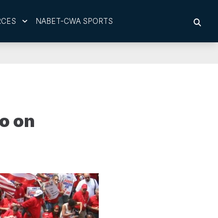
RCES
NABET-CWA SPORTS
SEAR
o on