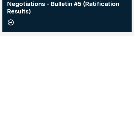
Negotiations - Bulletin #5 (Ratification
Results)
15
2026 Master Agreement Negotiations - Bulletin # 4
MAY, 2026