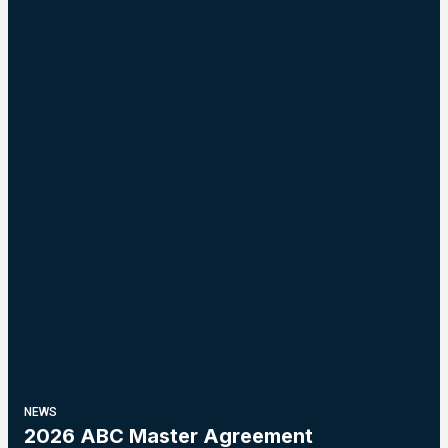
NEWS
2026 ABC Master Agreement