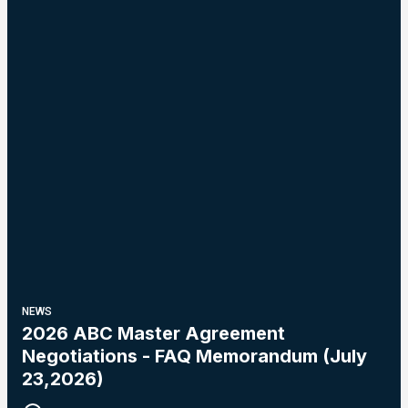
NEWS
2026 ABC Master Agreement
Negotiations - FAQ Memorandum (July
23,2026)