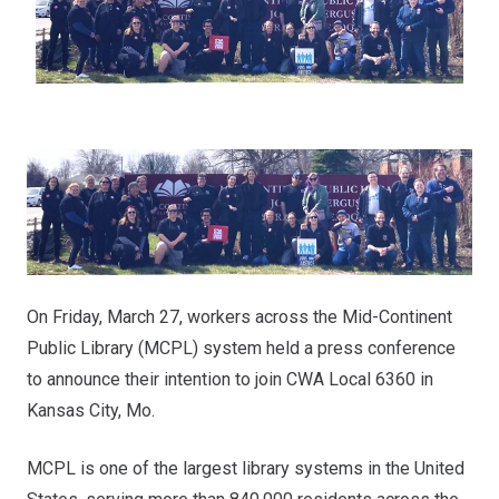
On Friday, March 27, workers across the Mid-Continent
Public Library (MCPL) system held a press conference
to announce their intention to join CWA Local 6360 in
Kansas City, Mo.
MCPL is one of the largest library systems in the United