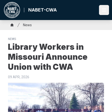
Skip
to
NABET-CWA
Ope
main
content
Breadcrumb
News
Home
NEWS
Library Workers in
Missouri Announce
Union with CWA
09 APR, 2026