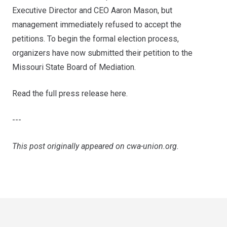
Executive Director and CEO Aaron Mason, but
management immediately refused to accept the
petitions. To begin the formal election process,
organizers have now submitted their petition to the
Missouri State Board of Mediation.
Read the full press release here
.
---
This post originally appeared on
cwa-union.org
.