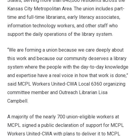
States, serving more than 840,000 residents across the
Kansas City Metropolitan Area. The union includes part-
time and full-time librarians, early literacy associates,
information technology workers, and other staff who
support the daily operations of the library system.
“We are forming a union because we care deeply about
this work and because our community deserves a library
system where the people with the day-to-day knowledge
and expertise have a real voice in how that work is done,”
said MCPL Workers United-CWA Local 6360 organizing
committee member and Outreach Librarian Lisa
Campbell.
A majority of the nearly 700 union-eligible workers at
MCPL signed a public declaration of support for MCPL
Workers United-CWA with plans to deliver it to MCPL