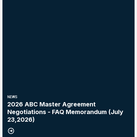
NEWS
2026 ABC Master Agreement
Negotiations - FAQ Memorandum (July
23,2026)