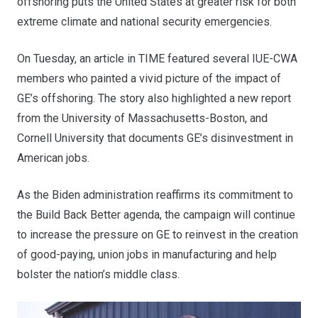
offshoring puts the United States at greater risk for both
extreme climate and national security emergencies.
On Tuesday,
an article in TIME
featured several IUE-CWA
members who painted a vivid picture of the impact of
GE’s offshoring. The story also highlighted a new report
from the University of Massachusetts-Boston, and
Cornell University that documents GE’s disinvestment in
American jobs.
As the Biden administration reaffirms its commitment to
the Build Back Better agenda, the campaign will continue
to increase the pressure on GE to reinvest in the creation
of good-paying, union jobs in manufacturing and help
bolster the nation’s middle class.