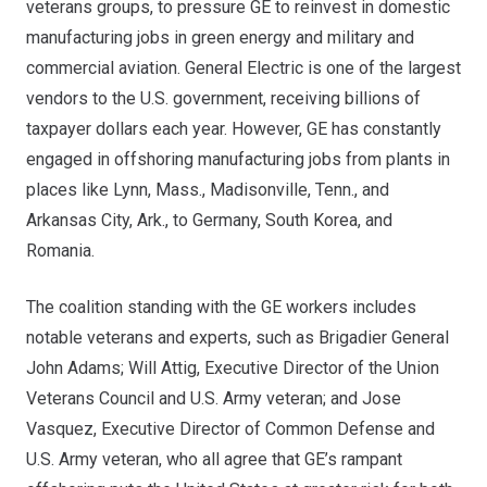
veterans groups, to pressure GE to reinvest in domestic
manufacturing jobs in green energy and military and
commercial aviation. General Electric is one of the largest
vendors to the U.S. government, receiving
billions of
taxpayer dollars each year
. However, GE has constantly
engaged in offshoring manufacturing jobs from plants in
places like Lynn, Mass., Madisonville, Tenn., and
Arkansas City, Ark., to Germany, South Korea, and
Romania.
The coalition standing with the GE workers includes
notable veterans and experts, such as Brigadier General
John Adams; Will Attig, Executive Director of the Union
Veterans Council and U.S. Army veteran; and Jose
Vasquez, Executive Director of Common Defense and
U.S. Army veteran, who all agree that GE’s rampant