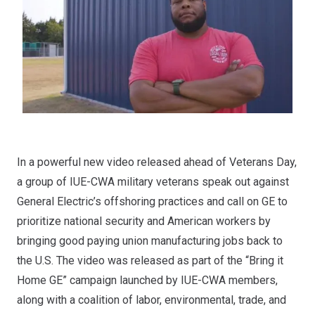
In a powerful new video released ahead of Veterans Day,
a group of IUE-CWA military veterans speak out against
General Electric’s offshoring practices and call on GE to
prioritize national security and American workers by
bringing good paying union manufacturing jobs back to
the U.S. The video was released as part of the “Bring it
Home GE” campaign launched by IUE-CWA members,
along with a coalition of labor, environmental, trade, and