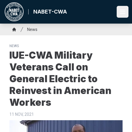
Skip
to
NABET-CWA
Ope
main
content
Breadcrumb
News
Home
NEWS
IUE-CWA Military
Veterans Call on
General Electric to
Reinvest in American
Workers
11 NOV, 2021