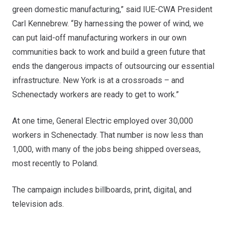
green domestic manufacturing,” said IUE-CWA President
Carl Kennebrew. “By harnessing the power of wind, we
can put laid-off manufacturing workers in our own
communities back to work and build a green future that
ends the dangerous impacts of outsourcing our essential
infrastructure. New York is at a crossroads – and
Schenectady workers are ready to get to work.”
At one time, General Electric employed over 30,000
workers in Schenectady. That number is now less than
1,000, with many of the jobs being shipped overseas,
most recently to Poland.
The campaign includes billboards, print, digital, and
television ads.