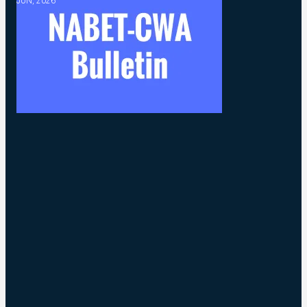
JUN, 2026