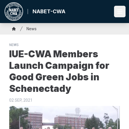
Skip
to
NABET-CWA
Ope
main
content
Breadcrumb
News
Home
NEWS
IUE-CWA Members
Launch Campaign for
Good Green Jobs in
Schenectady
02 SEP, 2021