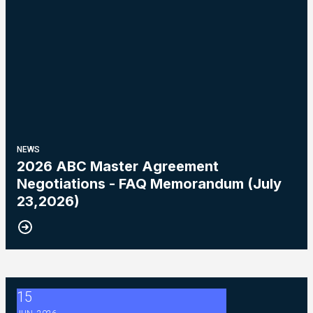
NEWS
2026 ABC Master Agreement
Negotiations - FAQ Memorandum (July
23,2026)
15
2026 ABC Master Agreement Negotiations - Bulletin #5 (Ratif