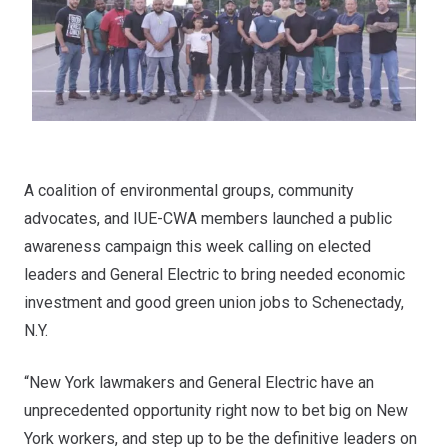
A coalition of environmental groups, community
advocates, and IUE-CWA members launched a public
awareness campaign this week calling on elected
leaders and General Electric to bring needed economic
investment and good green union jobs to Schenectady,
N.Y.
“New York lawmakers and General Electric have an
unprecedented opportunity right now to bet big on New
York workers, and step up to be the definitive leaders on