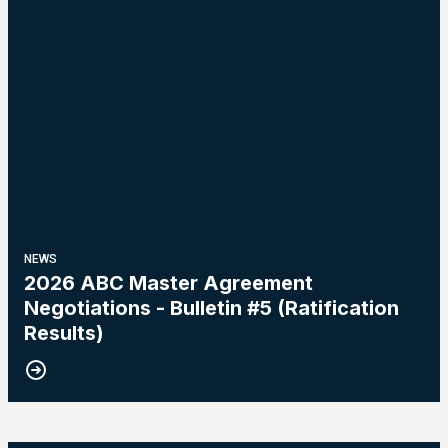
NEWS
2026 ABC Master Agreement
Negotiations - Bulletin #5 (Ratification
Results)