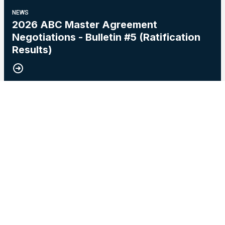
NEWS
2026 ABC Master Agreement
Negotiations - Bulletin #5 (Ratification
Results)
15
2026 Master Agreement Negotiations - Bulletin # 4
MAY, 2026