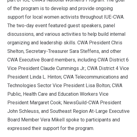
of the program is to develop and provide ongoing
support for local women activists throughout IUE-CWA.
The two-day event featured guest speakers, panel
discussions, and various activities to help build internal
organizing and leadership skills. CWA President Chris
Shelton, Secretary-Treasurer Sara Steffens, and other
CWA Executive Board members, including CWA District 6
Vice President Claude Cummings Jr.; CWA District 4 Vice
President Linda L. Hinton; CWA Telecommunications and
Technologies Sector Vice President Lisa Bolton; CWA
Public, Health Care and Education Workers Vice
President Margaret Cook; NewsGuild-CWA President
John Schleuss, and Southeast Region At-Large Executive
Board Member Vera Mikell spoke to participants and
expressed their support for the
program
.