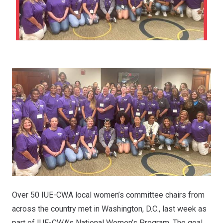
Over 50 IUE-CWA local women’s committee chairs from
across the country met in Washington, D.C., last week as
part of IUE-CWA’s National Women’s Program. The goal