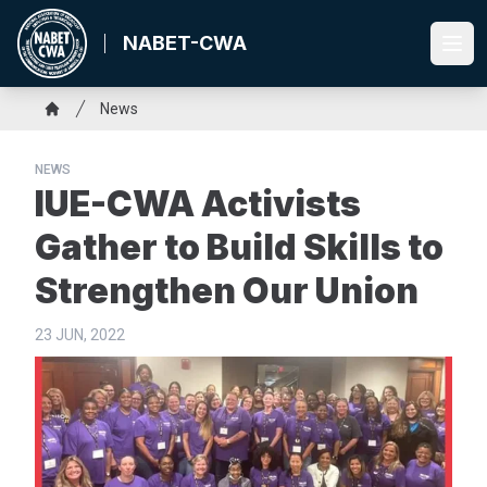
Skip
to
NABET-CWA
Ope
main
content
Breadcrumb
News
Home
NEWS
IUE-CWA Activists
Gather to Build Skills to
Strengthen Our Union
23 JUN, 2022