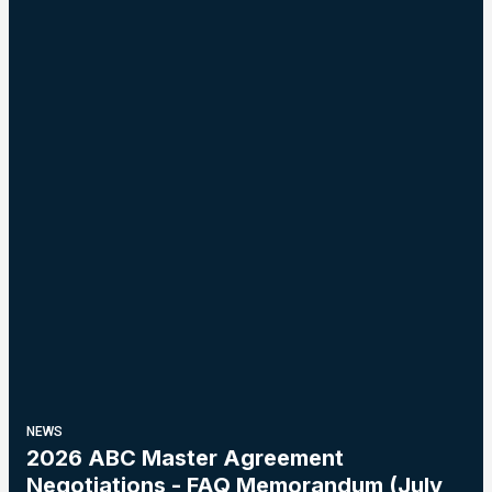
NEWS
2026 ABC Master Agreement
Negotiations - FAQ Memorandum (July