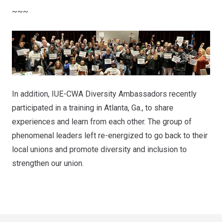
~~~
In addition, IUE-CWA Diversity Ambassadors recently
participated in a training in Atlanta, Ga., to share
experiences and learn from each other. The group of
phenomenal leaders left re-energized to go back to their
local unions and promote diversity and inclusion to
strengthen our union.