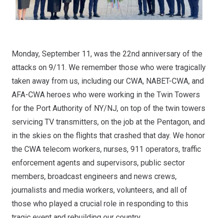
Monday, September 11, was the 22nd anniversary of the
attacks on 9/11. We remember those who
were tragically
taken away
from us, including our CWA, NABET-CWA, and
AFA-CWA heroes who were working in the Twin Towers
for the Port Authority of NY/NJ, on top of the twin towers
servicing TV transmitters, on the job at the Pentagon, and
in the skies on the flights that crashed that day. We honor
the CWA telecom workers, nurses, 911 operators, traffic
enforcement agents and supervisors, public sector
members, broadcast engineers and news crews,
journalists and media workers, volunteers, and all of
those who played a crucial role in responding to this
tragic event and rebuilding our country.