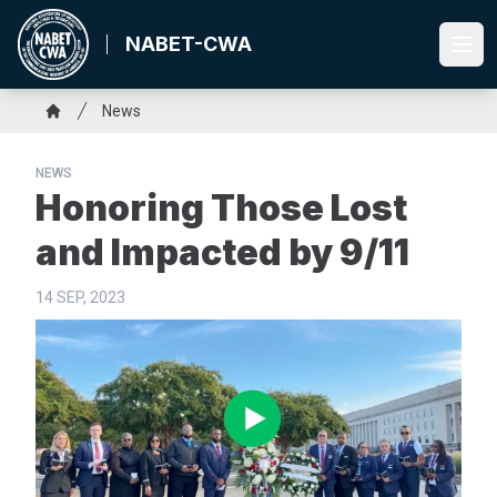
Skip
to
NABET-CWA
Ope
main
content
Breadcrumb
News
Home
NEWS
Honoring Those Lost
and Impacted by 9/11
14 SEP, 2023