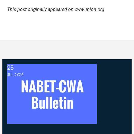
This post originally appeared on
cwa-union.org
.
23
2026 ABC Master Agreement Negotiations - FAQ Memorandu
JUL, 2026