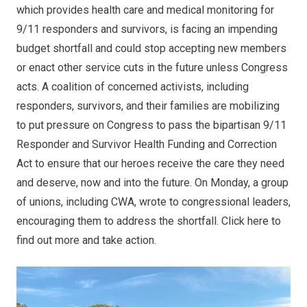
which provides health care and medical monitoring for
9/11 responders and survivors, is facing an impending
budget shortfall and could stop accepting new members
or enact other service cuts in the future unless Congress
acts. A coalition of concerned activists, including
responders, survivors, and their families are mobilizing
to put pressure on Congress to pass the bipartisan 9/11
Responder and Survivor Health Funding and Correction
Act to ensure that our heroes receive the care they need
and deserve, now and into the future. On Monday, a group
of unions, including CWA,
wrote to congressional leaders
,
encouraging them to address the shortfall. Click
here
to
find out more and take action.