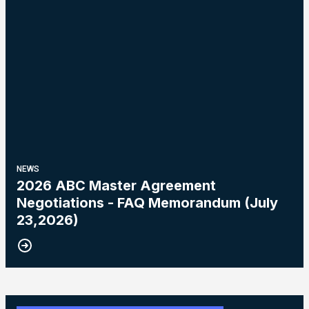
NEWS
2026 ABC Master Agreement
Negotiations - FAQ Memorandum (July
23,2026)