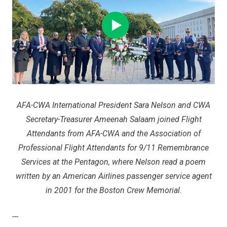
AFA-CWA International President Sara Nelson and CWA
Secretary-Treasurer Ameenah Salaam joined Flight
Attendants from AFA-CWA and the Association of
Professional Flight Attendants for 9/11 Remembrance
Services at the Pentagon, where Nelson read a poem
written by an American Airlines passenger service agent
in 2001 for the Boston Crew Memorial.
---