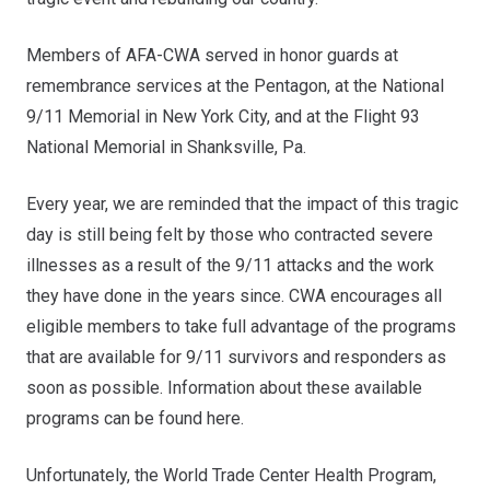
Members of AFA-CWA served in honor guards
at
remembrance services at the
Pentagon
, at the
National
9/11 Memorial
in New York City, and at the
Flight 93
National Memorial
in Shanksville, Pa.
Every year, we are reminded that the impact of this tragic
day is still being felt by those who contracted severe
illnesses as a result of the 9/11 attacks and the work
they have done in the years since. CWA encourages all
eligible members to take full advantage of the programs
that are available for 9/11 survivors and responders as
soon as possible. Information about these available
programs can be found
here
.
Unfortunately, the World Trade Center Health Program,