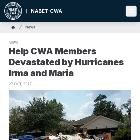
Skip
to
NABET-CWA
Ope
main
content
Breadcrumb
News
Home
NEWS
Help CWA Members
Devastated by Hurricanes
Irma and Maria
27 OCT, 2017