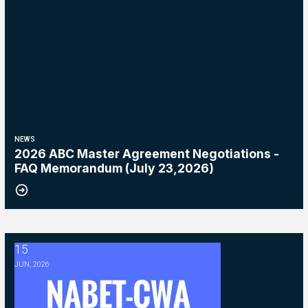
NEWS
2026 ABC Master Agreement Negotiations -
FAQ Memorandum (July 23,2026)
15
2026 ABC Master Agreement Negotiations - Bulletin #5 (Ratification
JUN, 2026