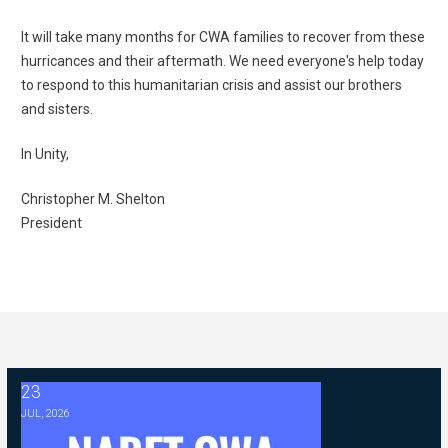
It will take many months for CWA families to recover from these
hurricances and their aftermath. We need everyone's help today
to respond to this humanitarian crisis and assist our brothers
and sisters.
In Unity,
Christopher M. Shelton
President
23
2026 ABC Master Agreement Negotiations - FAQ Memorandum (Jul
JUL, 2026