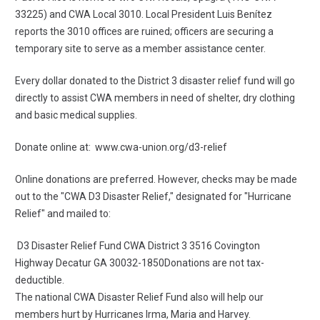
33225) and CWA Local 3010. Local President Luis Benítez
reports the 3010 offices are ruined; officers are securing a
temporary site to serve as a member assistance center.
Every dollar
donated
to the District 3 disaster relief fund will go
directly to assist CWA members in need of shelter, dry clothing
and basic medical supplies.
Donate online at:
www.cwa-union.org/d3-relief
Online donations are preferred. However, checks may be made
out to the "CWA D3 Disaster Relief," designated for "Hurricane
Relief" and mailed to:
D3 Disaster Relief Fund CWA District 3
3516 Covington
Highway
Decatur GA 30032
-1850Donations are not tax-
deductible.
The national CWA Disaster Relief Fund also will help our
members hurt by Hurricanes Irma, Maria and Harvey.