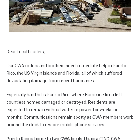
Dear Local Leaders,
Our CWA sisters and brothers
need immediate help
in Puerto
Rico, the US Virgin Islands and Florida, all of which suffered
devastating damage from recent hurricanes.
Especially hard hit is Puerto Rico, where Hurricane Irma left
countless homes damaged or destroyed. Residents are
expected to remain without water or power for weeks or
months. Communications remain spotty as CWA members work
around the clock to restore mobile phone services.
Puerto Rico is home to two CWA locals, Upagra (TNG-CWA