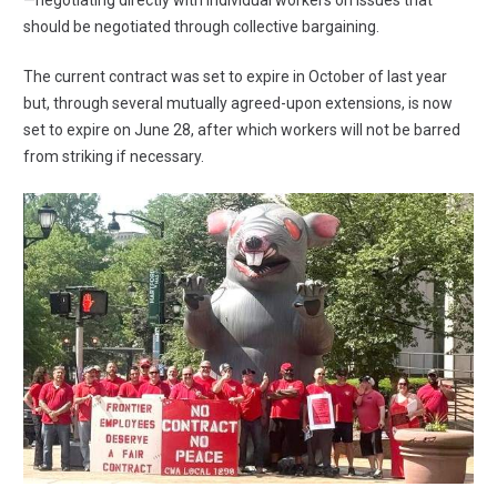
—negotiating directly with individual workers on issues that
should be negotiated through collective bargaining.
The current contract was set to expire in October of last year
but, through several mutually agreed-upon extensions, is now
set to expire on June 28, after which workers will not be barred
from striking if necessary.