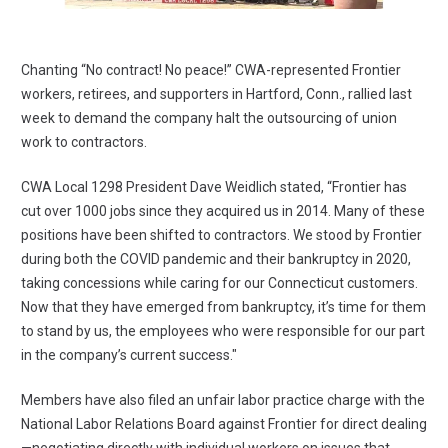
Chanting “No contract! No peace!” CWA-represented Frontier
workers, retirees, and supporters in Hartford, Conn., rallied last
week to demand the company halt the outsourcing of union
work to contractors.
CWA Local 1298 President Dave Weidlich stated, “Frontier has
cut over 1000 jobs since they acquired us in 2014. Many of these
positions have been shifted to contractors. We stood by Frontier
during both the COVID pandemic and their bankruptcy in 2020,
taking concessions while caring for our Connecticut customers.
Now that they have emerged from bankruptcy, it’s time for them
to stand by us, the employees who were responsible for our part
in the company’s current success."
Members have also filed an unfair labor practice charge with the
National Labor Relations Board against Frontier for direct dealing