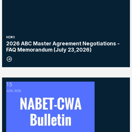
NEWS
2026 ABC Master Agreement Negotiations -
FAQ Memorandum (July 23,2026)
15
2026 ABC Master Agreement Negotiations - Bulletin #5 (Ratification
JUN, 2026