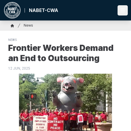
Skip
to
NABET-CWA
Ope
main
content
Breadcrumb
News
Home
NEWS
Frontier Workers Demand
an End to Outsourcing
12 JUN, 2025