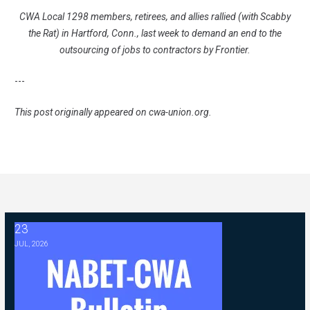
CWA Local 1298 members, retirees, and allies rallied (with Scabby
the Rat) in Hartford, Conn., last week to demand an end to the
outsourcing of jobs to contractors by Frontier.
---
This post originally appeared on
cwa-union.org
.
23
2026 ABC Master Agreement Negotiations - FAQ Memorandum (Jul
JUL, 2026