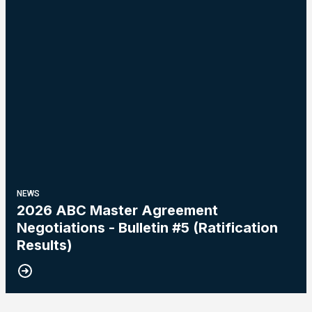
NEWS
2026 ABC Master Agreement
Negotiations - Bulletin #5 (Ratification
Results)