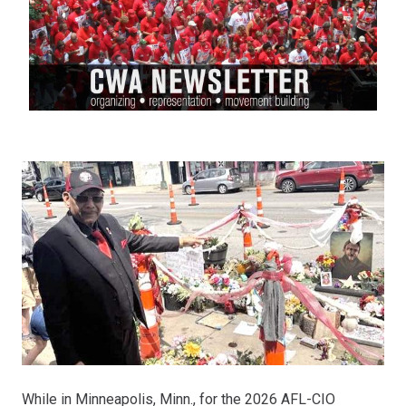
While in Minneapolis, Minn., for the 2026 AFL-CIO