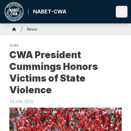
Skip
to
NABET-CWA
Ope
main
content
Breadcrumb
News
Home
NEWS
CWA President
Cummings Honors
Victims of State
Violence
18 JUN, 2026