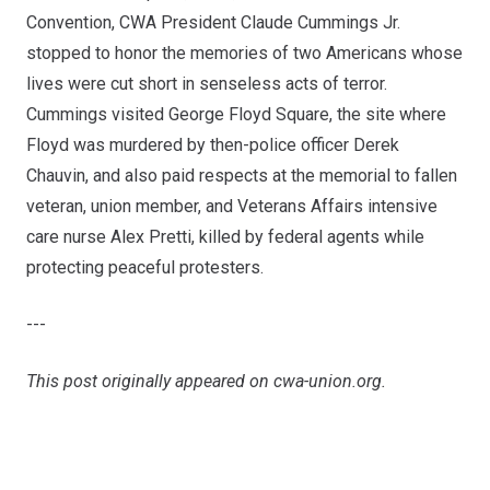
Convention, CWA President Claude Cummings Jr.
stopped to honor the memories of two Americans whose
lives were cut short in senseless acts of terror.
Cummings visited George Floyd Square, the site where
Floyd was murdered by then-police officer Derek
Chauvin, and also paid respects at the memorial to fallen
veteran, union member, and Veterans Affairs intensive
care nurse Alex Pretti, killed by federal agents while
protecting peaceful protesters.
---
This post originally appeared on
cwa-union.org
.