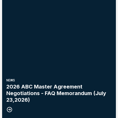
NEWS
2026 ABC Master Agreement
Negotiations - FAQ Memorandum (July
23,2026)