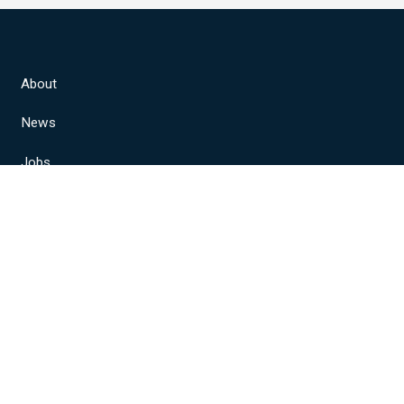
About
News
Jobs
Join Us
Locals
Member Resources
NABET-CWA Sports