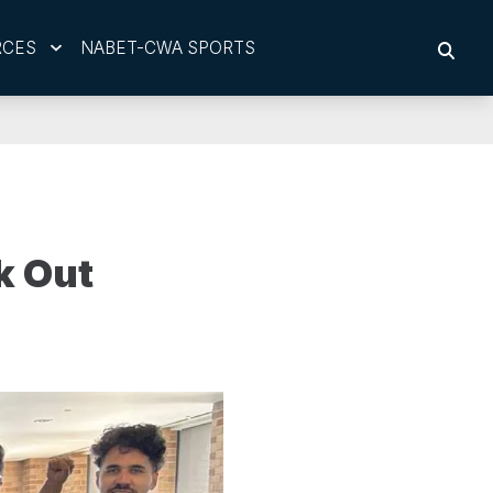
RCES
NABET-CWA SPORTS
SEAR
k Out