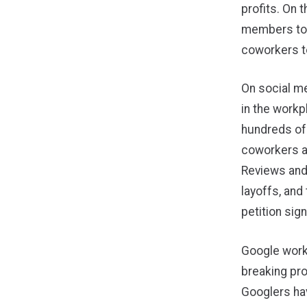
profits. On
members too
coworkers to
On social m
in the workp
hundreds of
coworkers a
Reviews and
layoffs, and
petition sig
Google worke
breaking pro
Googlers ha