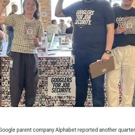
 Google parent company Alphabet reported another quarter