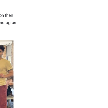
on their
Instagram