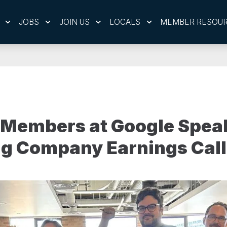
JOBS
JOIN US
LOCALS
MEMBER RESOU
Members at Google Spea
ng Company Earnings Call