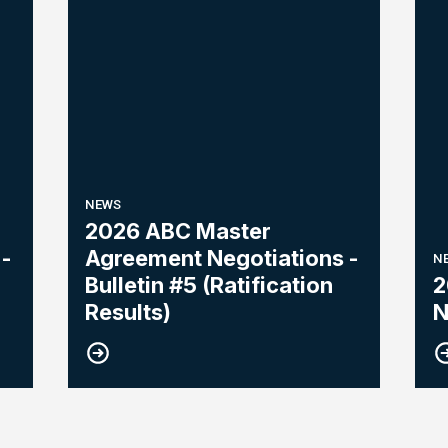
NEWS
2026 ABC Master
-
Agreement Negotiations -
N
Bulletin #5 (Ratification
2
Results)
N