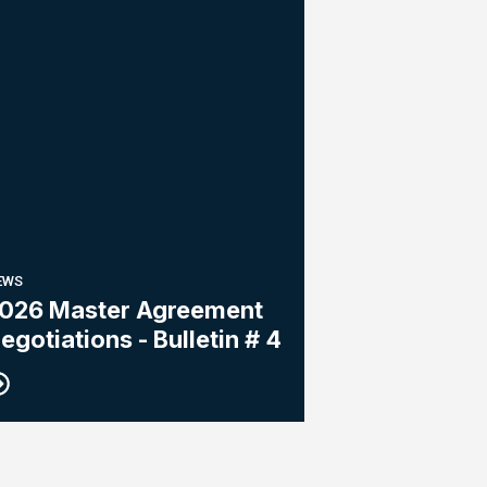
EWS
026 Master Agreement
egotiations - Bulletin # 4