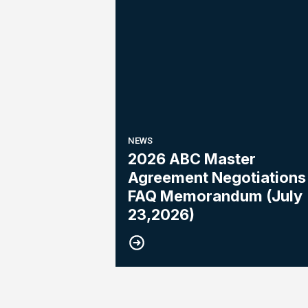
NEWS
2026 ABC Master
Agreement Negotiations 
FAQ Memorandum (July
23,2026)