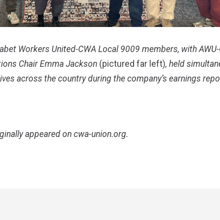
abet Workers United-CWA Local 9009 members, with AW
ions Chair Emma Jackson
(pictured far left)
, held simultan
ives across the country during the company’s earnings repo
iginally appeared on
cwa-union.org
.