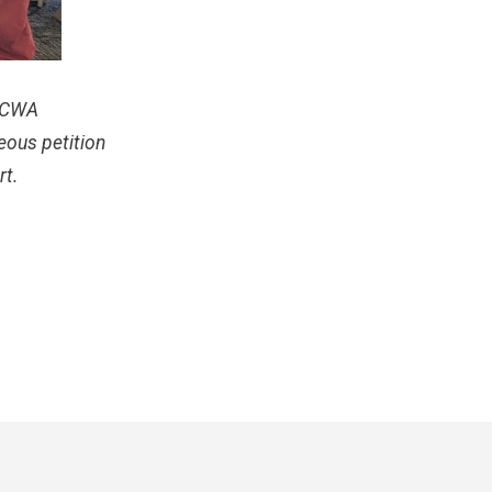
U-CWA
eous petition
rt.