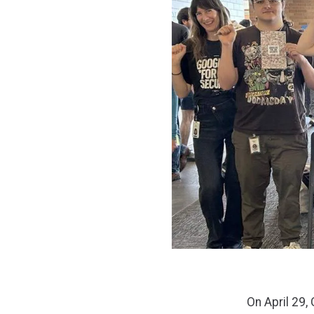
On April 29,