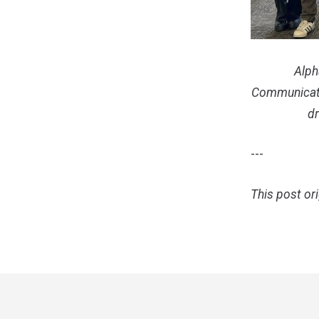
Alph
Communicat
dr
---
This post or