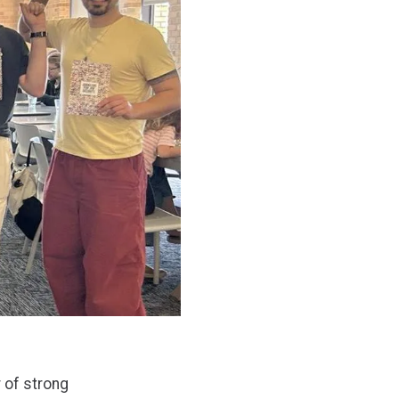
 of strong