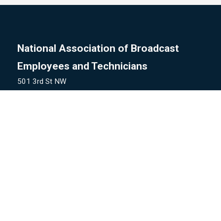
National Association of Broadcast
Employees and Technicians
501 3rd St NW
Washington, DC 20001