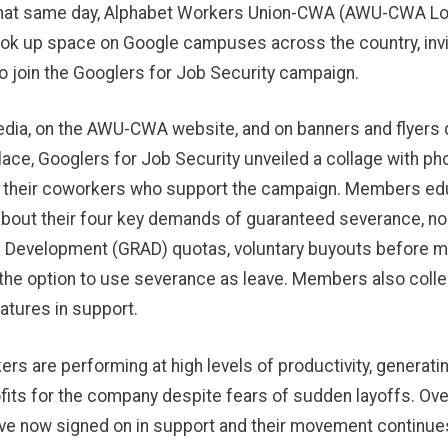
 that same day, Alphabet Workers Union-CWA (AWU-CWA Lo
k up space on Google campuses across the country, invit
 join the Googlers for Job Security campaign.
edia, on the AWU-CWA website, and on banners and flyers 
lace, Googlers for Job Security unveiled a collage with ph
 their coworkers who support the campaign. Members e
bout their four key demands of guaranteed severance, no
 Development (GRAD) quotas, voluntary buyouts before 
 the option to use severance as leave. Members also coll
natures in support.
rs are performing at high levels of productivity, generati
fits for the company despite fears of sudden layoffs. Ove
ve now signed on in support and their movement continue