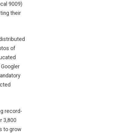
cal 9009)
ing their
distributed
otos of
ducated
 Googler
mandatory
ected
ng record-
r 3,800
s to grow