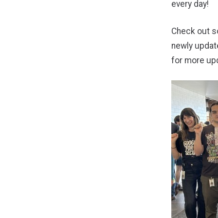
every day!
Check out so
newly upda
for more up