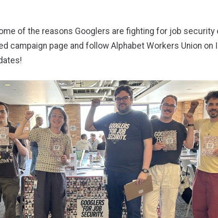
me of the reasons Googlers are fighting for job security 
ted campaign page
and
follow Alphabet Workers Union on 
dates!