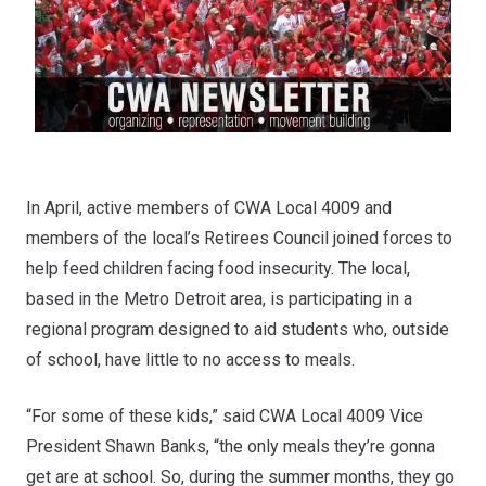
In April, active members of CWA Local 4009 and
members of the local’s Retirees Council joined forces to
help feed children facing food insecurity. The local,
based in the Metro Detroit area, is participating in a
regional program designed to aid students who, outside
of school, have little to no access to meals.
“For some of these kids,” said CWA Local 4009 Vice
President Shawn Banks, “the only meals they’re gonna
get are at school. So, during the summer months, they go