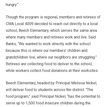
hungry.”
Though the program is regional, members and retirees of
CWA Local 4009 decided to reach out directly to a local
school, Beech Elementary, which serves the same area
where many members and retirees work and live. Said
Banks, “We wanted to work directly with the school
because this is where our members’ children and
grandchildren live, where our neighbors are struggling.”
Retirees are collecting food to deliver to the school,
while workers collect food donations at their worksites.
Beech Elementary, headed by Principal Melissa Nickel,
will deliver food to students across the district. “The
food program,” said Principal Nickel, “has the potential to
serve up to 1,500 food insecure children during the