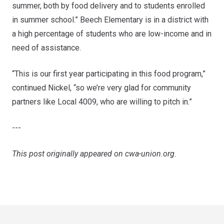
summer, both by food delivery and to students enrolled
in summer school.” Beech Elementary is in a district with
a high percentage of students who are low-income and in
need of assistance.
“This is our first year participating in this food program,”
continued Nickel, “so we’re very glad for community
partners like Local 4009, who are willing to pitch in.”
---
This post originally appeared on
cwa-union.org
.