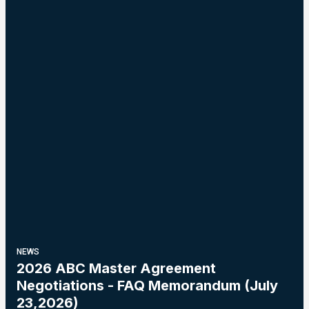
NEWS
2026 ABC Master Agreement
Negotiations - FAQ Memorandum (July
23,2026)