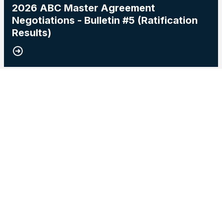
2026 ABC Master Agreement
Negotiations - Bulletin #5 (Ratification
Results)
15
2026 Master Agreement Negotiations - Bulletin # 4
MAY, 2026