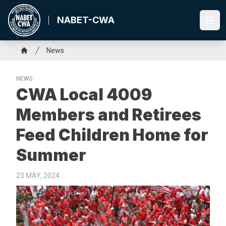
Skip
to
NABET-CWA
Ope
main
content
Breadcrumb
News
Home
NEWS
CWA Local 4009
Members and Retirees
Feed Children Home for
Summer
23 MAY, 2024