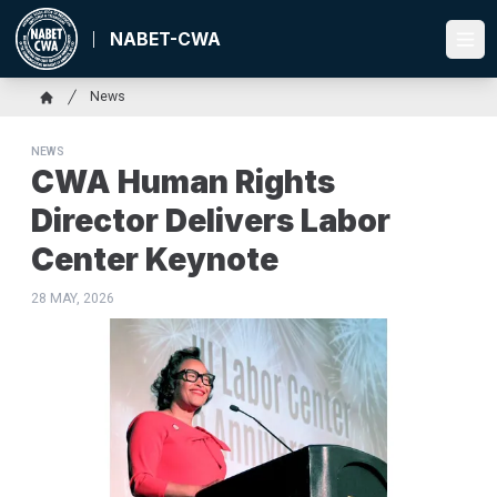
Skip
to
NABET-CWA
Ope
main
content
Breadcrumb
News
Home
NEWS
CWA Human Rights
Director Delivers Labor
Center Keynote
28 MAY, 2026