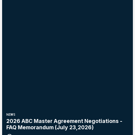
NEWS
2026 ABC Master Agreement Negotiations -
FAQ Memorandum (July 23,2026)