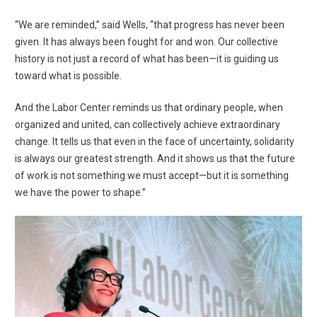
“We are reminded,” said Wells, “that progress has never been
given. It has always been fought for and won. Our collective
history is not just a record of what has been—it is guiding us
toward what is possible.
And the Labor Center reminds us that ordinary people, when
organized and united, can collectively achieve extraordinary
change. It tells us that even in the face of uncertainty, solidarity
is always our greatest strength. And it shows us that the future
of work is not something we must accept—but it is something
we have the power to shape.”