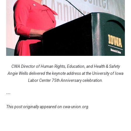
CWA Director of Human Rights, Education, and Health & Safety
Angie Wells delivered the keynote address at the University of Iowa
Labor Center 75th Anniversary celebration.
---
This post originally appeared on
cwa-union.org
.