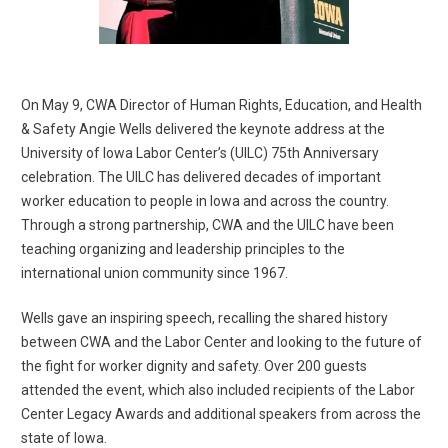
On May 9, CWA Director of Human Rights, Education, and Health
& Safety Angie Wells delivered the keynote address at the
University of Iowa Labor Center’s (UILC) 75th Anniversary
celebration. The UILC has delivered decades of important
worker education to people in Iowa and across the country.
Through a strong partnership, CWA and the UILC have been
teaching organizing and leadership principles to the
international union community since 1967.
Wells gave an inspiring speech, recalling the shared history
between CWA and the Labor Center and looking to the future of
the fight for worker dignity and safety. Over 200 guests
attended the event, which also included recipients of the Labor
Center Legacy Awards and additional speakers from across the
state of Iowa.