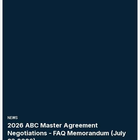
NEWS
2026 ABC Master Agreement
Negotiations - FAQ Memorandum (July