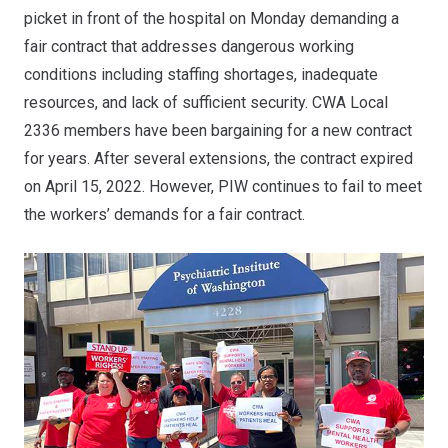
picket in front of the hospital on Monday demanding a
fair contract that addresses dangerous working
conditions including staffing shortages, inadequate
resources, and lack of sufficient security. CWA Local
2336 members have been bargaining for a new contract
for years. After several extensions, the contract expired
on April 15, 2022. However, PIW continues to fail to meet
the workers’ demands for a fair contract.