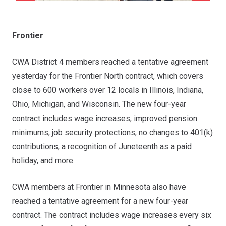
Frontier
CWA District 4 members reached a tentative agreement
yesterday for the Frontier North contract, which covers
close to 600 workers over 12 locals in Illinois, Indiana,
Ohio, Michigan, and Wisconsin. The new four-year
contract includes wage increases, improved pension
minimums, job security protections, no changes to 401(k)
contributions, a recognition of Juneteenth as a paid
holiday, and more.
CWA members at Frontier in Minnesota also have
reached a tentative agreement for a new four-year
contract. The contract includes wage increases every six