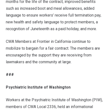
months for the life of the contract, improved benefits
such as increased boot and meal allowances, added
language to ensure workers’ receive full termination pay,
new health and safety language to protect members, a
recognition of Juneteenth as a paid holiday, and more.
CWA Members at Frontier in California continue to
mobilize to bargain for a fair contract. The members are
encouraged by the support they are receiving from
lawmakers and the community at large.
###
Psychiatric Institute of Washington
Workers at the Psychiatric Institute of Washington (PIW),
members of CWA Local 2336, held an informational