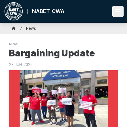
Skip
to
NABET-CWA
Ope
main
content
Breadcrumb
News
Home
NEWS
Bargaining Update
23 JUN, 2022