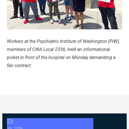
Workers at the Psychiatric Institute of Washington (PIW),
members of CWA Local 2336, held an informational
picket in front of the hospital on Monday demanding a
fair contract.
23
2026 ABC Master Agreement Negotiations - FAQ Memorandu
JUL, 2026