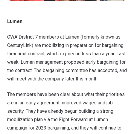
Lumen
CWA District 7 members at Lumen (formerly known as
CenturyLink) are mobilizing in preparation for bargaining
their next contract, which expires in less than a year. Last
week, Lumen management proposed early bargaining for
the contract. The bargaining committee has accepted, and
will meet with the company later this month.
The members have been clear about what their priorities
are in an early agreement: improved wages and job
security. They have already begun building a strong
mobilization plan via the Fight Forward at Lumen
campaign for 2023 bargaining, and they will continue to