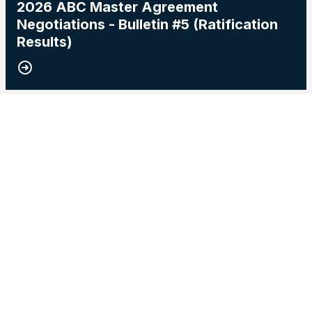
2026 ABC Master Agreement
Negotiations - Bulletin #5 (Ratification
Results)
15
2026 Master Agreement Negotiations - Bulletin # 4
MAY, 2026