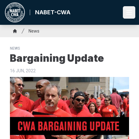
Skip
to
NABET-CWA
Ope
main
content
Breadcrumb
News
Home
NEWS
Bargaining Update
16 JUN, 2022