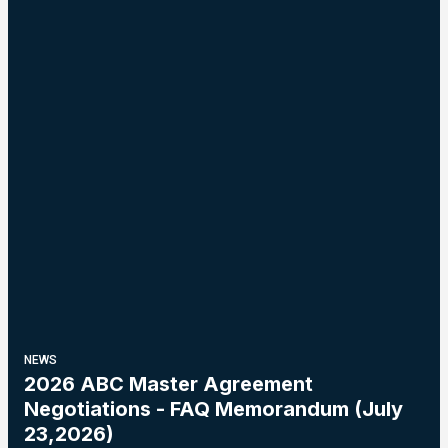
NEWS
2026 ABC Master Agreement
Negotiations - FAQ Memorandum (July
23,2026)