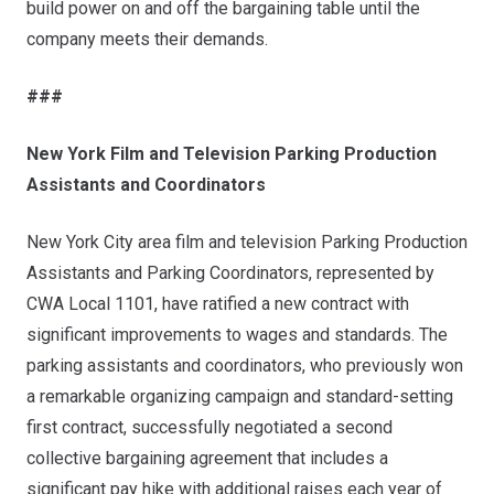
build power on and off the bargaining table until the
company meets their demands.
###
New York Film and Television Parking Production
Assistants and Coordinators
New York City area film and television Parking Production
Assistants and Parking Coordinators, represented by
CWA Local 1101, have ratified a new contract with
significant improvements to wages and standards. The
parking assistants and coordinators, who previously won
a remarkable organizing campaign and standard-setting
first contract, successfully negotiated a second
collective bargaining agreement that includes a
significant pay hike with additional raises each year of