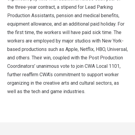
the three-year contract, a stipend for Lead Parking
Production Assistants, pension and medical benefits,
equipment allowance, and an additional paid holiday. For
the first time, the workers will have paid sick time. The
workers are employed by major studios with New York-
based productions such as Apple, Netflix, HBO, Universal,
and others. Their win, coupled with the Post Production
Coordinators’ unanimous vote to join CWA Local 1101,
further reaffirm CWA’s commitment to support worker
organizing in the creative arts and cultural sectors, as
well as the tech and game industries.