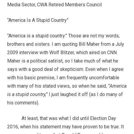
Media Sector, CWA Retired Members Council
“America Is A Stupid Country”
“America is a stupid country.” Those are not my words,
brothers and sisters. I am quoting Bill Maher from a July
2009 interview with Wolf Blitzer, which aired on CNN.
Maher is a political satirist, so I take much of what he
says with a good deal of skepticism. Even when I agree
with his basic premise, I am frequently uncomfortable
with many of his stated views, so when he said,
“America
is a stupid country,”
I just laughed it off (as I do many of
his comments).
At least, that was what I did until Election Day
2016, when his statement may have proven to be true. It