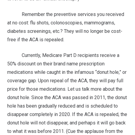
Remember the preventive services you received
at no cost: flu shots, colonoscopies, mammograms,
diabetes screenings, etc.? They will no longer be cost-
free if the ACA is repealed.
Currently, Medicare Part D recipients receive a
50% discount on their brand name prescription
medications while caught in the infamous “donut hole,” or
coverage gap. Upon repeal of the ACA, they will pay full
price for those medications. Let us talk more about the
donut hole. Since the ACA was passed in 2011, the donut
hole has been gradually reduced and is scheduled to
disappear completely in 2020. If the ACA is repealed, the
donut hole will not disappear, and perhaps it will go back
to what it was before 2011. (Cue the applause from the