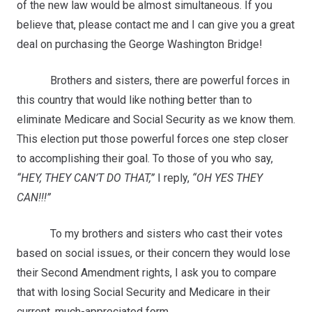
of the new law would be almost simultaneous. If you
believe that, please contact me and I can give you a great
deal on purchasing the George Washington Bridge!
Brothers and sisters, there are powerful forces in
this country that would like nothing better than to
eliminate Medicare and Social Security as we know them.
This election put those powerful forces one step closer
to accomplishing their goal. To those of you who say,
“HEY, THEY CAN’T DO THAT,”
I reply,
“OH YES THEY
CAN!!!”
To my brothers and sisters who cast their votes
based on social issues, or their concern they would lose
their Second Amendment rights, I ask you to compare
that with losing Social Security and Medicare in their
current, much-appreciated form.