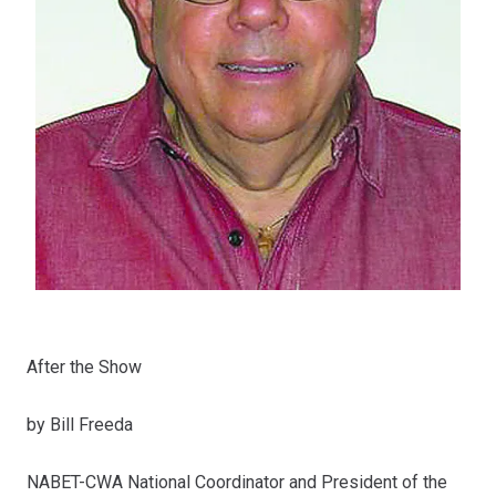
After the Show
by Bill Freeda
NABET-CWA National Coordinator and President of the