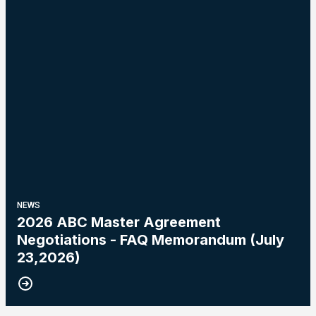
NEWS
2026 ABC Master Agreement
Negotiations - FAQ Memorandum (July
23,2026)