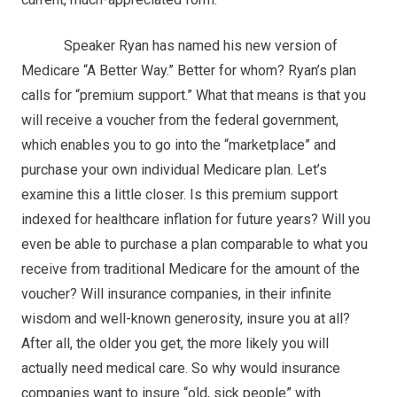
Speaker Ryan has named his new version of
Medicare “A Better Way.” Better for whom? Ryan’s plan
calls for “premium support.” What that means is that you
will receive a voucher from the federal government,
which enables you to go into the “marketplace” and
purchase your own individual Medicare plan. Let’s
examine this a little closer. Is this premium support
indexed for healthcare inflation for future years? Will you
even be able to purchase a plan comparable to what you
receive from traditional Medicare for the amount of the
voucher? Will insurance companies, in their infinite
wisdom and well-known generosity, insure you at all?
After all, the older you get, the more likely you will
actually need medical care. So why would insurance
companies want to insure “old, sick people” with