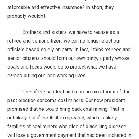
affordable and effective insurance? In short, they
probably wouldn’t.
Brothers and sisters, we have to realize as a
retiree and senior citizen, we can no longer elect our
officials based solely on party. In fact, I think retirees and
senior citizens should form our own party, a party whose
goals and focus would be to protect what we have
earned during our long working lives.
One of the saddest and more ironic stories of this
past election concerns coal miners. Our new president
promised that he would bring back coal mining. That is
not likely, but if the ACA is repealed, which is likely,
families of coal miners who died of black lung disease
will lose a government payment that had been included in