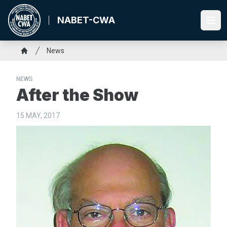
Skip
to
NABET-CWA
Ope
main
content
Breadcrumb
News
Home
NEWS
After the Show
15 MAY, 2017