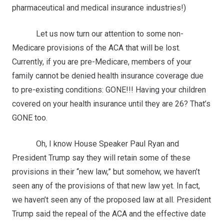
pharmaceutical and medical insurance industries!)
Let us now turn our attention to some non-
Medicare provisions of the ACA that will be lost.
Currently, if you are pre-Medicare, members of your
family cannot be denied health insurance coverage due
to pre-existing conditions: GONE!!! Having your children
covered on your health insurance until they are 26? That’s
GONE too.
Oh, I know House Speaker Paul Ryan and
President Trump say they will retain some of these
provisions in their “new law,” but somehow, we haven’t
seen any of the provisions of that new law yet. In fact,
we haven’t seen any of the proposed law at all. President
Trump said the repeal of the ACA and the effective date