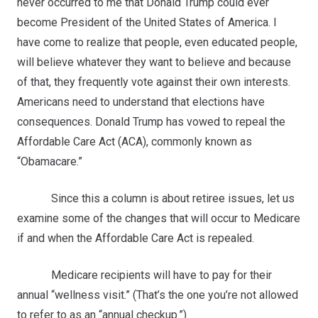
never occurred to me that Donald Trump could ever
become President of the United States of America. I
have come to realize that people, even educated people,
will believe whatever they want to believe and because
of that, they frequently vote against their own interests.
Americans need to understand that elections have
consequences. Donald Trump has vowed to repeal the
Affordable Care Act (ACA), commonly known as
“Obamacare.”
Since this a column is about retiree issues, let us
examine some of the changes that will occur to Medicare
if and when the Affordable Care Act is repealed.
Medicare recipients will have to pay for their
annual “wellness visit.” (That’s the one you’re not allowed
to refer to as an “annual checkup.”)