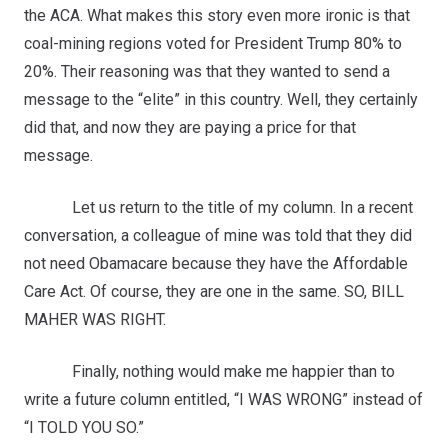
the ACA. What makes this story even more ironic is that
coal-mining regions voted for President Trump 80% to
20%. Their reasoning was that they wanted to send a
message to the “elite” in this country. Well, they certainly
did that, and now they are paying a price for that
message.
Let us return to the title of my column. In a recent
conversation, a colleague of mine was told that they did
not need Obamacare because they have the Affordable
Care Act. Of course, they are one in the same. SO, BILL
MAHER WAS RIGHT.
Finally, nothing would make me happier than to
write a future column entitled, “I WAS WRONG” instead of
“I TOLD YOU SO.”