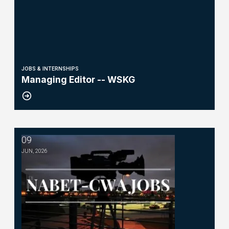
JOBS & INTERNSHIPS
Managing Editor -- WSKG
09
TV Producer - WNYT NewsChannel 13
JUN, 2026