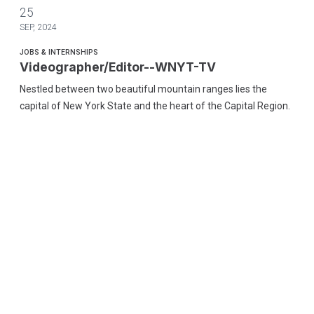
Videographer/Editor--WNYT-TV
25
SEP, 2024
JOBS & INTERNSHIPS
Videographer/Editor--WNYT-TV
Nestled between two beautiful mountain ranges lies the
capital of New York State and the heart of the Capital Region.
We are very proud of our diverse culture, our gorgeous
landscape, and the world class entertainment we enjoy every
day.
Videographer/Editor--WNYT-TV