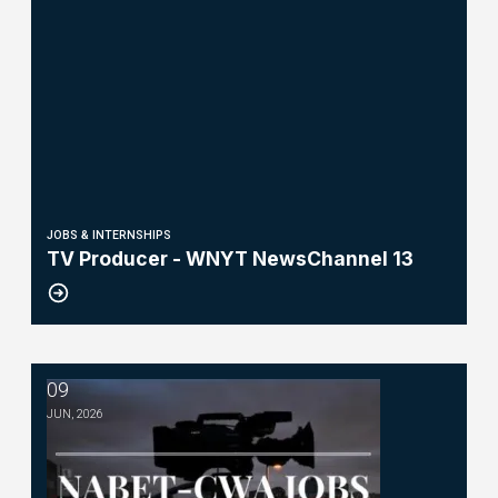
JOBS & INTERNSHIPS
TV Producer - WNYT NewsChannel 13
09
Operations Technician-WHEC-TV
JUN, 2026