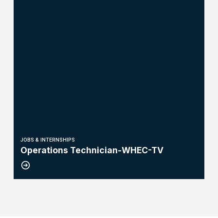
JOBS & INTERNSHIPS
Operations Technician-WHEC-TV