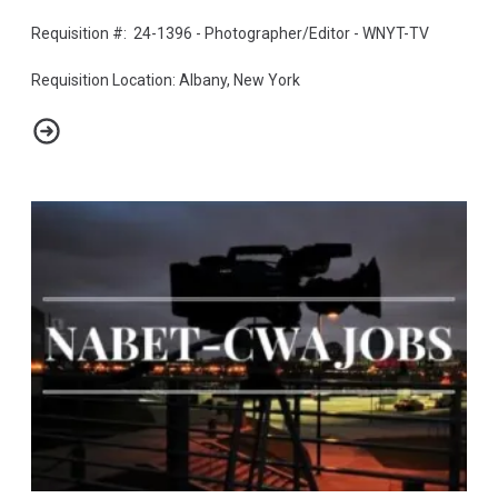
Requisition #: 24-1396 - Photographer/Editor - WNYT-TV
Requisition Location: Albany, New York
Photographer/Editor - WNYT-TV