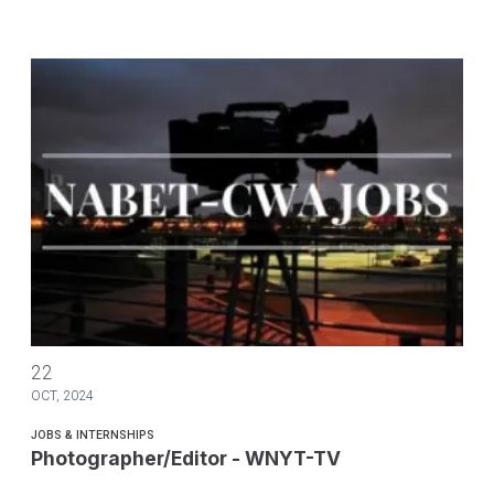
Photographer/Editor - WNYT-TV
22
OCT, 2024
JOBS & INTERNSHIPS
Photographer/Editor - WNYT-TV