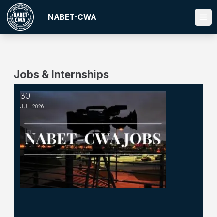
Skip
to
NABET-CWA
Ope
main
content
Jobs & Internships
30
Managing Editor -- WSKG
JUL, 2026