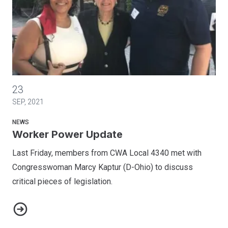
Worker Power Update
23
SEP, 2021
NEWS
Worker Power Update
Last Friday, members from CWA Local 4340 met with
Congresswoman Marcy Kaptur (D-Ohio) to discuss
critical pieces of legislation.
Worker Power Update