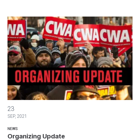
Organizing Update
23
SEP, 2021
NEWS
Organizing Update