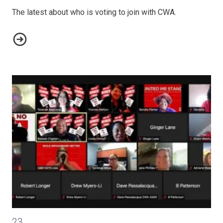
The latest about who is voting to join with CWA.
Organizing Update
CWA Members Mobilize to Build Support for the Build Back B
23