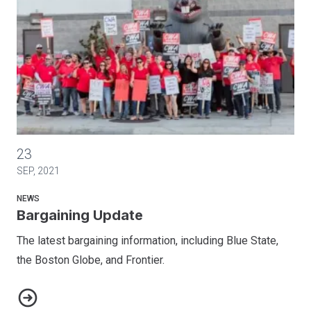
Bargaining Update
23
SEP, 2021
NEWS
Bargaining Update
The latest bargaining information, including Blue State,
the Boston Globe, and Frontier.
Bargaining Update