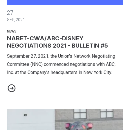
NABET-CWA/ABC-DISNEY NEGOTIATIONS 2021 - BULLETIN
27
SEP, 2021
NEWS
NABET-CWA/ABC-DISNEY
NEGOTIATIONS 2021 - BULLETIN #5
September 27, 2021, the Union's Network Negotiating
Committee (NNC) commenced negotiations with ABC,
Inc. at the Company’s headquarters in New York City.
NABET-CWA/ABC-DISNEY NEGOTIATIONS 2021 - BULLETIN