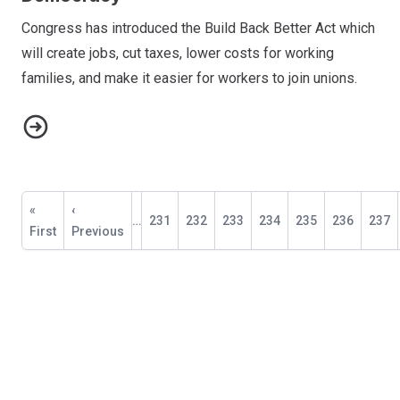
Congress has introduced the Build Back Better Act which
will create jobs, cut taxes, lower costs for working
families, and make it easier for workers to join unions.
Petition: Fighting for Economic Justice & Democracy
Pagination
First
«
Previous
‹
…
Page
231
Page
232
Page
233
Page
234
Current
235
Page
236
Page
237
page
First
page
Previous
page
NABET-CWA Sports