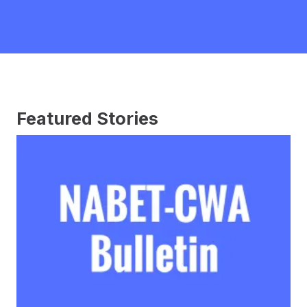
Featured Stories