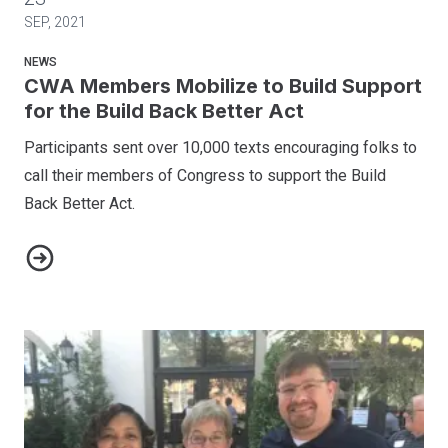
SEP, 2021
NEWS
CWA Members Mobilize to Build Support
for the Build Back Better Act
Participants sent over 10,000 texts encouraging folks to
call their members of Congress to support the Build
Back Better Act.
CWA Members Mobilize to Build Support for the Build Back B