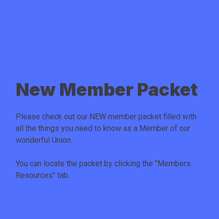
New Member Packet
Please check out our NEW member packet filled with
all the things you need to know as a Member of our
wonderful Union.
You can locate the packet by clicking the "
Members
Resources
" tab.