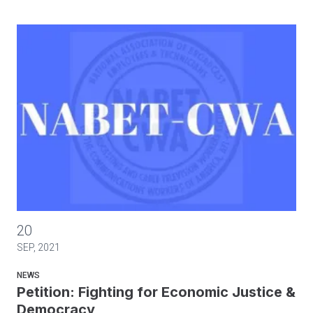
Petition: Fighting for Economic Justice & Democracy
20
SEP, 2021
NEWS
Petition: Fighting for Economic Justice &
Democracy