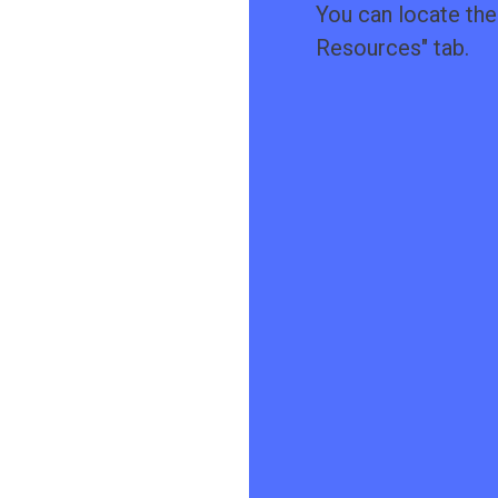
You can locate the 
Resources
" tab.