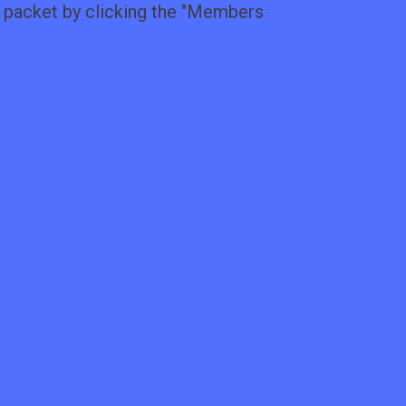
packet by clicking the "
Members