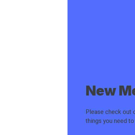
New Me
Please check out o
things you need t