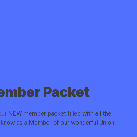
mber Packet
ur NEW member packet filled with all the
o know as a Member of our wonderful Union.