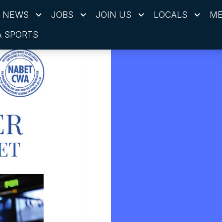
NEWS
JOBS
JOIN US
LOCALS
ME
 SPORTS