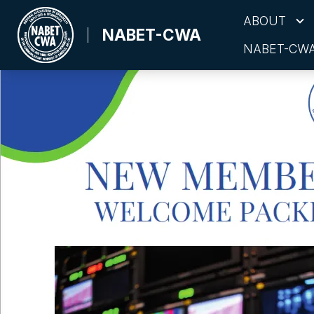
Skip
ABOUT
to
NABET-CWA
NABET-CWA
main
content