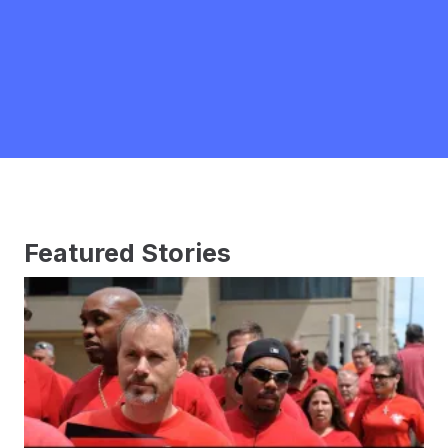
Featured Stories