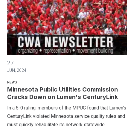
Minnesota Public Utilities Commission Cracks Down on Lume
27
JUN, 2024
NEWS
Minnesota Public Utilities Commission
Cracks Down on Lumen's CenturyLink
In a 5-0 ruling, members of the MPUC found that Lumen’s
CenturyLink violated Minnesota service quality rules and
must quickly rehabilitate its network statewide.