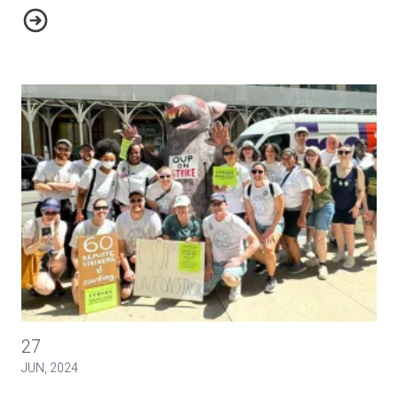
Minnesota Public Utilities Commission Cracks Down on Lume
NewsGuild-CWA Members Hold 24-hour Walkouts
27
JUN, 2024