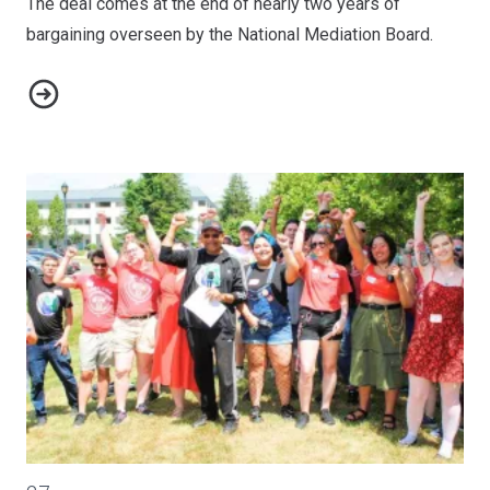
The deal comes at the end of nearly two years of
bargaining overseen by the National Mediation Board.
AFA-CWA Reaches Tentative Agreement with Alaska Airlines
CWA-ZeniMax Workers United Celebrates Juneteenth