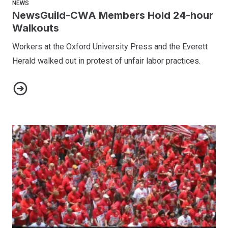
NEWS
NewsGuild-CWA Members Hold 24-hour
Walkouts
Workers at the Oxford University Press and the Everett
Herald walked out in protest of unfair labor practices.
NewsGuild-CWA Members Hold 24-hour Walkouts