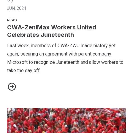
27
JUN, 2024
NEWS
CWA-ZeniMax Workers United
Celebrates Juneteenth
Last week, members of CWA-ZWU made history yet
again, securing an agreement with parent company
Microsoft to recognize Juneteenth and allow workers to
take the day off.
CWA-ZeniMax Workers United Celebrates Juneteenth