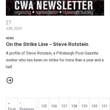
On the Strike Line – Steve Rotstein
27
JUN, 2024
NEWS
On the Strike Line – Steve Rotstein
A profile of Steve Rotstein, a Pittsburgh Post-Gazette
worker who has been on strike for more than a year and a
half.
On the Strike Line – Steve Rotstein
Pagination
First
«
Previous
‹
…
Page
125
Page
126
Page
127
Page
128
Current
129
Page
130
Page
131
page
First
page
Previous