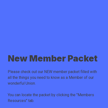
New Member Packet
Please check out our NEW member packet filled with
all the things you need to know as a Member of our
wonderful Union.
You can locate the packet by clicking the "
Members
Resources
" tab.