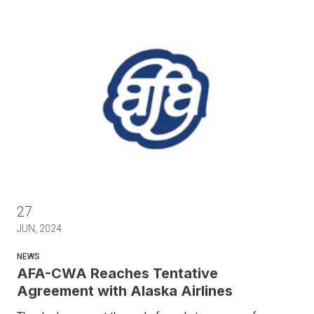
AFA-CWA Reaches Tentative Agreement with Alaska Airlines
27
JUN, 2024
NEWS
AFA-CWA Reaches Tentative
Agreement with Alaska Airlines