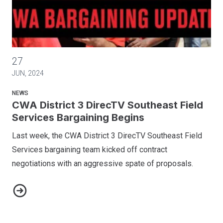
CWA District 3 DirecTV Southeast Field Services Bargaining
27
JUN, 2024
NEWS
CWA District 3 DirecTV Southeast Field
Services Bargaining Begins
Last week, the CWA District 3 DirecTV Southeast Field
Services bargaining team kicked off contract
negotiations with an aggressive spate of proposals.
CWA District 3 DirecTV Southeast Field Services Bargaining