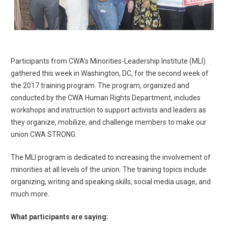
Participants from CWA's Minorities-Leadership Institute (MLI)
gathered this week in Washington, DC, for the second week of
the 2017 training program. The program, organized and
conducted by the CWA Human Rights Department, includes
workshops and instruction to support activists and leaders as
they organize, mobilize, and challenge members to make our
union CWA STRONG.
The MLI program is dedicated to increasing the involvement of
minorities at all levels of the union. The training topics include
organizing, writing and speaking skills, social media usage, and
much more.
What participants are saying: