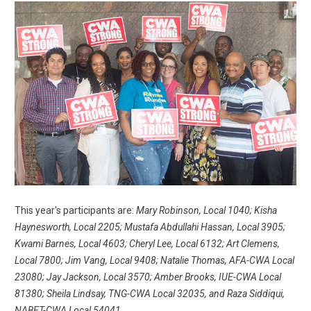
This year's participants are:
Mary Robinson, Local 1040; Kisha
Haynesworth, Local 2205; Mustafa Abdullahi Hassan, Local 3905;
Kwami Barnes, Local 4603; Cheryl Lee, Local 6132; Art Clemens,
Local 7800; Jim Vang, Local 9408; Natalie Thomas, AFA-CWA Local
23080; Jay Jackson, Local 3570; Amber Brooks, IUE-CWA Local
81380; Sheila Lindsay, TNG-CWA Local 32035, and Raza Siddiqui,
NABET-CWA Local 54041.