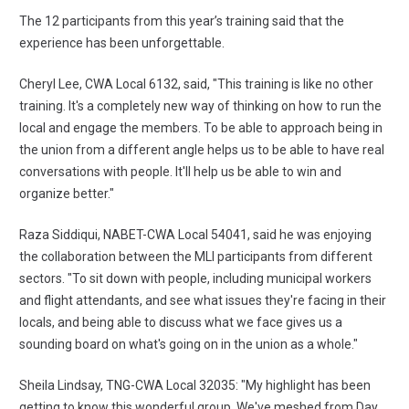
The 12 participants from this year’s training said that the
experience has been unforgettable.
Cheryl Lee, CWA Local 6132, said, "This training is like no other
training. It's a completely new way of thinking on how to run the
local and engage the members. To be able to approach being in
the union from a different angle helps us to be able to have real
conversations with people. It'll help us be able to win and
organize better."
Raza Siddiqui, NABET-CWA Local 54041, said he was enjoying
the collaboration between the MLI participants from different
sectors. "To sit down with people, including municipal workers
and flight attendants, and see what issues they're facing in their
locals, and being able to discuss what we face gives us a
sounding board on what's going on in the union as a whole."
Sheila Lindsay, TNG-CWA Local 32035: "My highlight has been
getting to know this wonderful group. We've meshed from Day