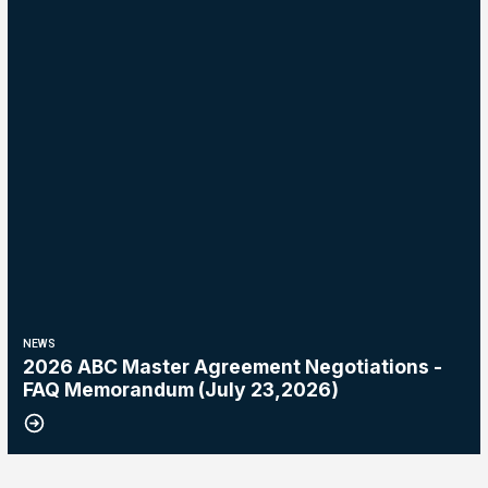
NEWS
2026 ABC Master Agreement Negotiations -
FAQ Memorandum (July 23,2026)