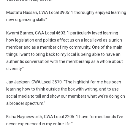
Mustafa Hassan, CWA Local 3905: "I thoroughly enjoyed learning
new organizing skills."
Kwami Barnes, CWA Local 4603: "I particularly loved learning
how legislation and politics affect us on a local level as a union
member and as a member of my community. One of the main
things I want to bring back to my local is being able to have an
authentic conversation with the membership as a whole about
diversity."
Jay Jackson, CWA Local 3570: "The highlight for me has been
learning how to think outside the box with writing, and to use
social media to tell and show our members what we're doing on
a broader spectrum."
Kisha Haynesworth, CWA Local 2205: "I have formed bonds I've
never experienced in my entire life."