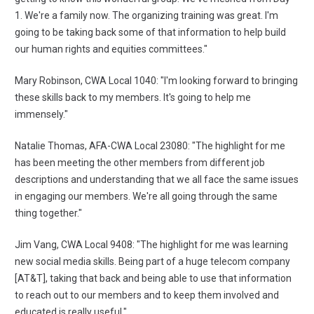
1. We're a family now. The organizing training was great. I'm
going to be taking back some of that information to help build
our human rights and equities committees."
Mary Robinson, CWA Local 1040: "I'm looking forward to bringing
these skills back to my members. It's going to help me
immensely."
Natalie Thomas, AFA-CWA Local 23080: "The highlight for me
has been meeting the other members from different job
descriptions and understanding that we all face the same issues
in engaging our members. We're all going through the same
thing together."
Jim Vang, CWA Local 9408: "The highlight for me was learning
new social media skills. Being part of a huge telecom company
[AT&T], taking that back and being able to use that information
to reach out to our members and to keep them involved and
educated is really useful."