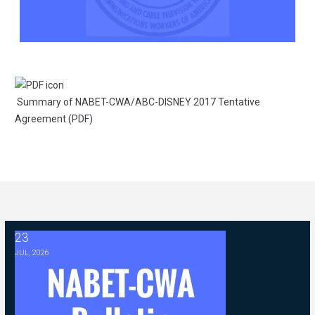
Summary of NABET-CWA/ABC-DISNEY 2017 Tentative
Agreement (PDF)
23
2026 ABC Master Agreement Negotiations - FAQ Memorandum (Jul
JUL, 2026