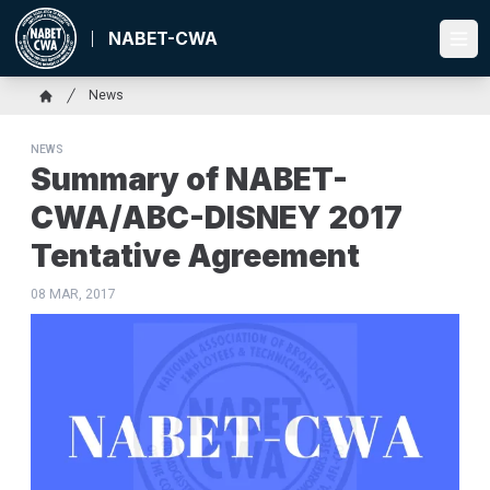
Skip
to
NABET-CWA
Ope
main
content
Breadcrumb
News
Home
NEWS
Summary of NABET-
CWA/ABC-DISNEY 2017
Tentative Agreement
08 MAR, 2017