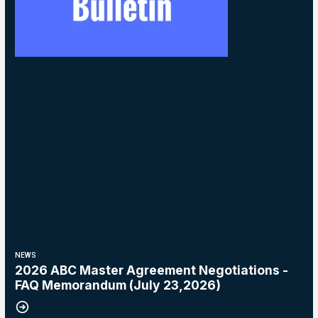
NEWS
2026 ABC Master Agreement Negotiations -
FAQ Memorandum (July 23,2026)