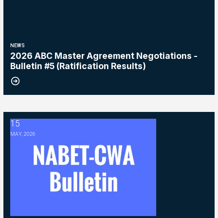
NEWS
2026 ABC Master Agreement Negotiations -
Bulletin #5 (Ratification Results)
15
2026 Master Agreement Negotiations - Bulletin # 4
MAY, 2026