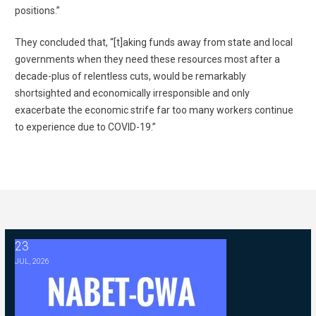
positions.”
They concluded that, “[t]aking funds away from state and local
governments when they need these resources most after a
decade-plus of relentless cuts, would be remarkably
shortsighted and economically irresponsible and only
exacerbate the economic strife far too many workers continue
to experience due to COVID-19.”
23
2026 ABC Master Agreement Negotiations - FAQ Memorandum (Jul
JUL, 2026