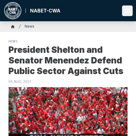
Skip
to
NABET-CWA
Ope
main
content
Breadcrumb
News
Home
NEWS
President Shelton and
Senator Menendez Defend
Public Sector Against Cuts
05 AUG, 2021