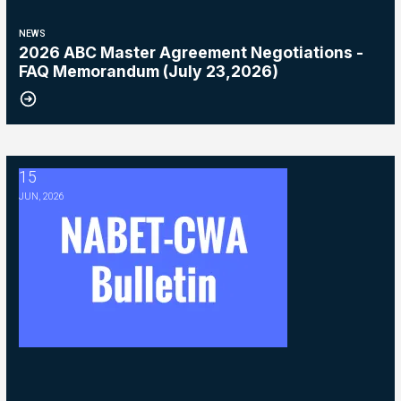
NEWS
2026 ABC Master Agreement Negotiations -
FAQ Memorandum (July 23,2026)
15
2026 ABC Master Agreement Negotiations - Bulletin #5 (Ratification
JUN, 2026