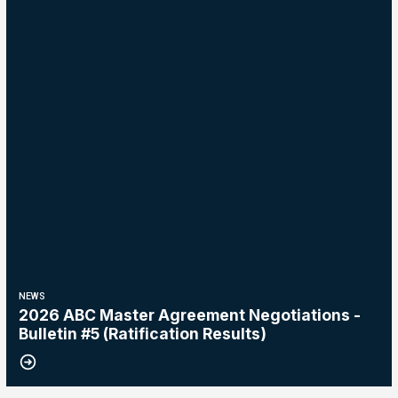
NEWS
2026 ABC Master Agreement Negotiations -
Bulletin #5 (Ratification Results)