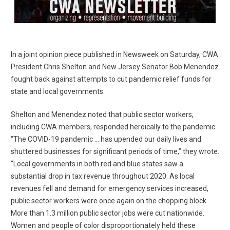
In a
joint opinion piece published in Newsweek
on Saturday, CWA
President Chris Shelton and New Jersey Senator Bob Menendez
fought back against attempts to cut pandemic relief funds for
state and local governments.
Shelton and Menendez noted that public sector workers,
including CWA members, responded heroically to the pandemic.
“The COVID-19 pandemic ... has upended our daily lives and
shuttered businesses for significant periods of time,” they wrote.
“Local governments in both red and blue states saw a
substantial drop in tax revenue throughout 2020. As local
revenues fell and demand for emergency services increased,
public sector workers were once again on the chopping block.
More than 1.3 million public sector jobs were cut nationwide.
Women and people of color disproportionately held these