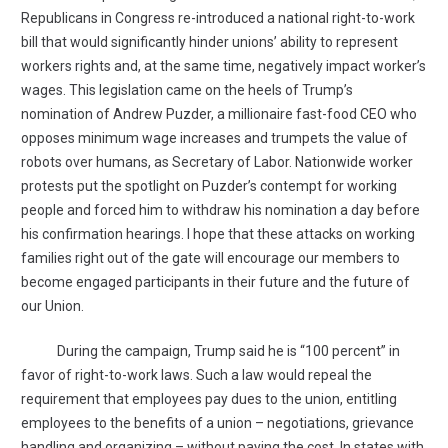
Republicans in Congress re-introduced a national right-to-work
bill that would significantly hinder unions’ ability to represent
workers rights and, at the same time, negatively impact worker’s
wages. This legislation came on the heels of Trump’s
nomination of Andrew Puzder, a millionaire fast-food CEO who
opposes minimum wage increases and trumpets the value of
robots over humans, as Secretary of Labor. Nationwide worker
protests put the spotlight on Puzder’s contempt for working
people and forced him to withdraw his nomination a day before
his confirmation hearings. I hope that these attacks on working
families right out of the gate will encourage our members to
become engaged participants in their future and the future of
our Union.
During the campaign, Trump said he is “100 percent” in
favor of right-to-work laws. Such a law would repeal the
requirement that employees pay dues to the union, entitling
employees to the benefits of a union – negotiations, grievance
handling and organizing – without paying the cost. In states with