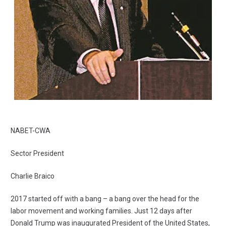
NABET-CWA
Sector President
Charlie Braico
2017 started off with a bang – a bang over the head for the
labor movement and working families. Just 12 days after
Donald Trump was inaugurated President of the United States,