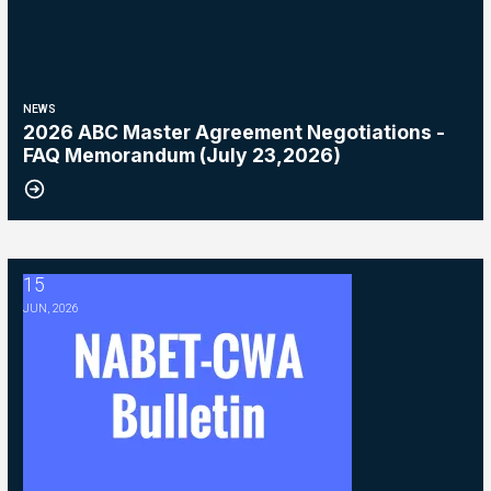
NEWS
2026 ABC Master Agreement Negotiations -
FAQ Memorandum (July 23,2026)
15
2026 ABC Master Agreement Negotiations - Bulletin #5 (Ratification
JUN, 2026