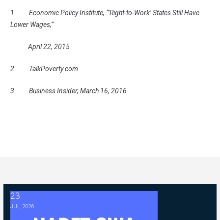
1 Economic Policy Institute, “’Right-to-Work’ States Still Have
Lower Wages,”
April 22, 2015
2 TalkPoverty.com
3 Business Insider, March 16, 2016
23
2026 ABC Master Agreement Negotiations - FAQ Memorandum (Jul
JUL, 2026