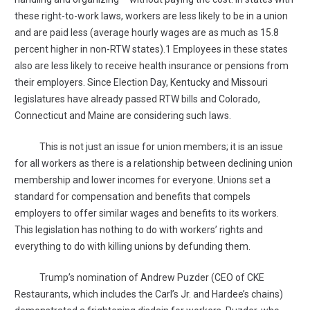
these right-to-work laws, workers are less likely to be in a union
and are paid less (average hourly wages are as much as 15.8
percent higher in non-RTW states).1 Employees in these states
also are less likely to receive health insurance or pensions from
their employers. Since Election Day, Kentucky and Missouri
legislatures have already passed RTW bills and Colorado,
Connecticut and Maine are considering such laws.
This is not just an issue for union members; it is an issue
for all workers as there is a relationship between declining union
membership and lower incomes for everyone. Unions set a
standard for compensation and benefits that compels
employers to offer similar wages and benefits to its workers.
This legislation has nothing to do with workers’ rights and
everything to do with killing unions by defunding them.
Trump’s nomination of Andrew Puzder (CEO of CKE
Restaurants, which includes the Carl’s Jr. and Hardee’s chains)