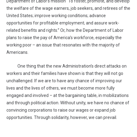
Department of Labor’s mission “To foster, promote, and develop
the welfare of the wage earners, job seekers, and retirees of the
United States; improve working conditions; advance
opportunities for profitable employment; and assure work-
related benefits and rights.” Or, how the Department of Labor
plans to raise the pay of America’s workforce, especially the
working poor – an issue that resonates with the majority of
Americans.
One thing that the new Administration’s direct attacks on
workers and their families have shown is that they will not go
unchallenged. If we are to have any chance of improving our
lives and the lives of others, we must become more fully
engaged and involved – at the bargaining table, in mobilizations
and through political action. Without unity, we have no chance of
convincing corporations to raise our wages or expand job
opportunities. Through solidarity, however, we can prevail.