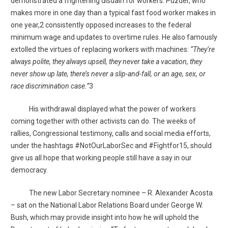
demonstrated a frightening disdain for workers. Puzder, who
makes more in one day than a typical fast food worker makes in
one year,2 consistently opposed increases to the federal
minimum wage and updates to overtime rules. He also famously
extolled the virtues of replacing workers with machines:
“They’re
always polite, they always upsell, they never take a vacation, they
never show up late, there’s never a slip-and-fall, or an age, sex, or
race discrimination case.”
3
His withdrawal displayed what the power of workers
coming together with other activists can do. The weeks of
rallies, Congressional testimony, calls and social media efforts,
under the hashtags #NotOurLaborSec and #Fightfor15, should
give us all hope that working people still have a say in our
democracy.
The new Labor Secretary nominee – R. Alexander Acosta
– sat on the National Labor Relations Board under George W.
Bush, which may provide insight into how he will uphold the