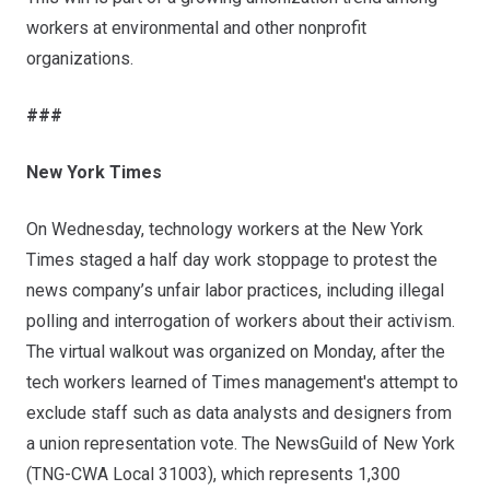
workers at environmental and other nonprofit
organizations.
###
New York Times
On Wednesday, technology workers at the New York
Times staged a half day work stoppage to protest the
news company’s
unfair labor practices
, including illegal
polling and interrogation of workers about their activism.
The virtual walkout was organized on Monday, after the
tech workers learned of Times management's attempt to
exclude staff such as data analysts and designers from
a union representation vote. The NewsGuild of New York
(TNG-CWA Local 31003), which represents 1,300