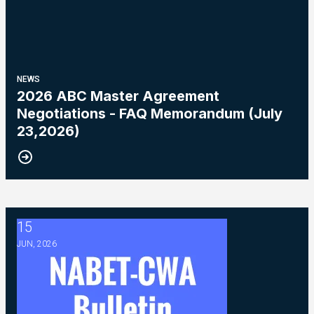
NEWS
2026 ABC Master Agreement
Negotiations - FAQ Memorandum (July
23,2026)
15
2026 ABC Master Agreement Negotiations - Bulletin #5 (Ratif
JUN, 2026