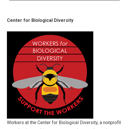
Center for Biological Diversity
Workers at the Center for Biological Diversity, a nonprofit