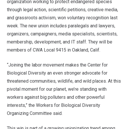
organization working to protect endangered species
through legal action, scientific petitions, creative media,
and grassroots activism,
won voluntary recognition last
week
. The new union includes paralegals and lawyers,
organizers, campaigners, media specialists, scientists,
membership, development, and IT staff. They will be
members of CWA Local 9415 in Oakland, Calif.
“Joining the labor movement makes the Center for
Biological Diversity an even stronger advocate for
threatened communities, wildlife, and wild places. At this
pivotal moment for our planet, we’re standing with
workers against big polluters and other powerful
interests,” the Workers for Biological Diversity
Organizing Committee said.
This win is part of a growing unionization trend among