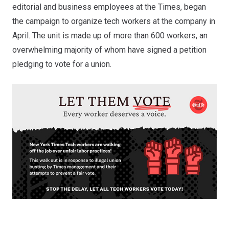
editorial and business employees at the Times, began
the campaign to organize tech workers at the company in
April. The unit is made up of more than 600 workers,
an
overwhelming majority of whom have signed a petition
pledging to vote for a union
.