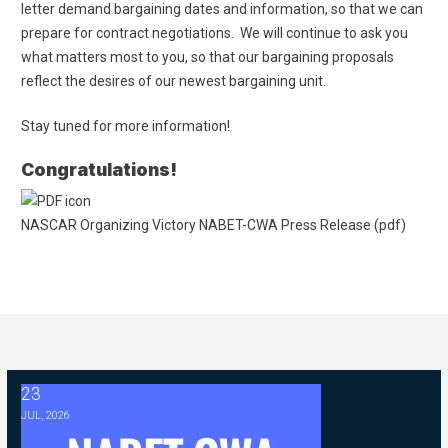
letter demand bargaining dates and information, so that we can
prepare for contract negotiations. We will continue to ask you
what matters most to you, so that our bargaining proposals
reflect the desires of our newest bargaining unit.
Stay tuned for more information!
Congratulations!
NASCAR Organizing Victory NABET-CWA Press Release (pdf)
23
2026 ABC Master Agreement Negotiations - FAQ Memorandum (Jul
JUL, 2026