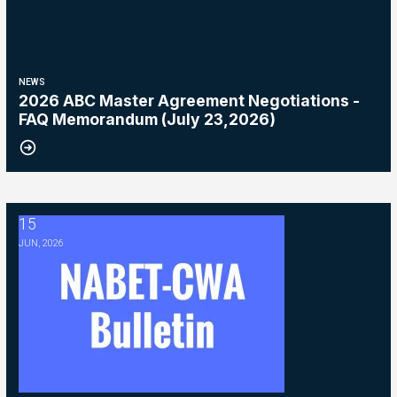
NEWS
2026 ABC Master Agreement Negotiations -
FAQ Memorandum (July 23,2026)
15
2026 ABC Master Agreement Negotiations - Bulletin #5 (Ratification
JUN, 2026