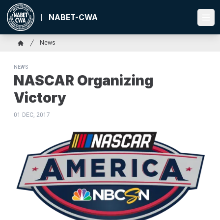
Skip
to
NABET-CWA
Ope
main
content
Breadcrumb
News
Home
NEWS
NASCAR Organizing
Victory
01 DEC, 2017