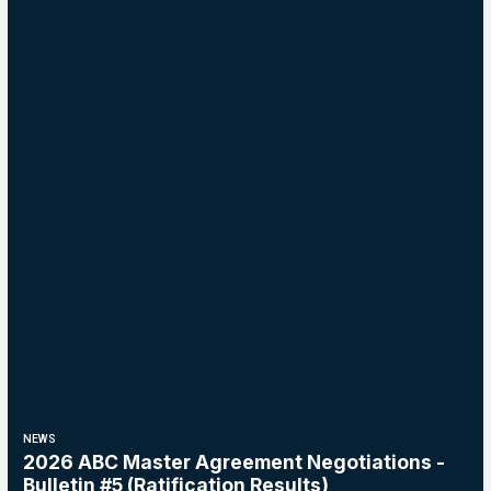
NEWS
2026 ABC Master Agreement Negotiations -
Bulletin #5 (Ratification Results)