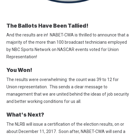
The Ballots Have Been Tallied!
And the results are in! NABET-CWA is thrilled to announce that a
majority of the more than 100 broadcast technicians employed
by NBC Sports Network on NASCAR events voted for Union
Representation!
You Won!
The results were overwhelming: the count was 39 to 12 for
Union representation. This sends a clear message to
management that we are united behind the ideas of job security
and better working conditions for us all.
What's Next?
The NLRB will issue a certification of the election results, on or
about December 11, 2017. Soon after, NABET-CWA will send a