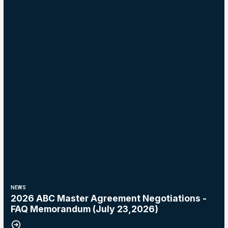
NEWS
2026 ABC Master Agreement Negotiations -
FAQ Memorandum (July 23,2026)