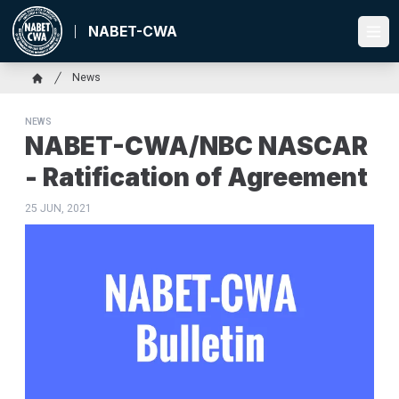
Skip
to
NABET-CWA
Ope
main
content
Breadcrumb
News
Home
NEWS
NABET-CWA/NBC NASCAR
- Ratification of Agreement
25 JUN, 2021