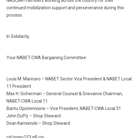
NASCAR members working across the country for their
continued mobilization support and perseverance during this
process.
In Solidarity,
Your NABET-CWA Bargaining Committee:
Louis M. Marinaro – NABET Sector Vice President & NABET Local
11 President
Max H. Sicherman – General Counsel & Grievance Chairman,
NABET-CWA Local 11
Bantu Opiotennione – Vice President, NABET-CWA Local 31
John Duffy – Shop Steward
Dean Kamienski – Shop Steward
cd/opeiu153:afl-cio