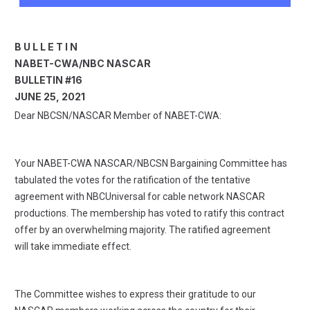
B U L L E T I N
NABET-CWA/NBC NASCAR
BULLETIN #16
JUNE 25, 2021
Dear NBCSN/NASCAR Member of NABET-CWA:
Your NABET-CWA NASCAR/NBCSN Bargaining Committee has
tabulated the votes for the ratification of the tentative
agreement with NBCUniversal for cable network NASCAR
productions. The membership has voted to ratify this contract
offer by an overwhelming majority. The ratified agreement
will take immediate effect.
The Committee wishes to express their gratitude to our