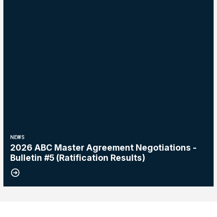
NEWS
2026 ABC Master Agreement Negotiations -
Bulletin #5 (Ratification Results)
15
2026 Master Agreement Negotiations - Bulletin # 4