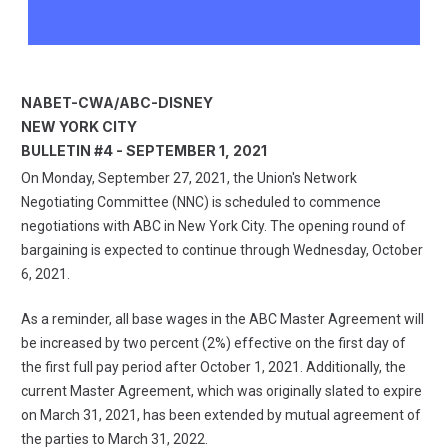
NABET-CWA/ABC-DISNEY
NEW YORK CITY
BULLETIN #4 - SEPTEMBER 1, 2021
On Monday, September 27, 2021, the Union's Network
Negotiating Committee (NNC) is scheduled to commence
negotiations with ABC in New York City. The opening round of
bargaining is expected to continue through Wednesday, October
6, 2021.
As a reminder, all base wages in the ABC Master Agreement will
be increased by two percent (2%) effective on the first day of
the first full pay period after October 1, 2021. Additionally, the
current Master Agreement, which was originally slated to expire
on March 31, 2021, has been extended by mutual agreement of
the parties to March 31, 2022.