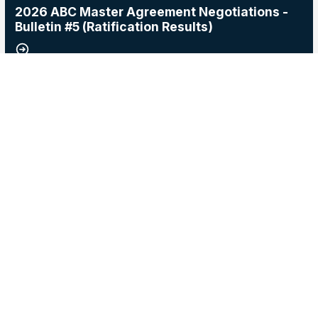
2026 ABC Master Agreement Negotiations -
Bulletin #5 (Ratification Results)
15
2026 Master Agreement Negotiations - Bulletin # 4
MAY, 2026