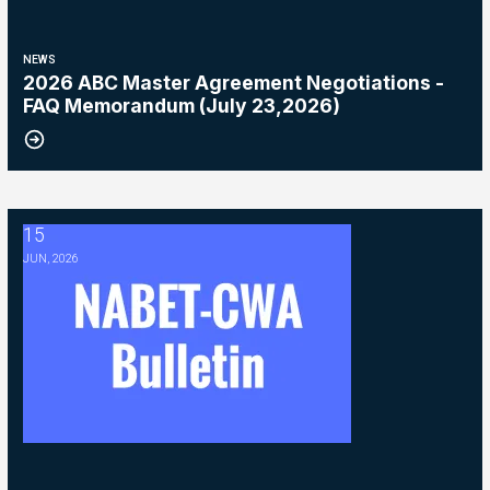
NEWS
2026 ABC Master Agreement Negotiations -
FAQ Memorandum (July 23,2026)
15
2026 ABC Master Agreement Negotiations - Bulletin #5 (Ratification
JUN, 2026