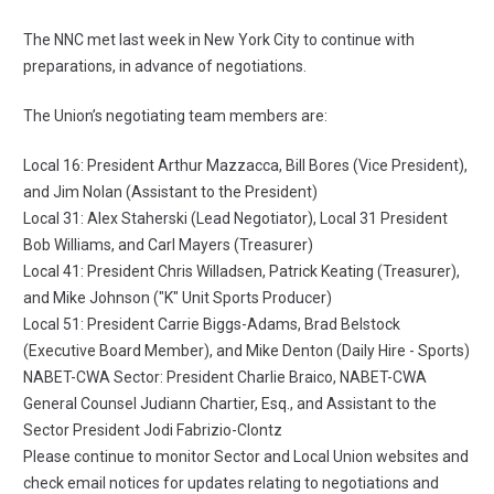
The NNC met last week in New York City to continue with
preparations, in advance of negotiations.
The Union’s negotiating team members are:
Local 16: President Arthur Mazzacca, Bill Bores (Vice President),
and Jim Nolan (Assistant to the President)
Local 31: Alex Staherski (Lead Negotiator), Local 31 President
Bob Williams, and Carl Mayers (Treasurer)
Local 41: President Chris Willadsen, Patrick Keating (Treasurer),
and Mike Johnson ("K" Unit Sports Producer)
Local 51: President Carrie Biggs-Adams, Brad Belstock
(Executive Board Member), and Mike Denton (Daily Hire - Sports)
NABET-CWA Sector: President Charlie Braico, NABET-CWA
General Counsel Judiann Chartier, Esq., and Assistant to the
Sector President Jodi Fabrizio-Clontz
Please continue to monitor Sector and Local Union websites and
check email notices for updates relating to negotiations and