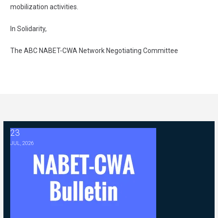
mobilization activities.
In Solidarity,
The ABC NABET-CWA Network Negotiating Committee
23
2026 ABC Master Agreement Negotiations - FAQ Memorandum (Jul
JUL, 2026