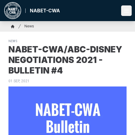
Skip
to
NABET-CWA
Ope
main
content
Breadcrumb
News
Home
NEWS
NABET-CWA/ABC-DISNEY
NEGOTIATIONS 2021 -
BULLETIN #4
01 SEP, 2021