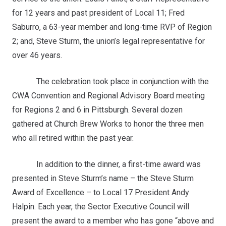
for 12 years and past president of Local 11; Fred
Saburro, a 63-year member and long-time RVP of Region
2; and, Steve Sturm, the union’s legal representative for
over 46 years.
The celebration took place in conjunction with the
CWA Convention and Regional Advisory Board meeting
for Regions 2 and 6 in Pittsburgh. Several dozen
gathered at Church Brew Works to honor the three men
who all retired within the past year.
In addition to the dinner, a first-time award was
presented in Steve Sturm’s name – the Steve Sturm
Award of Excellence – to Local 17 President Andy
Halpin. Each year, the Sector Executive Council will
present the award to a member who has gone “above and