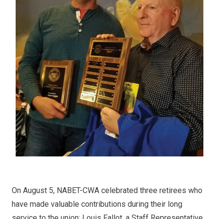
On August 5, NABET-CWA celebrated three retirees who
have made valuable contributions during their long
service to the union: Louis Fallot, a Staff Representative