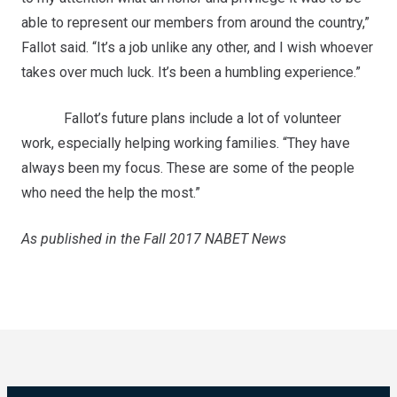
able to represent our members from around the country,”
Fallot said. “It’s a job unlike any other, and I wish whoever
takes over much luck. It’s been a humbling experience.”
Fallot’s future plans include a lot of volunteer
work, especially helping working families. “They have
always been my focus. These are some of the people
who need the help the most.”
As published in the Fall 2017 NABET News