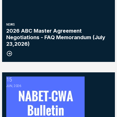
NEWS
2026 ABC Master Agreement
Negotiations - FAQ Memorandum (July
23,2026)
15
2026 ABC Master Agreement Negotiations - Bulletin #5 (Ratif
JUN, 2026