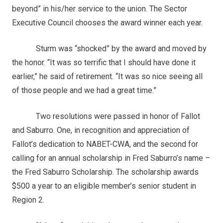
beyond” in his/her service to the union. The Sector
Executive Council chooses the award winner each year.
Sturm was “shocked” by the award and moved by
the honor. “It was so terrific that I should have done it
earlier,” he said of retirement. “It was so nice seeing all
of those people and we had a great time.”
Two resolutions were passed in honor of Fallot
and Saburro. One, in recognition and appreciation of
Fallot’s dedication to NABET-CWA, and the second for
calling for an annual scholarship in Fred Saburro’s name –
the Fred Saburro Scholarship. The scholarship awards
$500 a year to an eligible member’s senior student in
Region 2.