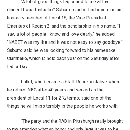
“A lot of good things happened to me at that
dinner. It was fantastic,” Saburro said of his becoming an
honorary member of Local 16, the Vice President
Emeritus of Region 2, and the scholarship in his name. “I
saw a lot of people I know and love dearly,” he added.
“NABET was my life and it was not easy to say goodbye.”
Saburro said he was looking forward to his namesake
Clambake, which is held each year on the Saturday after
Labor Day.
Fallot, who became a Staff Representative when
he retired NBC after 40 years and served as the
president of Local 11 for 2 ½ terms, said one of the
things he will miss terribly is the people he works with.
“The party and the RAB in Pittsburgh really brought
to my attention what an honor and privilege it was to be