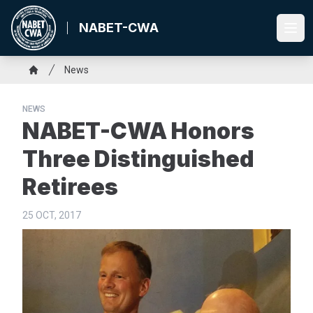
Skip
to
NABET-CWA
Ope
main
content
Breadcrumb
News
Home
NEWS
NABET-CWA Honors
Three Distinguished
Retirees
25 OCT, 2017