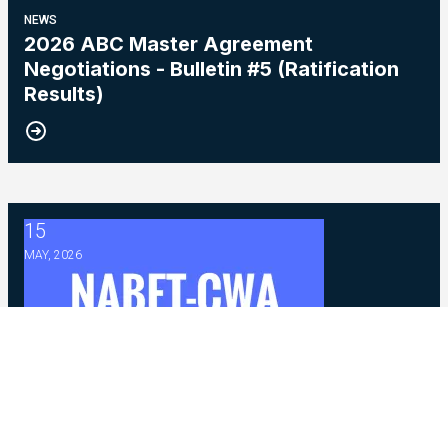
NEWS
2026 ABC Master Agreement
Negotiations - Bulletin #5 (Ratification
Results)
15
2026 Master Agreement Negotiations - Bulletin # 4
MAY, 2026