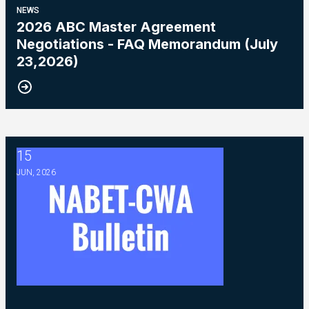
NEWS
2026 ABC Master Agreement
Negotiations - FAQ Memorandum (July
23,2026)
15
2026 ABC Master Agreement Negotiations - Bulletin #5 (Ratif
JUN, 2026