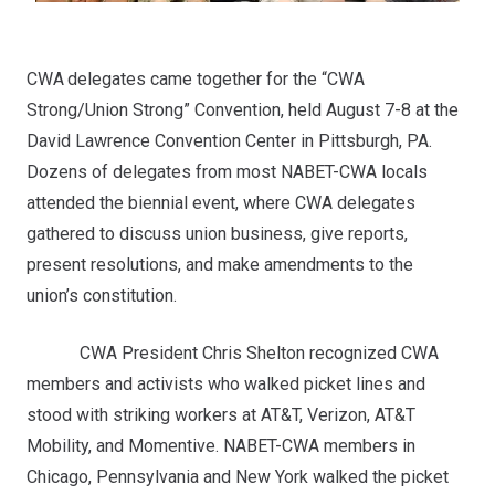
CWA delegates came together for the “CWA
Strong/Union Strong” Convention, held August 7-8 at the
David Lawrence Convention Center in Pittsburgh, PA.
Dozens of delegates from most NABET-CWA locals
attended the biennial event, where CWA delegates
gathered to discuss union business, give reports,
present resolutions, and make amendments to the
union’s constitution.
CWA President Chris Shelton recognized CWA
members and activists who walked picket lines and
stood with striking workers at AT&T, Verizon, AT&T
Mobility, and Momentive. NABET-CWA members in
Chicago, Pennsylvania and New York walked the picket