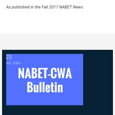
As published in the Fall 2017 NABET News
23
2026 ABC Master Agreement Negotiations - FAQ Memorandu
JUL, 2026