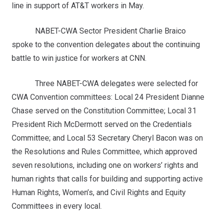
line in support of AT&T workers in May.
NABET-CWA Sector President Charlie Braico
spoke to the convention delegates about the continuing
battle to win justice for workers at CNN.
Three NABET-CWA delegates were selected for
CWA Convention committees: Local 24 President Dianne
Chase served on the Constitution Committee; Local 31
President Rich McDermott served on the Credentials
Committee; and Local 53 Secretary Cheryl Bacon was on
the Resolutions and Rules Committee, which approved
seven resolutions, including one on workers’ rights and
human rights that calls for building and supporting active
Human Rights, Women’s, and Civil Rights and Equity
Committees in every local.