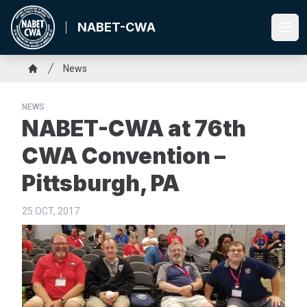
Skip
to
NABET-CWA
Ope
main
content
Breadcrumb
News
Home
NEWS
NABET-CWA at 76th
CWA Convention –
Pittsburgh, PA
25 OCT, 2017