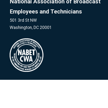
National Association of Broadcast
Employees and Technicians
501 3rd St NW
Washington, DC 20001
©
National Association of Broadcast Employees & Techni