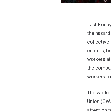
Last Frida
the hazard
collective
centers, b
workers at
the compan
workers to
The worke
Union
(CWA 
attention 