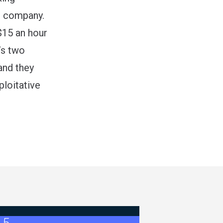
e company.
$15 an hour
e’s two
and they
ploitative
- Bulletin #5 (Ratification Results)
026 Master Agreement Negotiations - Bulletin # 4