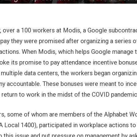
y, over a 100 workers at Modis, a Google subcontra
 pay they were promised after organizing a series o
 actions. When Modis, which helps Google manage t
roke its promise to pay attendance incentive bonus
 multiple data centers, the workers began organizin
y accountable. These bonuses were meant to ince
 return to work in the midst of the COVID pandemic
rs, some of whom are members of the
Alphabet W
Local 1400), participated in workplace actions to
to this issue and put pressure on management by as