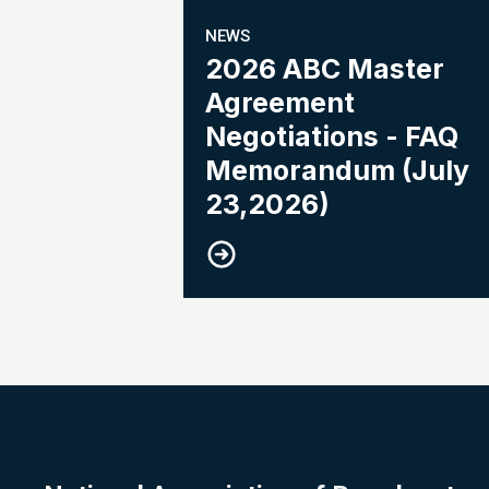
NEWS
2026 ABC Master
Agreement
Negotiations - FAQ
Memorandum (July
23,2026)