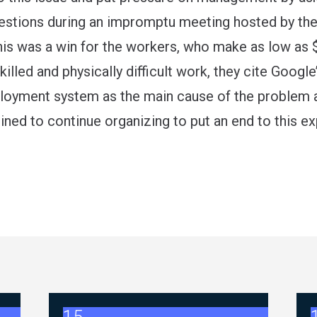
questions during an impromptu meeting hosted by th
his was a win for the workers, who make as low as 
skilled and physically difficult work, they cite Googl
loyment system as the main cause of the problem 
ned to continue organizing to put an end to this ex
Negotiations - FAQ Memorandum (July 23,2026)
2026 ABC Master Agreement Negotiations 
2