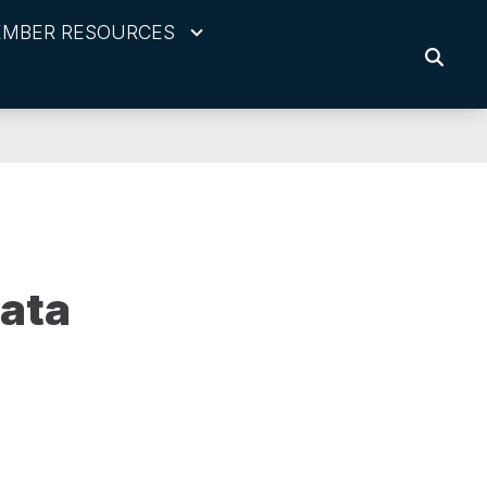
MBER RESOURCES
SEARC
ata