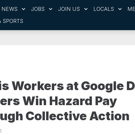
NEWS
JOBS
JOIN US
LOCALS
ME
 SPORTS
s Workers at Google D
ers Win Hazard Pay
ugh Collective Action
1