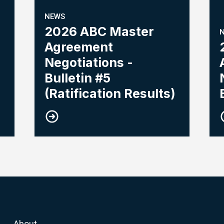
NEWS
2026 ABC Master
Agreement
Negotiations -
Bulletin #5
(Ratification Results)
About