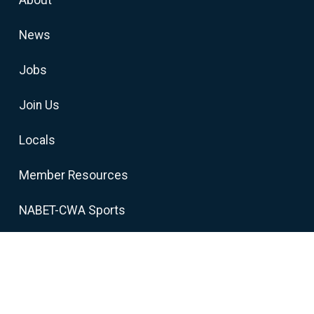
News
Jobs
Join Us
Locals
Member Resources
NABET-CWA Sports
cians
-CWA, AFL-CIO, CLC. All Rights Reserved.
Privacy Policy