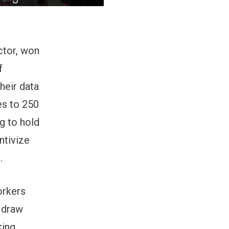
ctor, won
f
heir data
es to 250
g to hold
ntivize
.
orkers
 draw
king