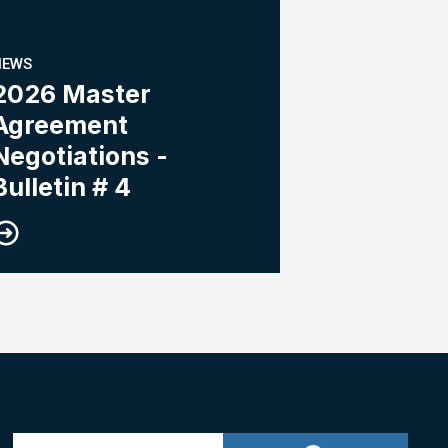
NEWS
2026 Master
Agreement
Negotiations -
Bulletin # 4
Search site