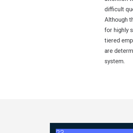
difficult 
Although t
for highly 
tiered emp
are determi
system.
2026 ABC Master Agreement 